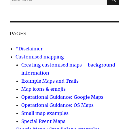
for:
PAGES
*Disclaimer
Customised mapping
Creating customised maps – background
information
Example Maps and Trails
Map icons & emojis
Operational Guidance: Google Maps
Operational Guidance: OS Maps
Small map examples
Special Event Maps