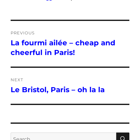
Post
PREVIOUS
navigation
La fourmi ailée – cheap and
Previous
post:
cheerful in Paris!
NEXT
Le Bristol, Paris – oh la la
Next
post:
SE
Search