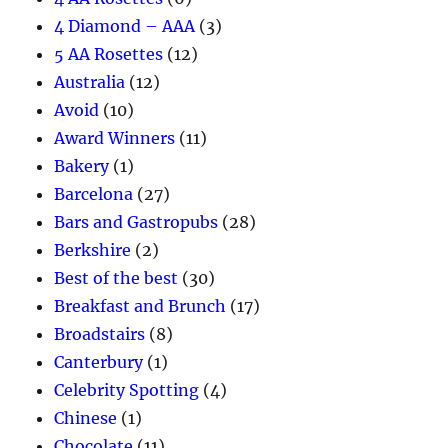
4 Diamond – AAA
(3)
5 AA Rosettes
(12)
Australia
(12)
Avoid
(10)
Award Winners
(11)
Bakery
(1)
Barcelona
(27)
Bars and Gastropubs
(28)
Berkshire
(2)
Best of the best
(30)
Breakfast and Brunch
(17)
Broadstairs
(8)
Canterbury
(1)
Celebrity Spotting
(4)
Chinese
(1)
Chocolate
(11)