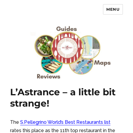
MENU
No Expert …but I know what I like
– Food Blog, Restaurant reviews
L’Astrance – a little bit
strange!
The
S.Pellegrino World’s Best
Restaurants list
rates this place as the 11th top restaurant in the