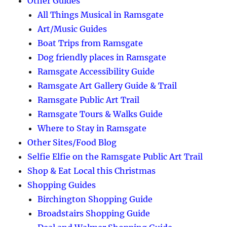
Other Guides
All Things Musical in Ramsgate
Art/Music Guides
Boat Trips from Ramsgate
Dog friendly places in Ramsgate
Ramsgate Accessibility Guide
Ramsgate Art Gallery Guide & Trail
Ramsgate Public Art Trail
Ramsgate Tours & Walks Guide
Where to Stay in Ramsgate
Other Sites/Food Blog
Selfie Elfie on the Ramsgate Public Art Trail
Shop & Eat Local this Christmas
Shopping Guides
Birchington Shopping Guide
Broadstairs Shopping Guide