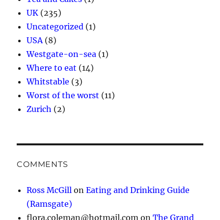
UK
(235)
Uncategorized
(1)
USA
(8)
Westgate-on-sea
(1)
Where to eat
(14)
Whitstable
(3)
Worst of the worst
(11)
Zurich
(2)
COMMENTS
Ross McGill
on
Eating and Drinking Guide
(Ramsgate)
flora.coleman@hotmail.com
on
The Grand