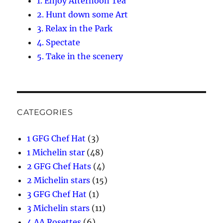
1. Enjoy Afternoon Tea
2. Hunt down some Art
3. Relax in the Park
4. Spectate
5. Take in the scenery
CATEGORIES
1 GFG Chef Hat
(3)
1 Michelin star
(48)
2 GFG Chef Hats
(4)
2 Michelin stars
(15)
3 GFG Chef Hat
(1)
3 Michelin stars
(11)
4 AA Rosettes
(6)