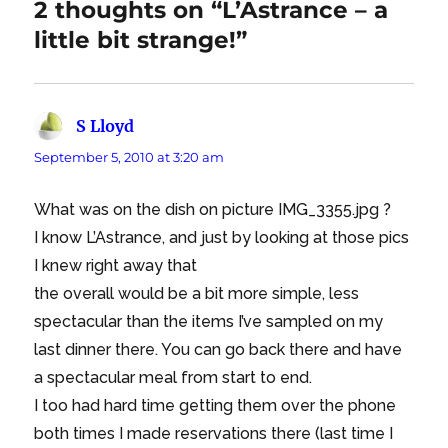
2 thoughts on “L’Astrance – a
little bit strange!”
S Lloyd
says:
September 5, 2010 at 3:20 am
What was on the dish on picture IMG_3355.jpg ?
I know L’Astrance, and just by looking at those pics
I knew right away that
the overall would be a bit more simple, less
spectacular than the items I’ve sampled on my
last dinner there. You can go back there and have
a spectacular meal from start to end.
I too had hard time getting them over the phone
both times I made reservations there (last time I