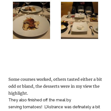
Some courses worked, others tasted either a bit
odd or bland, the desserts were in my view the
highlight.
They also finished off the meal by
serving tomatoes! L’Astrance was definately a bit