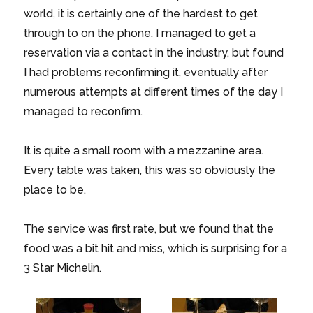
world, it is certainly one of the hardest to get
through to on the phone. I managed to get a
reservation via a contact in the industry, but found
I had problems reconfirming it, eventually after
numerous attempts at different times of the day I
managed to reconfirm.
It is quite a small room with a mezzanine area.
Every table was taken, this was so obviously the
place to be.
The service was first rate, but we found that the
food was a bit hit and miss, which is surprising for a
3 Star Michelin.