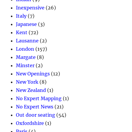
Inexpensive
(26)
Italy
(7)
Japanese
(3)
Kent
(72)
Lausanne
(2)
London
(157)
Margate
(8)
Minster
(2)
New Openings
(12)
New York
(8)
New Zealand
(1)
No Expert Mapping
(1)
No Expert News
(21)
Out door seating
(54)
Oxfordshire
(1)
Paris
(4)