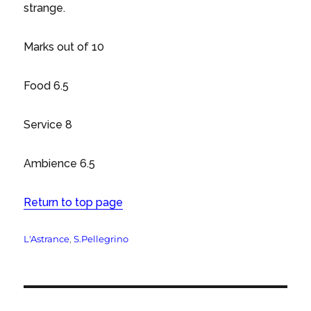
strange.
Marks out of 10
Food 6.5
Service 8
Ambience 6.5
Return to top page
Tags
L'Astrance
,
S.Pellegrino