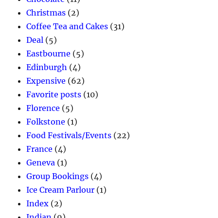
Christmas
(2)
Coffee Tea and Cakes
(31)
Deal
(5)
Eastbourne
(5)
Edinburgh
(4)
Expensive
(62)
Favorite posts
(10)
Florence
(5)
Folkstone
(1)
Food Festivals/Events
(22)
France
(4)
Geneva
(1)
Group Bookings
(4)
Ice Cream Parlour
(1)
Index
(2)
Indian
(9)