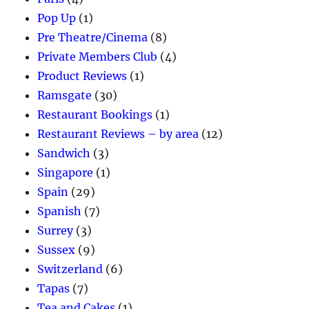
Pop Up
(1)
Pre Theatre/Cinema
(8)
Private Members Club
(4)
Product Reviews
(1)
Ramsgate
(30)
Restaurant Bookings
(1)
Restaurant Reviews – by area
(12)
Sandwich
(3)
Singapore
(1)
Spain
(29)
Spanish
(7)
Surrey
(3)
Sussex
(9)
Switzerland
(6)
Tapas
(7)
Tea and Cakes
(1)