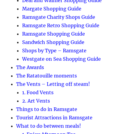
Deal and Walmer Shopping Guide
Margate Shopping Guide
Ramsgate Charity Shops Guide
Ramsgate Retro Shopping Guide
Ramsgate Shopping Guide
Sandwich Shopping Guide
Shops by Type – Ramsgate
Westgate on Sea Shopping Guide
The Awards
The Ratatouille moments
The Vents – Letting off steam!
1. Food Vents
2. Art Vents
Things to do in Ramsgate
Tourist Attractions in Ramsgate
What to do between meals!