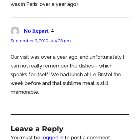
was in Paris, over a year ago).
No Expert
says:
September 6, 2010 at 4:28 pm
Our visit was over a year ago, and unfortunately I
can not really remember the dishes – which
speaks for itself! We had lunch at Le Bristol the
week before and that sublime meal is still
memorable.
Leave a Reply
You must be
logged in
to post a comment.