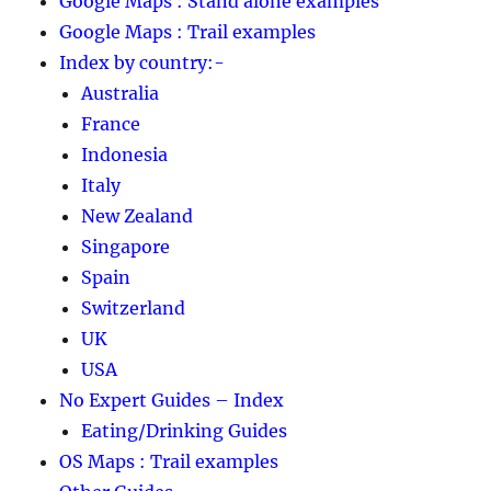
Google Maps : Stand alone examples
Google Maps : Trail examples
Index by country:-
Australia
France
Indonesia
Italy
New Zealand
Singapore
Spain
Switzerland
UK
USA
No Expert Guides – Index
Eating/Drinking Guides
OS Maps : Trail examples