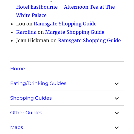
Hotel Eastbourne – Afternoon Tea at The
White Palace
Lou
on
Ramsgate Shopping Guide
Karolina
on
Margate Shopping Guide
Jean Hickman
on
Ramsgate Shopping Guide
Home
expand
Eating/Drinking Guides
child
menu
expand
Shopping Guides
child
menu
expand
Other Guides
child
menu
expand
Maps
child