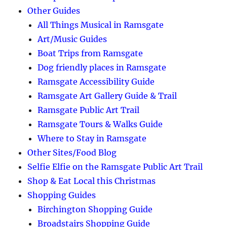
Other Guides
All Things Musical in Ramsgate
Art/Music Guides
Boat Trips from Ramsgate
Dog friendly places in Ramsgate
Ramsgate Accessibility Guide
Ramsgate Art Gallery Guide & Trail
Ramsgate Public Art Trail
Ramsgate Tours & Walks Guide
Where to Stay in Ramsgate
Other Sites/Food Blog
Selfie Elfie on the Ramsgate Public Art Trail
Shop & Eat Local this Christmas
Shopping Guides
Birchington Shopping Guide
Broadstairs Shopping Guide