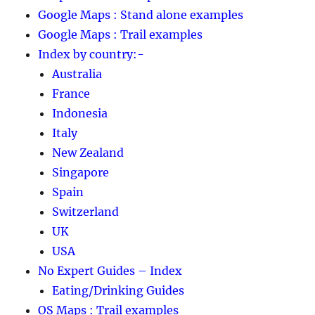
Google Maps : Stand alone examples
Google Maps : Trail examples
Index by country:-
Australia
France
Indonesia
Italy
New Zealand
Singapore
Spain
Switzerland
UK
USA
No Expert Guides – Index
Eating/Drinking Guides
OS Maps : Trail examples