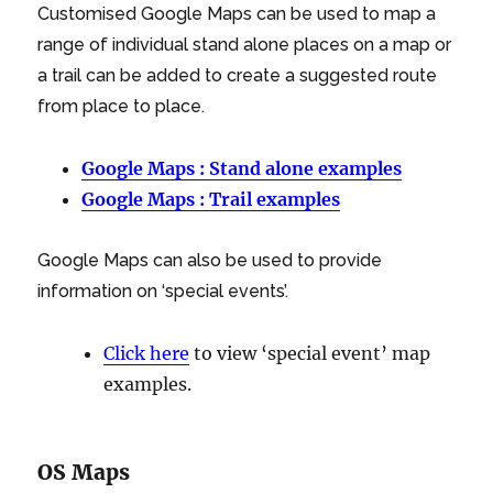
Customised Google Maps can be used to map a
range of individual stand alone places on a map or
a trail can be added to create a suggested route
from place to place.
Google Maps : Stand alone examples
Google Maps : Trail examples
Google Maps can also be used to provide
information on ‘special events’.
Click here
to view ‘special event’ map
examples.
OS Maps