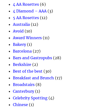
4 AA Rosettes
(6)
4 Diamond – AAA
(3)
5 AA Rosettes
(12)
Australia
(12)
Avoid
(10)
Award Winners
(11)
Bakery
(1)
Barcelona
(27)
Bars and Gastropubs
(28)
Berkshire
(2)
Best of the best
(30)
Breakfast and Brunch
(17)
Broadstairs
(8)
Canterbury
(1)
Celebrity Spotting
(4)
Chinese
(1)