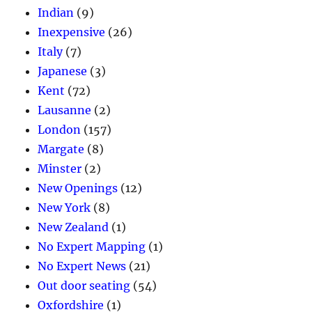
Indian
(9)
Inexpensive
(26)
Italy
(7)
Japanese
(3)
Kent
(72)
Lausanne
(2)
London
(157)
Margate
(8)
Minster
(2)
New Openings
(12)
New York
(8)
New Zealand
(1)
No Expert Mapping
(1)
No Expert News
(21)
Out door seating
(54)
Oxfordshire
(1)