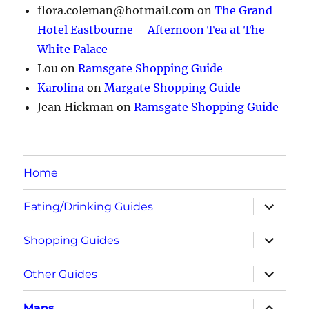
flora.coleman@hotmail.com
on
The Grand
Hotel Eastbourne – Afternoon Tea at The
White Palace
Lou
on
Ramsgate Shopping Guide
Karolina
on
Margate Shopping Guide
Jean Hickman
on
Ramsgate Shopping Guide
Home
expand
Eating/Drinking Guides
child
menu
expand
Shopping Guides
child
menu
expand
Other Guides
child
menu
expand
Maps