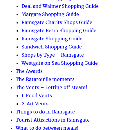
Deal and Walmer Shopping Guide
Margate Shopping Guide
Ramsgate Charity Shops Guide
Ramsgate Retro Shopping Guide
Ramsgate Shopping Guide
Sandwich Shopping Guide
Shops by Type – Ramsgate
Westgate on Sea Shopping Guide
The Awards
The Ratatouille moments
The Vents – Letting off steam!
1. Food Vents
2. Art Vents
Things to do in Ramsgate
Tourist Attractions in Ramsgate
What to do between meals!