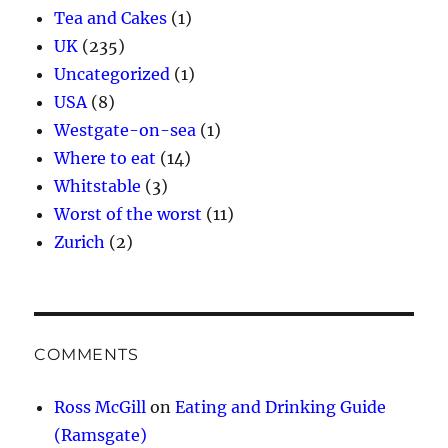
Tea and Cakes
(1)
UK
(235)
Uncategorized
(1)
USA
(8)
Westgate-on-sea
(1)
Where to eat
(14)
Whitstable
(3)
Worst of the worst
(11)
Zurich
(2)
COMMENTS
Ross McGill
on
Eating and Drinking Guide
(Ramsgate)