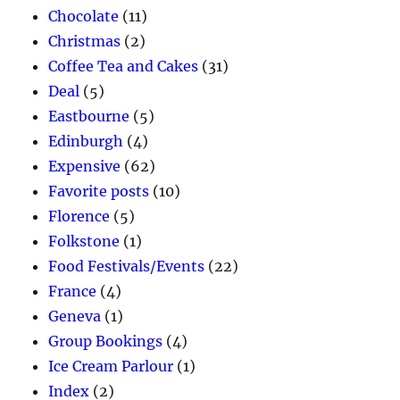
Chocolate
(11)
Christmas
(2)
Coffee Tea and Cakes
(31)
Deal
(5)
Eastbourne
(5)
Edinburgh
(4)
Expensive
(62)
Favorite posts
(10)
Florence
(5)
Folkstone
(1)
Food Festivals/Events
(22)
France
(4)
Geneva
(1)
Group Bookings
(4)
Ice Cream Parlour
(1)
Index
(2)