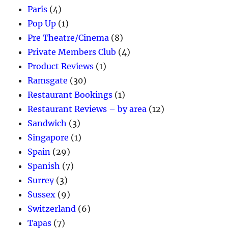
Paris
(4)
Pop Up
(1)
Pre Theatre/Cinema
(8)
Private Members Club
(4)
Product Reviews
(1)
Ramsgate
(30)
Restaurant Bookings
(1)
Restaurant Reviews – by area
(12)
Sandwich
(3)
Singapore
(1)
Spain
(29)
Spanish
(7)
Surrey
(3)
Sussex
(9)
Switzerland
(6)
Tapas
(7)