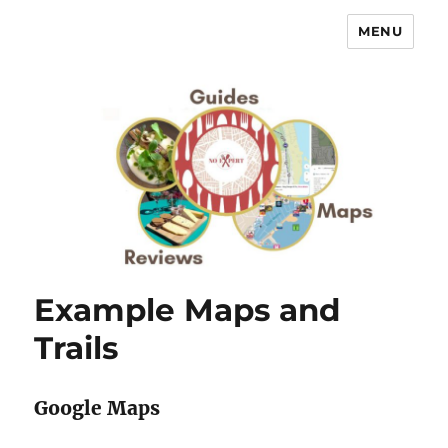
MENU
No Expert …but I know what I like
– Food Blog, Restaurant reviews
Example Maps and
Trails
Google Maps