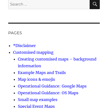
SE
Search
for:
PAGES
*Disclaimer
Customised mapping
Creating customised maps – background
information
Example Maps and Trails
Map icons & emojis
Operational Guidance: Google Maps
Operational Guidance: OS Maps
Small map examples
Special Event Maps