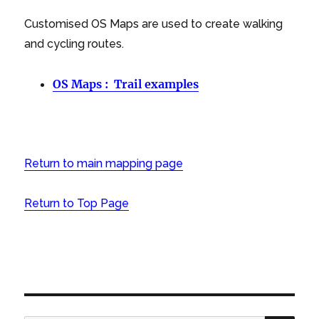
Customised OS Maps are used to create walking
and cycling routes.
OS Maps : Trail examples
Return to main mapping page
Return to Top Page