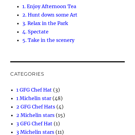
1. Enjoy Afternoon Tea
2. Hunt down some Art
3. Relax in the Park
4. Spectate
5. Take in the scenery
CATEGORIES
1 GFG Chef Hat
(3)
1 Michelin star
(48)
2 GFG Chef Hats
(4)
2 Michelin stars
(15)
3 GFG Chef Hat
(1)
3 Michelin stars
(11)