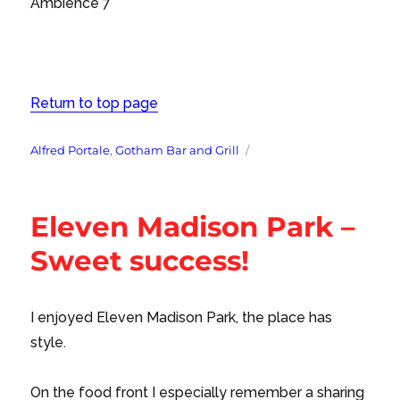
Ambience 7
Return to top page
Tags
Alfred Portale
,
Gotham Bar and Grill
Eleven Madison Park –
Sweet success!
I enjoyed Eleven Madison Park, the place has
style.
On the food front I especially remember a sharing