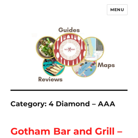
MENU
No Expert …but I know what I like
– Food Blog, Restaurant reviews
Category:
4 Diamond – AAA
Gotham Bar and Grill –