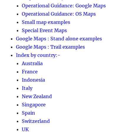
Operational Guidance: Google Maps
Operational Guidance: OS Maps
Small map examples
Special Event Maps
Google Maps : Stand alone examples
Google Maps : Trail examples
Index by country:-
Australia
France
Indonesia
Italy
New Zealand
Singapore
Spain
Switzerland
UK