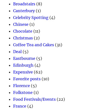
Broadstairs
(8)
Canterbury
(1)
Celebrity Spotting
(4)
Chinese
(1)
Chocolate
(11)
Christmas
(2)
Coffee Tea and Cakes
(31)
Deal
(5)
Eastbourne
(5)
Edinburgh
(4)
Expensive
(62)
Favorite posts
(10)
Florence
(5)
Folkstone
(1)
Food Festivals/Events
(22)
France
(4)