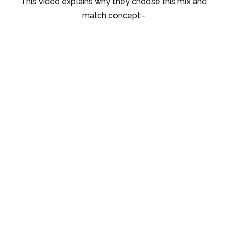
This video explains why they choose this mix and
match concept:-