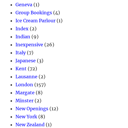
Geneva
(1)
Group Bookings
(4)
Ice Cream Parlour
(1)
Index
(2)
Indian
(9)
Inexpensive
(26)
Italy
(7)
Japanese
(3)
Kent
(72)
Lausanne
(2)
London
(157)
Margate
(8)
Minster
(2)
New Openings
(12)
New York
(8)
New Zealand
(1)