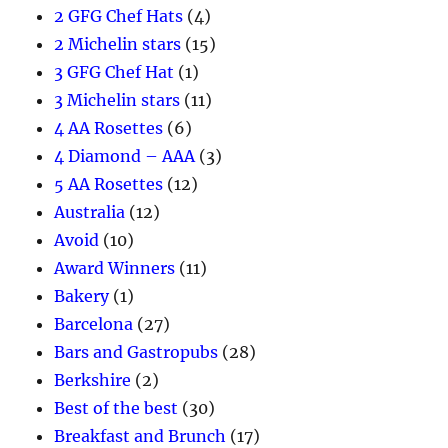
2 GFG Chef Hats
(4)
2 Michelin stars
(15)
3 GFG Chef Hat
(1)
3 Michelin stars
(11)
4 AA Rosettes
(6)
4 Diamond – AAA
(3)
5 AA Rosettes
(12)
Australia
(12)
Avoid
(10)
Award Winners
(11)
Bakery
(1)
Barcelona
(27)
Bars and Gastropubs
(28)
Berkshire
(2)
Best of the best
(30)
Breakfast and Brunch
(17)