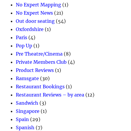
No Expert Mapping
(1)
No Expert News
(21)
Out door seating
(54)
Oxfordshire
(1)
Paris
(4)
Pop Up
(1)
Pre Theatre/Cinema
(8)
Private Members Club
(4)
Product Reviews
(1)
Ramsgate
(30)
Restaurant Bookings
(1)
Restaurant Reviews – by area
(12)
Sandwich
(3)
Singapore
(1)
Spain
(29)
Spanish
(7)