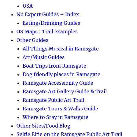
USA
No Expert Guides – Index
Eating/Drinking Guides
OS Maps : Trail examples
Other Guides
All Things Musical in Ramsgate
Art/Music Guides
Boat Trips from Ramsgate
Dog friendly places in Ramsgate
Ramsgate Accessibility Guide
Ramsgate Art Gallery Guide & Trail
Ramsgate Public Art Trail
Ramsgate Tours & Walks Guide
Where to Stay in Ramsgate
Other Sites/Food Blog
Selfie Elfie on the Ramsgate Public Art Trail