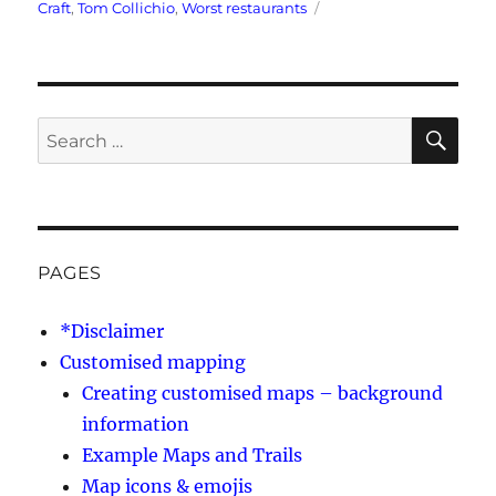
Tags
Craft
,
Tom Collichio
,
Worst restaurants
SE
Search
for:
PAGES
*Disclaimer
Customised mapping
Creating customised maps – background
information
Example Maps and Trails
Map icons & emojis