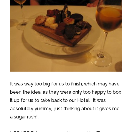
It was way too big for us to finish, which may have
been the idea, as they were only too happy to box
it up for us to take back to our Hotel. It was
absolutely yummy, just thinking about it gives me
a sugar rush!.