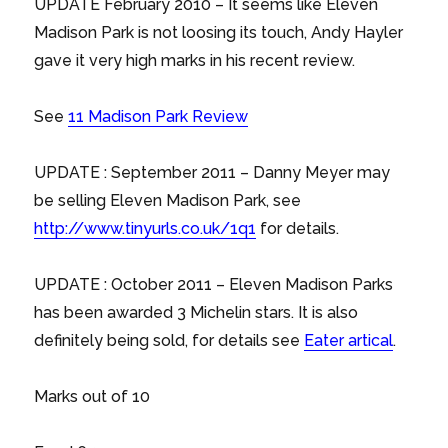
UPDATE February 2010 – It seems like Eleven
Madison Park is not loosing its touch, Andy Hayler
gave it very high marks in his recent review.
See
11 Madison Park Review
UPDATE : September 2011 – Danny Meyer may
be selling Eleven Madison Park, see
http://www.tinyurls.co.uk/1q1
for details.
UPDATE : October 2011 – Eleven Madison Parks
has been awarded 3 Michelin stars. It is also
definitely being sold, for details see
Eater artical
.
Marks out of 10