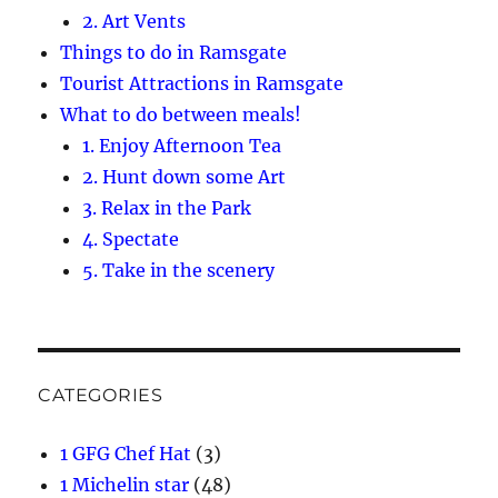
2. Art Vents
Things to do in Ramsgate
Tourist Attractions in Ramsgate
What to do between meals!
1. Enjoy Afternoon Tea
2. Hunt down some Art
3. Relax in the Park
4. Spectate
5. Take in the scenery
CATEGORIES
1 GFG Chef Hat
(3)
1 Michelin star
(48)