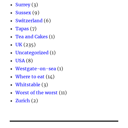
Surrey
(3)
Sussex
(9)
Switzerland
(6)
Tapas
(7)
Tea and Cakes
(1)
UK
(235)
Uncategorized
(1)
USA
(8)
Westgate-on-sea
(1)
Where to eat
(14)
Whitstable
(3)
Worst of the worst
(11)
Zurich
(2)