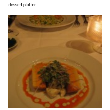
dessert platter.