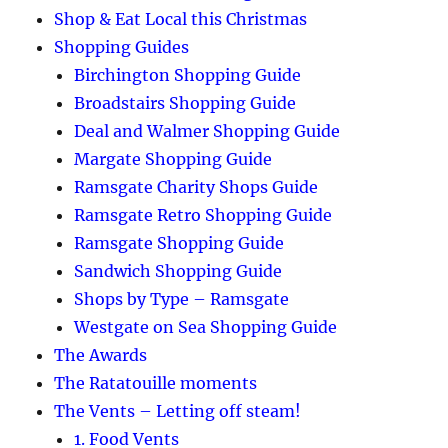
Shop & Eat Local this Christmas
Shopping Guides
Birchington Shopping Guide
Broadstairs Shopping Guide
Deal and Walmer Shopping Guide
Margate Shopping Guide
Ramsgate Charity Shops Guide
Ramsgate Retro Shopping Guide
Ramsgate Shopping Guide
Sandwich Shopping Guide
Shops by Type – Ramsgate
Westgate on Sea Shopping Guide
The Awards
The Ratatouille moments
The Vents – Letting off steam!
1. Food Vents