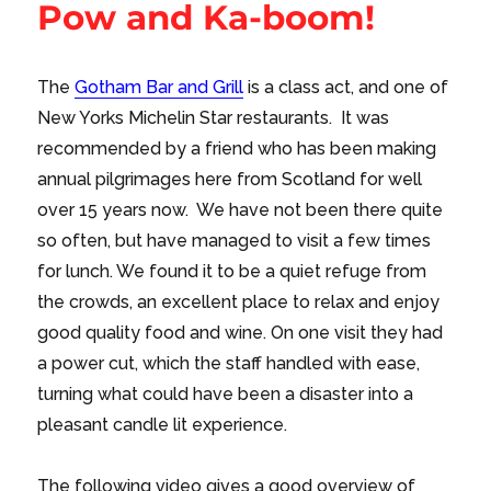
Pow and Ka-boom!
The
Gotham Bar and Grill
is a class act, and one of
New Yorks Michelin Star restaurants. It was
recommended by a friend who has been making
annual pilgrimages here from Scotland for well
over 15 years now. We have not been there quite
so often, but have managed to visit a few times
for lunch. We found it to be a quiet refuge from
the crowds, an excellent place to relax and enjoy
good quality food and wine. On one visit they had
a power cut, which the staff handled with ease,
turning what could have been a disaster into a
pleasant candle lit experience.
The following video gives a good overview of