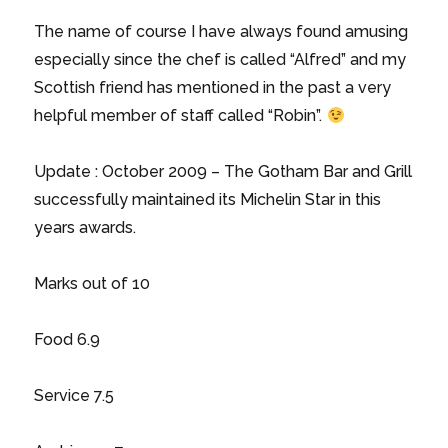
The name of course I have always found amusing
especially since the chef is called “Alfred” and my
Scottish friend has mentioned in the past a very
helpful member of staff called “Robin”.
Update : October 2009 – The Gotham Bar and Grill
successfully maintained its Michelin Star in this
years awards.
Marks out of 10
Food 6.9
Service 7.5