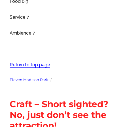
Food 6.9
Service 7
Ambience 7
Return to top page
Tags
Eleven Madison Park
Craft – Short sighted?
No, just don’t see the
attraction!