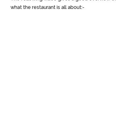
what the restaurant is all about:-