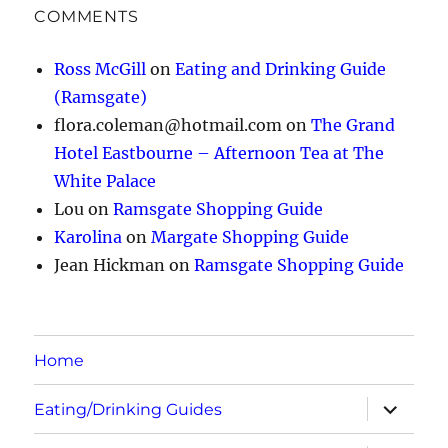
COMMENTS
Ross McGill
on
Eating and Drinking Guide
(Ramsgate)
flora.coleman@hotmail.com
on
The Grand
Hotel Eastbourne – Afternoon Tea at The
White Palace
Lou
on
Ramsgate Shopping Guide
Karolina
on
Margate Shopping Guide
Jean Hickman
on
Ramsgate Shopping Guide
Home
expand
Eating/Drinking Guides
child
menu