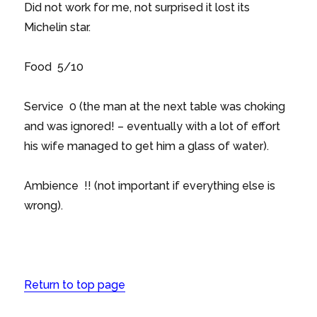
Did not work for me, not surprised it lost its
Michelin star.
Food 5/10
Service 0 (the man at the next table was choking
and was ignored! – eventually with a lot of effort
his wife managed to get him a glass of water).
Ambience !! (not important if everything else is
wrong).
Return to top page