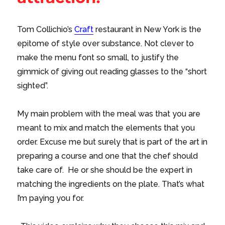
Tom Collichio’s
Craft
restaurant in New York is the
epitome of style over substance. Not clever to
make the menu font so small, to justify the
gimmick of giving out reading glasses to the “short
sighted”.
My main problem with the meal was that you are
meant to mix and match the elements that you
order. Excuse me but surely that is part of the art in
preparing a course and one that the chef should
take care of. He or she should be the expert in
matching the ingredients on the plate. That’s what
I’m paying you for.