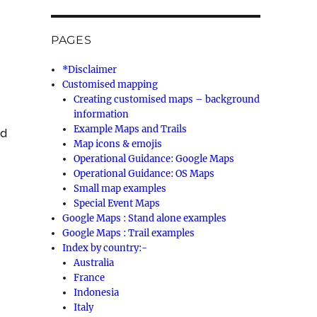
PAGES
*Disclaimer
Customised mapping
Creating customised maps – background
information
Example Maps and Trails
ed
Map icons & emojis
Operational Guidance: Google Maps
Operational Guidance: OS Maps
Small map examples
Special Event Maps
Google Maps : Stand alone examples
Google Maps : Trail examples
Index by country:-
Australia
France
Indonesia
Italy