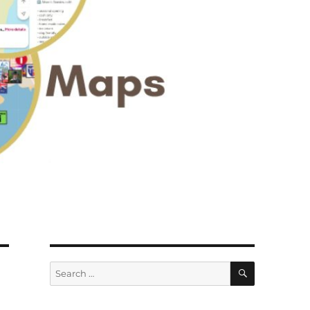
SEARCH
Search
for: