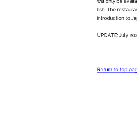
will only be avai
fish. The restaur
introduction to J
UPDATE: July 202
Return to top pa