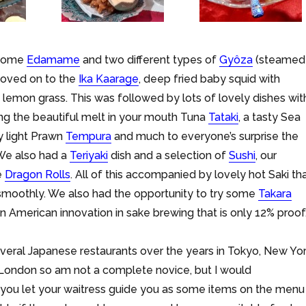
 some
Edamame
and two different types of
Gyôza
(steamed
moved on to the
Ika Kaarage
, deep fried baby squid with
emon grass. This was followed by lots of lovely dishes wit
ing the beautiful melt in your mouth Tuna
Tataki
, a tasty Sea
ly light Prawn
Tempura
and much to everyone’s surprise the
 We also had a
Teriyaki
dish and a selection of
Sushi
, our
e
Dragon Rolls
. All of this accompanied by lovely hot Saki th
moothly. We also had the opportunity to try some
Takara
an American innovation in sake brewing that is only 12% proof
everal Japanese restaurants over the years in Tokyo, New Yor
 London so am not a complete novice, but I would
ou let your waitress guide you as some items on the menu