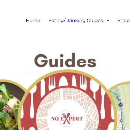
at I like – Food Blog, Restaur
Home
Eating/Drinking Guides
Shop