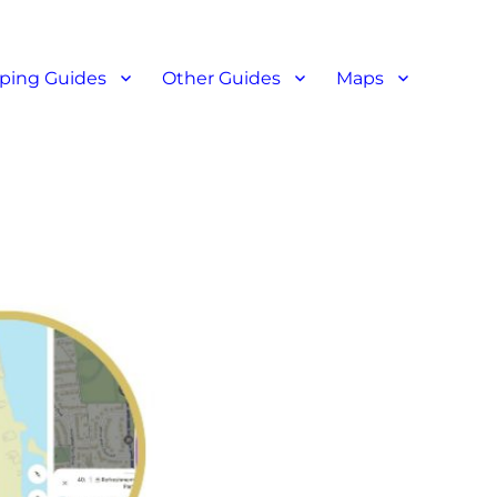
ant reviews
ping Guides
Other Guides
Maps