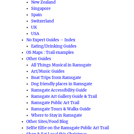
New Zealand
Singapore
Spain
Switzerland
UK
USA
No Expert Guides – Index
Eating/Drinking Guides
OS Maps : Trail examples
Other Guides
All Things Musical in Ramsgate
Art/Music Guides
Boat Trips from Ramsgate
Dog friendly places in Ramsgate
Ramsgate Accessibility Guide
Ramsgate Art Gallery Guide & Trail
Ramsgate Public Art Trail
Ramsgate Tours & Walks Guide
Where to Stay in Ramsgate
Other Sites/Food Blog
Selfie Elfie on the Ramsgate Public Art Trail