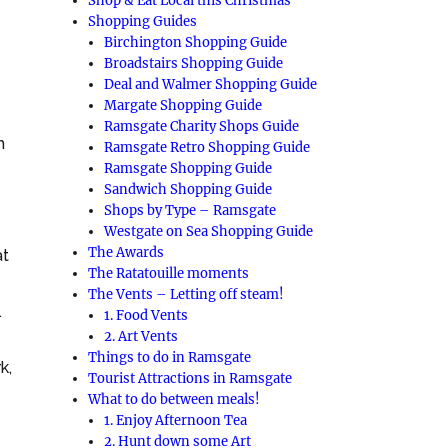
Shop & Eat Local this Christmas
Shopping Guides
Birchington Shopping Guide
Broadstairs Shopping Guide
Deal and Walmer Shopping Guide
Margate Shopping Guide
Ramsgate Charity Shops Guide
h
Ramsgate Retro Shopping Guide
Ramsgate Shopping Guide
Sandwich Shopping Guide
Shops by Type – Ramsgate
Westgate on Sea Shopping Guide
The Awards
at
The Ratatouille moments
The Vents – Letting off steam!
.
1. Food Vents
2. Art Vents
Things to do in Ramsgate
k,
Tourist Attractions in Ramsgate
What to do between meals!
1. Enjoy Afternoon Tea
2. Hunt down some Art