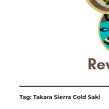
Tag:
Takara Sierra Cold Saki