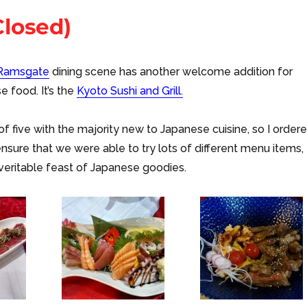
Closed)
Ramsgate
dining scene has another welcome addition for
e food. It’s the
Kyoto Sushi and Grill.
f five with the majority new to Japanese cuisine, so I order
ensure that we were able to try lots of different menu items,
veritable feast of Japanese goodies.