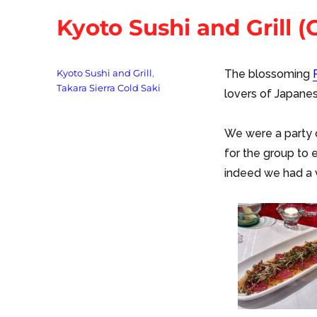
Kyoto Sushi and Grill (
Tags
Kyoto Sushi and Grill
,
The blossoming
Takara Sierra Cold Saki
lovers of Japanes
We were a party o
for the group to 
indeed we had a 