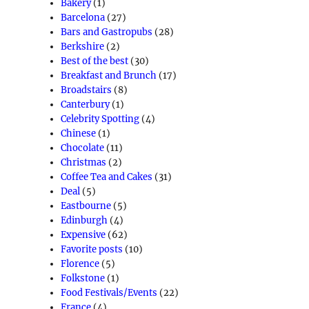
Bakery
(1)
Barcelona
(27)
Bars and Gastropubs
(28)
Berkshire
(2)
Best of the best
(30)
Breakfast and Brunch
(17)
Broadstairs
(8)
Canterbury
(1)
Celebrity Spotting
(4)
Chinese
(1)
Chocolate
(11)
Christmas
(2)
Coffee Tea and Cakes
(31)
Deal
(5)
Eastbourne
(5)
Edinburgh
(4)
Expensive
(62)
Favorite posts
(10)
Florence
(5)
Folkstone
(1)
Food Festivals/Events
(22)
France
(4)