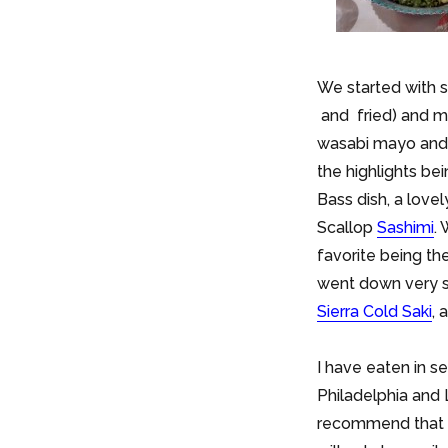
We started with
and fried) and 
wasabi mayo and l
the highlights be
Bass dish, a love
Scallop
Sashimi
.
favorite being th
went down very s
Sierra Cold Saki
, 
I have eaten in s
Philadelphia and
recommend that y