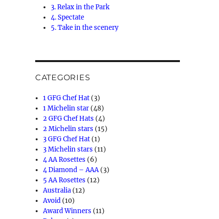
3. Relax in the Park
4. Spectate
5. Take in the scenery
CATEGORIES
1 GFG Chef Hat
(3)
1 Michelin star
(48)
2 GFG Chef Hats
(4)
2 Michelin stars
(15)
3 GFG Chef Hat
(1)
3 Michelin stars
(11)
4 AA Rosettes
(6)
4 Diamond – AAA
(3)
5 AA Rosettes
(12)
Australia
(12)
Avoid
(10)
Award Winners
(11)