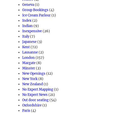
Geneva
(1)
Group Bookings
(4)
Ice Cream Parlour
(1)
Index
(2)
Indian
(9)
Inexpensive
(26)
Italy
(7)
Japanese
(3)
Kent
(72)
Lausanne
(2)
London
(157)
Margate
(8)
Minster
(2)
New Openings
(12)
New York
(8)
New Zealand
(1)
No Expert Mapping
(1)
No Expert News
(21)
Out door seating
(54)
Oxfordshire
(1)
Paris
(4)