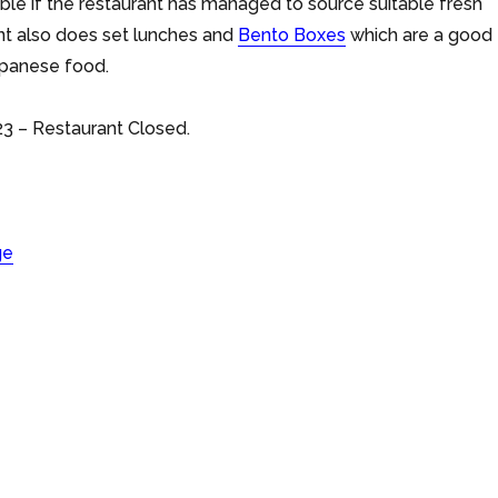
lable if the restaurant has managed to source suitable fresh
ant also does set lunches and
Bento Boxes
which are a good
apanese food.
3 – Restaurant Closed.
ge