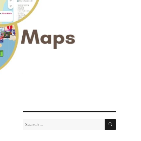
SEARCH
Search
for: