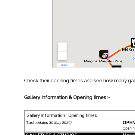
Check their opening times and see how many galler
Gallery Information & Opening times :-