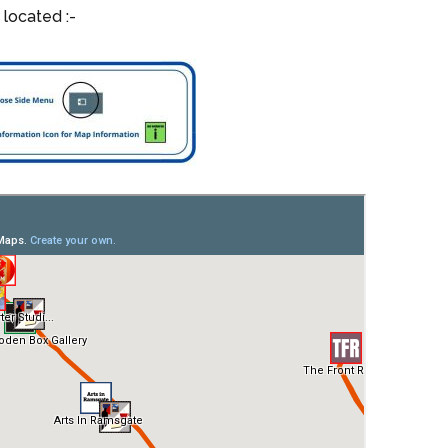
 located :-