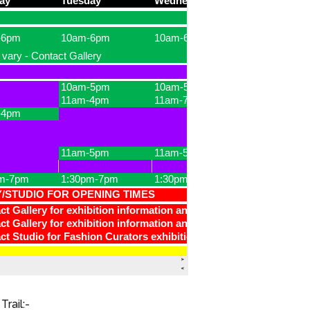
Trail:-