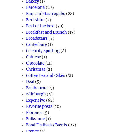
Bakery
(1)
Barcelona
(27)
Bars and Gastropubs
(28)
Berkshire
(2)
Best of the best
(30)
Breakfast and Brunch
(17)
Broadstairs
(8)
Canterbury
(1)
Celebrity Spotting
(4)
Chinese
(1)
Chocolate
(11)
Christmas
(2)
Coffee Tea and Cakes
(31)
Deal
(5)
Eastbourne
(5)
Edinburgh
(4)
Expensive
(62)
Favorite posts
(10)
Florence
(5)
Folkstone
(1)
Food Festivals/Events
(22)
France
(4)