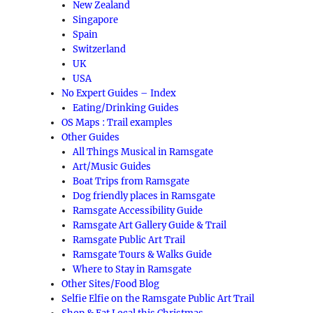
New Zealand
Singapore
Spain
Switzerland
UK
USA
No Expert Guides – Index
Eating/Drinking Guides
OS Maps : Trail examples
Other Guides
All Things Musical in Ramsgate
Art/Music Guides
Boat Trips from Ramsgate
Dog friendly places in Ramsgate
Ramsgate Accessibility Guide
Ramsgate Art Gallery Guide & Trail
Ramsgate Public Art Trail
Ramsgate Tours & Walks Guide
Where to Stay in Ramsgate
Other Sites/Food Blog
Selfie Elfie on the Ramsgate Public Art Trail