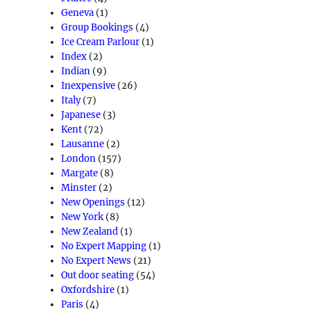
Geneva
(1)
Group Bookings
(4)
Ice Cream Parlour
(1)
Index
(2)
Indian
(9)
Inexpensive
(26)
Italy
(7)
Japanese
(3)
Kent
(72)
Lausanne
(2)
London
(157)
Margate
(8)
Minster
(2)
New Openings
(12)
New York
(8)
New Zealand
(1)
No Expert Mapping
(1)
No Expert News
(21)
Out door seating
(54)
Oxfordshire
(1)
Paris
(4)