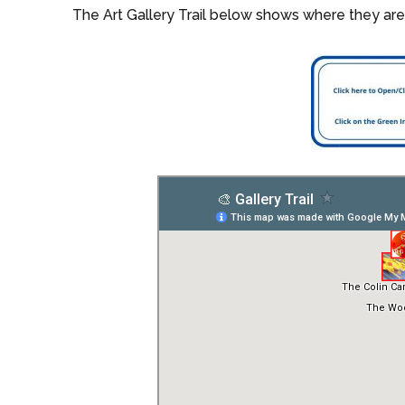
The Art Gallery Trail below shows where they are