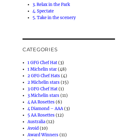
3. Relax in the Park
4. Spectate
5. Take in the scenery
CATEGORIES
1 GFG Chef Hat
(3)
1 Michelin star
(48)
2 GFG Chef Hats
(4)
2 Michelin stars
(15)
3 GFG Chef Hat
(1)
3 Michelin stars
(11)
4 AA Rosettes
(6)
4 Diamond – AAA
(3)
5 AA Rosettes
(12)
Australia
(12)
Avoid
(10)
Award Winners
(11)