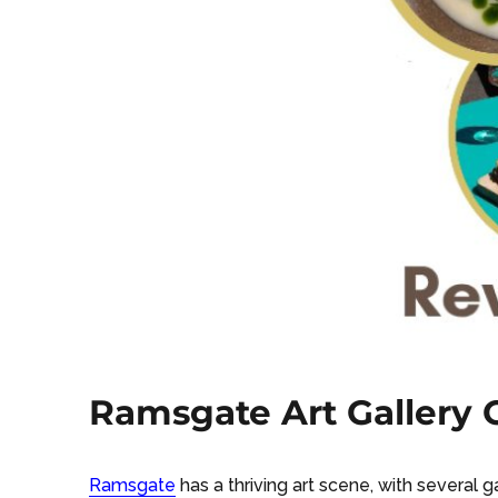
Ramsgate Art Gallery G
Ramsgate
has a thriving art scene, with several 