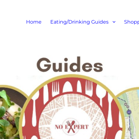
at I like – Food Blog, Restaur
Home
Eating/Drinking Guides
Shopp