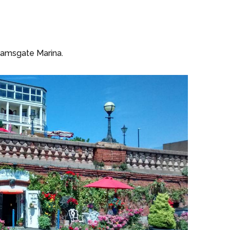
 Ramsgate Marina.