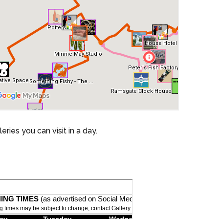
ies you can visit in a day.