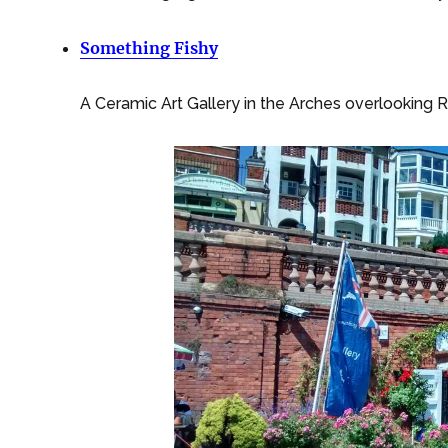
Something Fishy
A Ceramic Art Gallery in the Arches overlooking