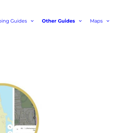
ant reviews
ing Guides
Other Guides
Maps