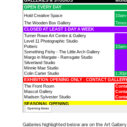
Galleries highlighted below are on the Art Gallery 