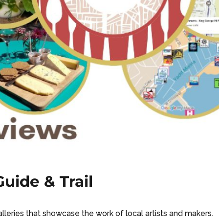
uide & Trail
galleries that showcase the work of local artists and makers.