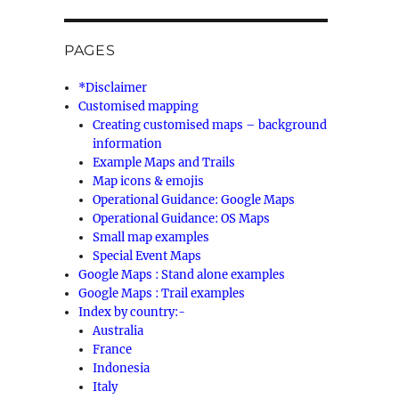
PAGES
*Disclaimer
Customised mapping
Creating customised maps – background
information
Example Maps and Trails
Map icons & emojis
Operational Guidance: Google Maps
Operational Guidance: OS Maps
Small map examples
Special Event Maps
Google Maps : Stand alone examples
Google Maps : Trail examples
Index by country:-
Australia
France
Indonesia
Italy