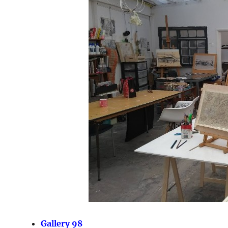
Gallery 98