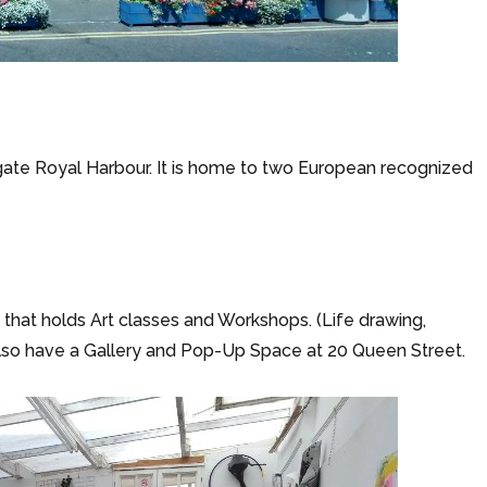
ate Royal Harbour. It is home to two European recognized
t) that holds Art classes and Workshops. (Life drawing,
also have a Gallery and Pop-Up Space at 20 Queen Street.