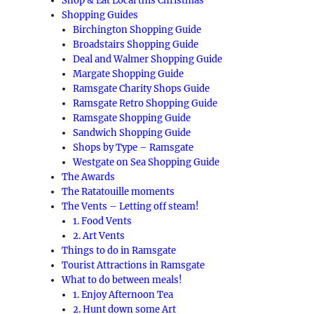
Shop & Eat Local this Christmas
Shopping Guides
Birchington Shopping Guide
Broadstairs Shopping Guide
Deal and Walmer Shopping Guide
Margate Shopping Guide
Ramsgate Charity Shops Guide
Ramsgate Retro Shopping Guide
Ramsgate Shopping Guide
Sandwich Shopping Guide
Shops by Type – Ramsgate
Westgate on Sea Shopping Guide
The Awards
The Ratatouille moments
The Vents – Letting off steam!
1. Food Vents
2. Art Vents
Things to do in Ramsgate
Tourist Attractions in Ramsgate
What to do between meals!
1. Enjoy Afternoon Tea
2. Hunt down some Art