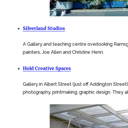
Silverland Studios
A Gallery and teaching centre overlooking Ramsg
painters, Joe Allen and Christine Henn.
Hold Creative Spaces
Gallery in Albert Street (just off Addington Stree
photography, printmaking, graphic design. They 