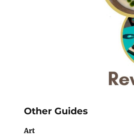
Other Guides
Art