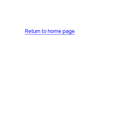
Return to home page