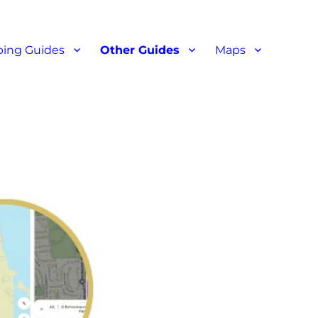
ant reviews
ing Guides
Other Guides
Maps