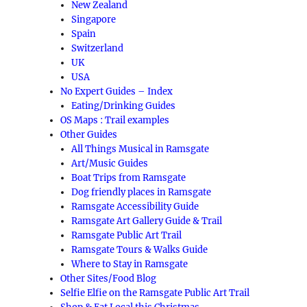
New Zealand
Singapore
Spain
Switzerland
UK
USA
No Expert Guides – Index
Eating/Drinking Guides
OS Maps : Trail examples
Other Guides
All Things Musical in Ramsgate
Art/Music Guides
Boat Trips from Ramsgate
Dog friendly places in Ramsgate
Ramsgate Accessibility Guide
Ramsgate Art Gallery Guide & Trail
Ramsgate Public Art Trail
Ramsgate Tours & Walks Guide
Where to Stay in Ramsgate
Other Sites/Food Blog
Selfie Elfie on the Ramsgate Public Art Trail