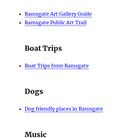
Ramsgate Art Gallery Guide
Ramsgate Public Art Trail
Boat Trips
Boat Trips from Ramsgate
Dogs
Dog friendly places in Ramsgate
Music