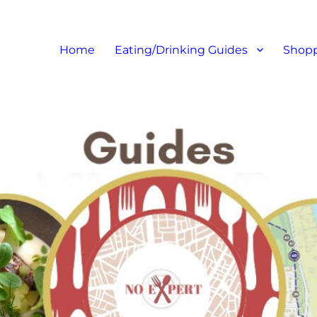
at I like – Food Blog, Restaur
Home
Eating/Drinking Guides
Shopp