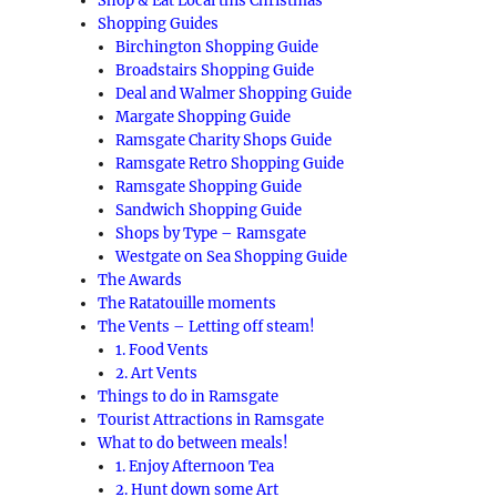
Shop & Eat Local this Christmas
Shopping Guides
Birchington Shopping Guide
Broadstairs Shopping Guide
Deal and Walmer Shopping Guide
Margate Shopping Guide
Ramsgate Charity Shops Guide
Ramsgate Retro Shopping Guide
Ramsgate Shopping Guide
Sandwich Shopping Guide
Shops by Type – Ramsgate
Westgate on Sea Shopping Guide
The Awards
The Ratatouille moments
The Vents – Letting off steam!
1. Food Vents
2. Art Vents
Things to do in Ramsgate
Tourist Attractions in Ramsgate
What to do between meals!
1. Enjoy Afternoon Tea
2. Hunt down some Art