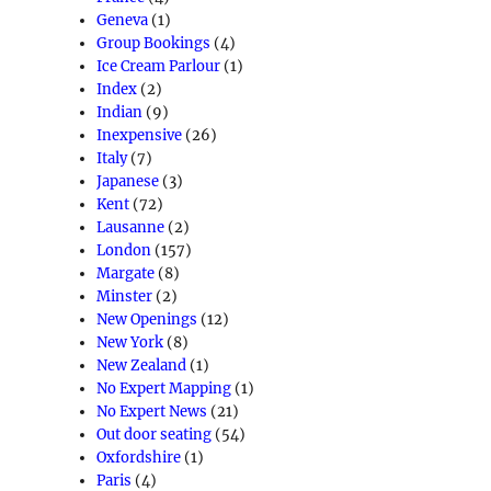
Geneva
(1)
Group Bookings
(4)
Ice Cream Parlour
(1)
Index
(2)
Indian
(9)
Inexpensive
(26)
Italy
(7)
Japanese
(3)
Kent
(72)
Lausanne
(2)
London
(157)
Margate
(8)
Minster
(2)
New Openings
(12)
New York
(8)
New Zealand
(1)
No Expert Mapping
(1)
No Expert News
(21)
Out door seating
(54)
Oxfordshire
(1)
Paris
(4)