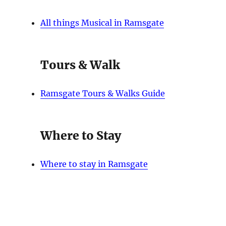
All things Musical in Ramsgate
Tours & Walk
Ramsgate Tours & Walks Guide
Where to Stay
Where to stay in Ramsgate