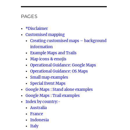
PAGES
*Disclaimer
Customised mapping
Creating customised maps – background
information
Example Maps and Trails
Map icons & emojis
Operational Guidance: Google Maps
Operational Guidance: OS Maps
Small map examples
Special Event Maps
Google Maps : Stand alone examples
Google Maps : Trail examples
Index by country:-
Australia
France
Indonesia
Italy