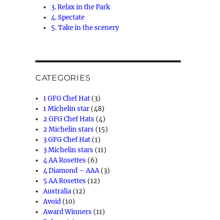
3. Relax in the Park
4. Spectate
5. Take in the scenery
CATEGORIES
1 GFG Chef Hat
(3)
1 Michelin star
(48)
2 GFG Chef Hats
(4)
2 Michelin stars
(15)
3 GFG Chef Hat
(1)
3 Michelin stars
(11)
4 AA Rosettes
(6)
4 Diamond – AAA
(3)
5 AA Rosettes
(12)
Australia
(12)
Avoid
(10)
Award Winners
(11)