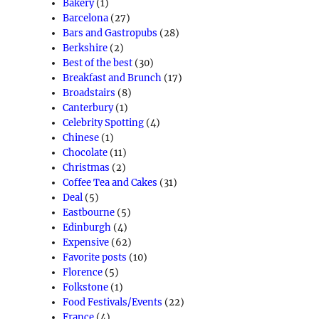
Bakery
(1)
Barcelona
(27)
Bars and Gastropubs
(28)
Berkshire
(2)
Best of the best
(30)
Breakfast and Brunch
(17)
Broadstairs
(8)
Canterbury
(1)
Celebrity Spotting
(4)
Chinese
(1)
Chocolate
(11)
Christmas
(2)
Coffee Tea and Cakes
(31)
Deal
(5)
Eastbourne
(5)
Edinburgh
(4)
Expensive
(62)
Favorite posts
(10)
Florence
(5)
Folkstone
(1)
Food Festivals/Events
(22)
France
(4)