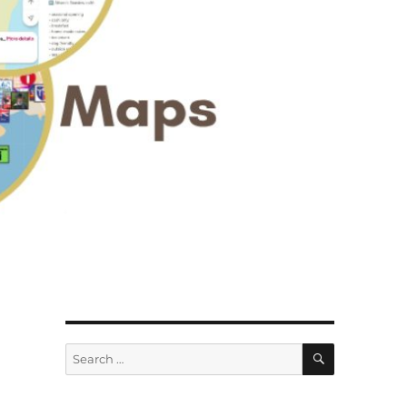
SEARCH
Search
for: