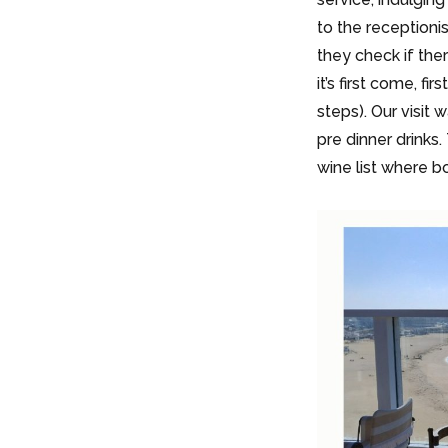
to the receptioni
they check if ther
it’s first come, fi
steps). Our visit
pre dinner drinks.
wine list where b