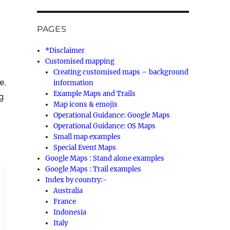
PAGES
*Disclaimer
Customised mapping
Creating customised maps – background
e,
information
Example Maps and Trails
ng
Map icons & emojis
Operational Guidance: Google Maps
Operational Guidance: OS Maps
Small map examples
Special Event Maps
Google Maps : Stand alone examples
Google Maps : Trail examples
Index by country:-
Australia
France
Indonesia
Italy