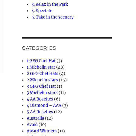
3. Relax in the Park
4. Spectate
5. Take in the scenery
CATEGORIES
1 GFG Chef Hat
(3)
1 Michelin star
(48)
2 GFG Chef Hats
(4)
2 Michelin stars
(15)
3 GFG Chef Hat
(1)
3 Michelin stars
(11)
4 AA Rosettes
(6)
4 Diamond – AAA
(3)
5 AA Rosettes
(12)
Australia
(12)
Avoid
(10)
Award Winners
(11)