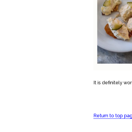
It is definitely wo
Return to top pa