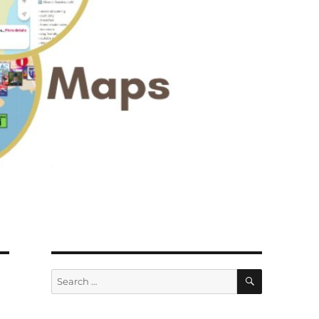
SEARCH
Search
for: