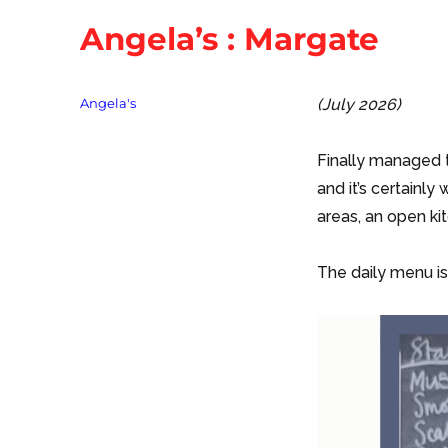
Angela’s : Margate
Tags
Angela's
(July 2026)
Finally managed t
and it’s certainly 
areas, an open kit
The daily menu is