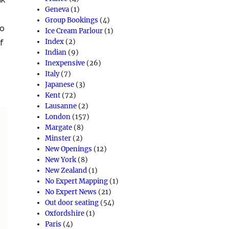
Geneva
(1)
Group Bookings
(4)
so
Ice Cream Parlour
(1)
Index
(2)
of
Indian
(9)
Inexpensive
(26)
Italy
(7)
Japanese
(3)
Kent
(72)
Lausanne
(2)
London
(157)
Margate
(8)
Minster
(2)
New Openings
(12)
New York
(8)
New Zealand
(1)
No Expert Mapping
(1)
No Expert News
(21)
Out door seating
(54)
Oxfordshire
(1)
Paris
(4)