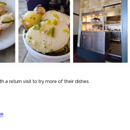
rth a return visit to try more of their dishes.
ge