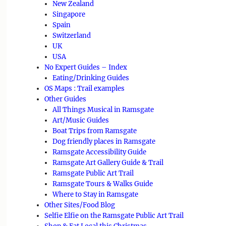
New Zealand
Singapore
Spain
Switzerland
UK
USA
No Expert Guides – Index
Eating/Drinking Guides
OS Maps : Trail examples
Other Guides
All Things Musical in Ramsgate
Art/Music Guides
Boat Trips from Ramsgate
Dog friendly places in Ramsgate
Ramsgate Accessibility Guide
Ramsgate Art Gallery Guide & Trail
Ramsgate Public Art Trail
Ramsgate Tours & Walks Guide
Where to Stay in Ramsgate
Other Sites/Food Blog
Selfie Elfie on the Ramsgate Public Art Trail