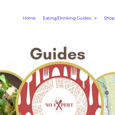
at I like – Food Blog, Restaur
Home
Eating/Drinking Guides
Shop