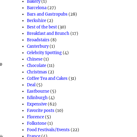
Bakery
(1)
Barcelona
(27)
Bars and Gastropubs
(28)
Berkshire
(2)
Best of the best
(30)
Breakfast and Brunch
(17)
Broadstairs
(8)
Canterbury
(1)
Celebrity Spotting
(4)
Chinese
(1)
e
Chocolate
(11)
Christmas
(2)
Coffee Tea and Cakes
(31)
Deal
(5)
Eastbourne
(5)
Edinburgh
(4)
Expensive
(62)
Favorite posts
(10)
Florence
(5)
Folkstone
(1)
Food Festivals/Events
(22)
France
(4)
ak