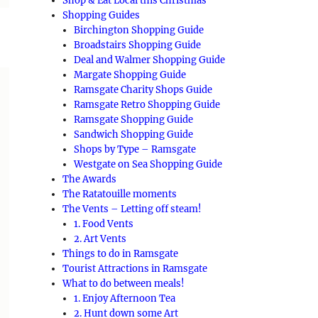
Shop & Eat Local this Christmas
Shopping Guides
Birchington Shopping Guide
Broadstairs Shopping Guide
Deal and Walmer Shopping Guide
Margate Shopping Guide
Ramsgate Charity Shops Guide
Ramsgate Retro Shopping Guide
Ramsgate Shopping Guide
Sandwich Shopping Guide
Shops by Type – Ramsgate
Westgate on Sea Shopping Guide
The Awards
The Ratatouille moments
The Vents – Letting off steam!
1. Food Vents
2. Art Vents
Things to do in Ramsgate
Tourist Attractions in Ramsgate
What to do between meals!
1. Enjoy Afternoon Tea
2. Hunt down some Art