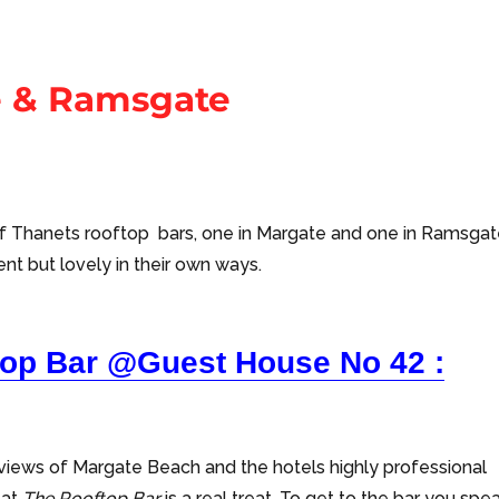
e & Ramsgate
f Thanets rooftop bars, one in Margate and one in Ramsgat
ent but lovely in their own ways.
top Bar @Guest House No 42 :
g views of Margate Beach and the hotels highly professional
 at
The Rooftop Bar
is a real treat. To get to the bar you spe