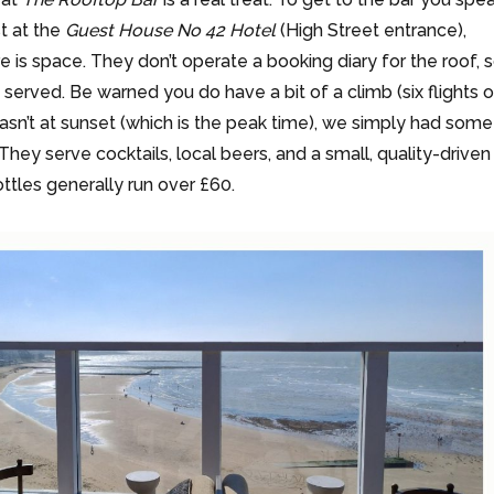
st at the
Guest House No 42 Hotel
(High Street entrance),
e is space. They don’t operate a booking diary for the roof, 
rst served. Be warned you do have a bit of a climb (six flights 
 wasn’t at sunset (which is the peak time), we simply had some
 They serve cocktails, local beers, and a small, quality-driven
ottles generally run over £60.