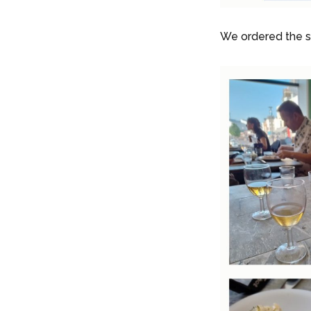
We ordered the se