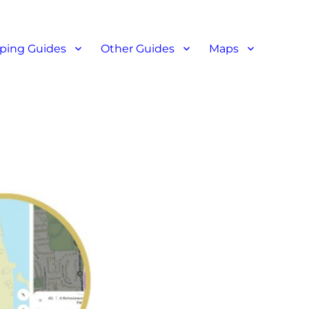
ant reviews
ping Guides
Other Guides
Maps