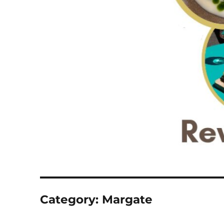
Category:
Margate