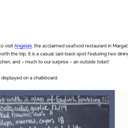
o visit
Angela’s
, the acclaimed seafood restaurant in Margat
worth the trip. It is a casual, laid-back spot featuring two dini
chen, and – much to our surprise – an outside toilet!
 displayed on a chalkboard.