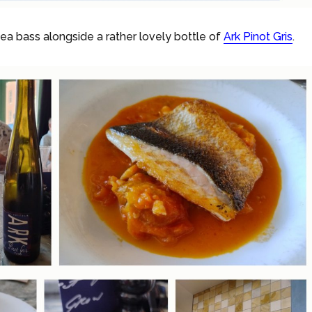
a bass alongside a rather lovely bottle of
Ark Pinot Gris
.