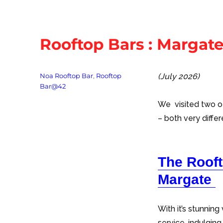
Rooftop Bars : Margat
Tags
Noa Rooftop Bar
,
Rooftop
(July 2026)
Bar@42
We visited two o
– both very differ
The Roof
Margate
With it’s stunnin
service, indulging