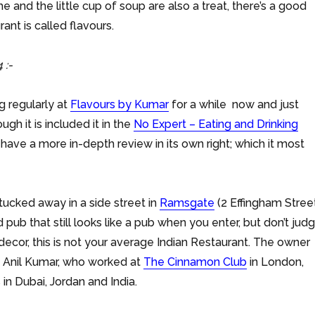
and the little cup of soup are also a treat, there’s a good
rant is called flavours.
 :-
g regularly at
Flavours by Kumar
for a while now and just
ugh it is included it in the
No Expert – Eating and Drinking
 have a more in-depth review in its own right; which it most
 tucked away in a side street in
Ramsgate
(2 Effingham Street
ed pub that still looks like a pub when you enter, but don’t jud
 decor, this is not your average Indian Restaurant. The owner
s Anil Kumar, who worked at
The Cinnamon Club
in London,
 in Dubai, Jordan and India.