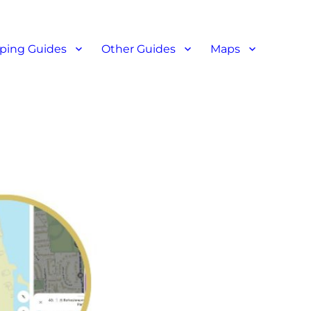
ant reviews
ping Guides
Other Guides
Maps