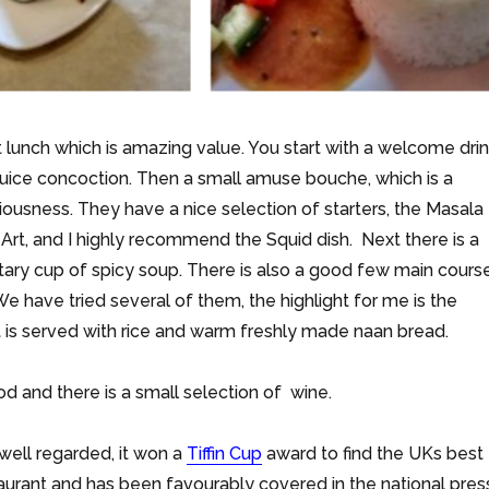
 lunch which is amazing value. You start with a welcome dri
uice concoction. Then a small amuse bouche, which is a
iousness. They have a nice selection of starters, the Masala
 Art, and I highly recommend the Squid dish. Next there is a
ary cup of spicy soup. There is also a good few main cours
e have tried several of them, the highlight for me is the
it is served with rice and warm freshly made naan bread.
od and there is a small selection of wine.
 well regarded, it won a
Tiffin Cup
award to find the UKs best
urant and has been favourably covered in the national pres