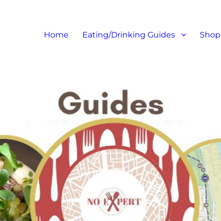
at I like – Food Blog, Restaur
Home
Eating/Drinking Guides
Shop