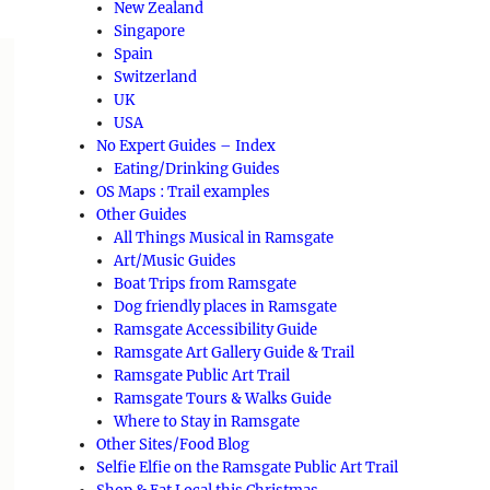
New Zealand
Singapore
Spain
Switzerland
UK
USA
No Expert Guides – Index
Eating/Drinking Guides
OS Maps : Trail examples
Other Guides
All Things Musical in Ramsgate
Art/Music Guides
Boat Trips from Ramsgate
Dog friendly places in Ramsgate
Ramsgate Accessibility Guide
Ramsgate Art Gallery Guide & Trail
Ramsgate Public Art Trail
Ramsgate Tours & Walks Guide
Where to Stay in Ramsgate
Other Sites/Food Blog
Selfie Elfie on the Ramsgate Public Art Trail