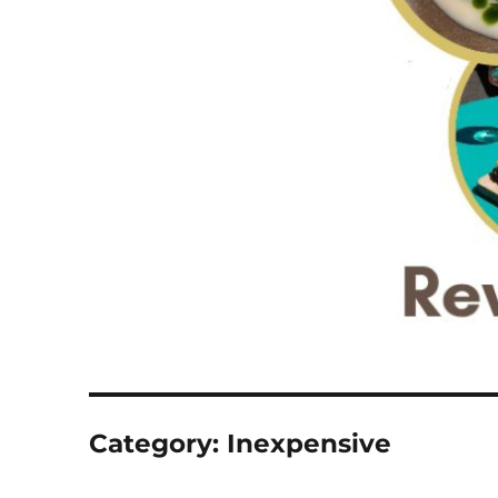
Category:
Inexpensive