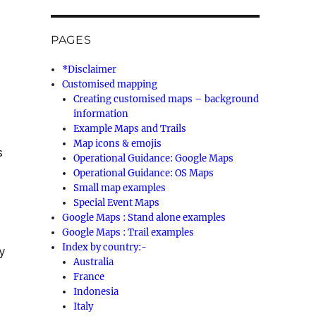
PAGES
*Disclaimer
Customised mapping
Creating customised maps – background
information
Example Maps and Trails
Map icons & emojis
s
Operational Guidance: Google Maps
Operational Guidance: OS Maps
Small map examples
Special Event Maps
Google Maps : Stand alone examples
Google Maps : Trail examples
Index by country:-
y
Australia
France
Indonesia
Italy