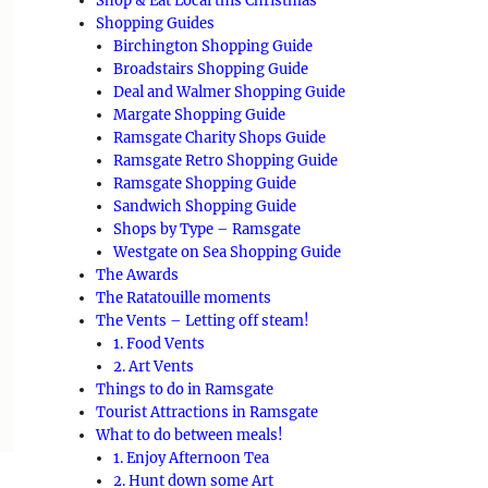
Shop & Eat Local this Christmas
Shopping Guides
Birchington Shopping Guide
Broadstairs Shopping Guide
Deal and Walmer Shopping Guide
Margate Shopping Guide
Ramsgate Charity Shops Guide
Ramsgate Retro Shopping Guide
Ramsgate Shopping Guide
Sandwich Shopping Guide
Shops by Type – Ramsgate
Westgate on Sea Shopping Guide
The Awards
The Ratatouille moments
The Vents – Letting off steam!
1. Food Vents
2. Art Vents
Things to do in Ramsgate
Tourist Attractions in Ramsgate
What to do between meals!
1. Enjoy Afternoon Tea
2. Hunt down some Art