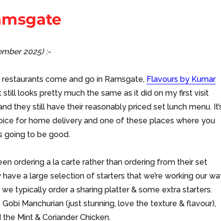
Ramsgate
cember 2025) :-
s restaurants come and go in Ramsgate,
Flavours by Kumar
 still looks pretty much the same as it did on my first visit
nd they still have their reasonably priced set lunch menu. It’
hoice for home delivery and one of these places where you
s going to be good.
en ordering a la carte rather than ordering from their set
have a large selection of starters that we’re working our wa
 we typically order a sharing platter & some extra starters.
 Gobi Manchurian (just stunning, love the texture & flavour),
d the Mint & Coriander Chicken.