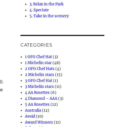
3. Relax in the Park
4. Spectate
5. Take in the scenery
CATEGORIES
1 GFG Chef Hat
(3)
1 Michelin star
(48)
2 GFG Chef Hats
(4)
2 Michelin stars
(15)
3 GFG Chef Hat
(1)
).
3 Michelin stars
(11)
ge
4 AA Rosettes
(6)
4 Diamond – AAA
(3)
5 AA Rosettes
(12)
Australia
(12)
Avoid
(10)
Award Winners
(11)