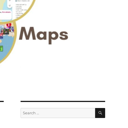
SEARCH
Search
for: