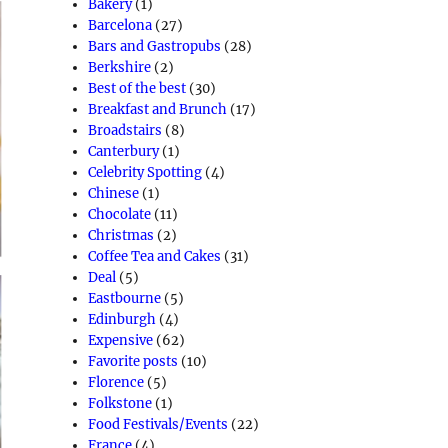
Bakery
(1)
Barcelona
(27)
Bars and Gastropubs
(28)
Berkshire
(2)
Best of the best
(30)
Breakfast and Brunch
(17)
Broadstairs
(8)
Canterbury
(1)
Celebrity Spotting
(4)
Chinese
(1)
Chocolate
(11)
Christmas
(2)
Coffee Tea and Cakes
(31)
Deal
(5)
Eastbourne
(5)
Edinburgh
(4)
Expensive
(62)
Favorite posts
(10)
Florence
(5)
Folkstone
(1)
Food Festivals/Events
(22)
France
(4)