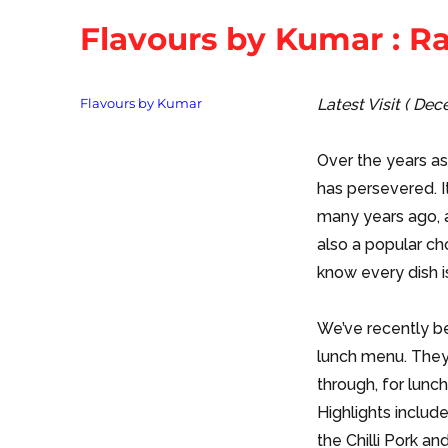
Flavours by Kumar : 
Tags
Flavours by Kumar
Latest Visit ( De
Over the years a
has persevered. It
many years ago, a
also a popular c
know every dish i
We’ve recently be
lunch menu. They 
through, for lunch
Highlights include
the Chilli Pork an