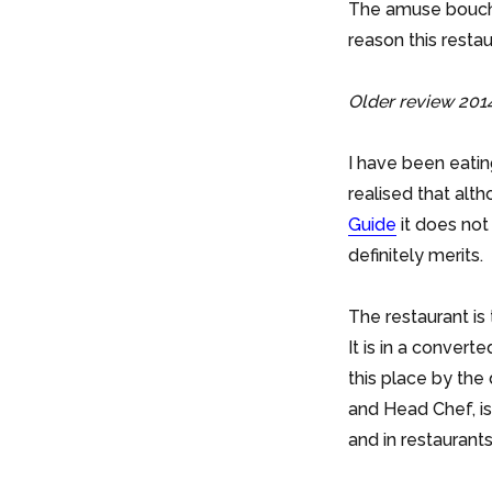
The amuse bouche 
reason this restau
Older review 2014
I have been eatin
realised that altho
Guide
it does not
definitely merits.
The restaurant is
It is in a convert
this place by the
and Head Chef, i
and in restaurants