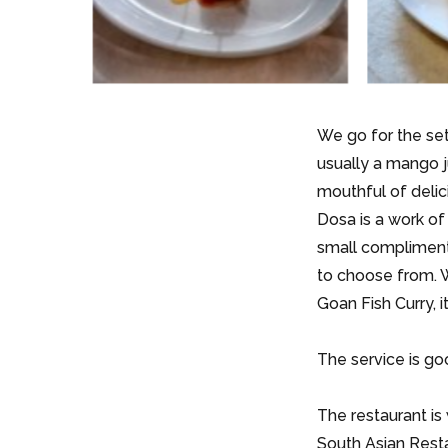
We go for the set
usually a mango j
mouthful of delic
Dosa is a work of
small compliment
to choose from. W
Goan Fish Curry, 
The service is go
The restaurant is
South Asian Resta