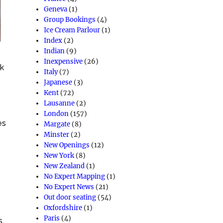
Geneva
(1)
Group Bookings
(4)
Ice Cream Parlour
(1)
Index
(2)
Indian
(9)
Inexpensive
(26)
nk
Italy
(7)
Japanese
(3)
Kent
(72)
Lausanne
(2)
London
(157)
es
Margate
(8)
Minster
(2)
New Openings
(12)
New York
(8)
New Zealand
(1)
No Expert Mapping
(1)
No Expert News
(21)
Out door seating
(54)
Oxfordshire
(1)
Paris
(4)
s,