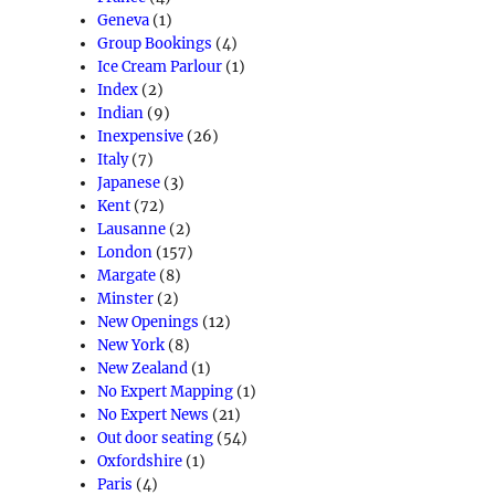
Geneva
(1)
Group Bookings
(4)
Ice Cream Parlour
(1)
Index
(2)
Indian
(9)
Inexpensive
(26)
Italy
(7)
Japanese
(3)
Kent
(72)
Lausanne
(2)
London
(157)
Margate
(8)
Minster
(2)
New Openings
(12)
New York
(8)
New Zealand
(1)
No Expert Mapping
(1)
No Expert News
(21)
Out door seating
(54)
Oxfordshire
(1)
Paris
(4)