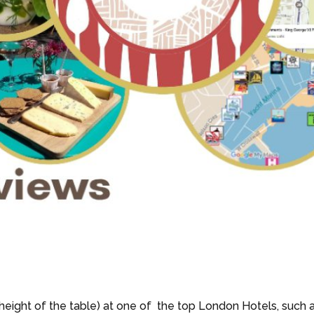
 height of the table) at one of the top London Hotels, such 