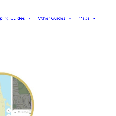
ant reviews
ping Guides
Other Guides
Maps