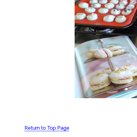
Return to Top Page