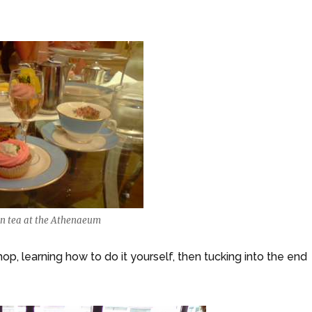
on tea at the Athenaeum
p, learning how to do it yourself, then tucking into the end