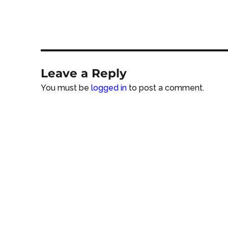
Leave a Reply
You must be
logged in
to post a comment.