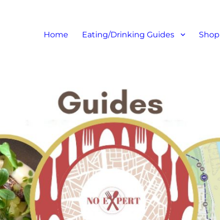
at I like – Food Blog, Restaur
Home
Eating/Drinking Guides
Shop