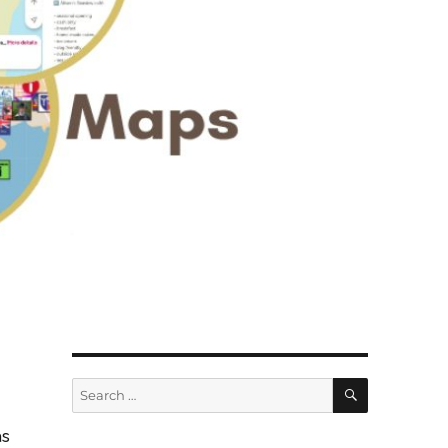
SEARCH
Search
for:
as