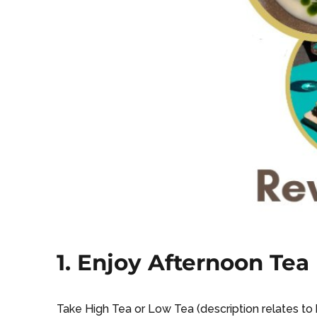
1. Enjoy Afternoon Tea
Take High Tea or Low Tea (description relates to