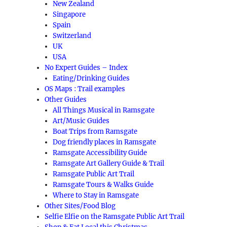
New Zealand
Singapore
Spain
Switzerland
UK
USA
No Expert Guides – Index
Eating/Drinking Guides
OS Maps : Trail examples
Other Guides
All Things Musical in Ramsgate
Art/Music Guides
Boat Trips from Ramsgate
Dog friendly places in Ramsgate
Ramsgate Accessibility Guide
Ramsgate Art Gallery Guide & Trail
Ramsgate Public Art Trail
Ramsgate Tours & Walks Guide
Where to Stay in Ramsgate
Other Sites/Food Blog
Selfie Elfie on the Ramsgate Public Art Trail