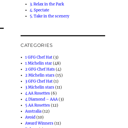
3. Relax in the Park
4. Spectate
5. Take in the scenery
CATEGORIES
1 GFG Chef Hat
(3)
1 Michelin star
(48)
2 GFG Chef Hats
(4)
2 Michelin stars
(15)
3 GFG Chef Hat
(1)
3 Michelin stars
(11)
4 AA Rosettes
(6)
4 Diamond – AAA
(3)
5 AA Rosettes
(12)
Australia
(12)
Avoid
(10)
Award Winners
(11)