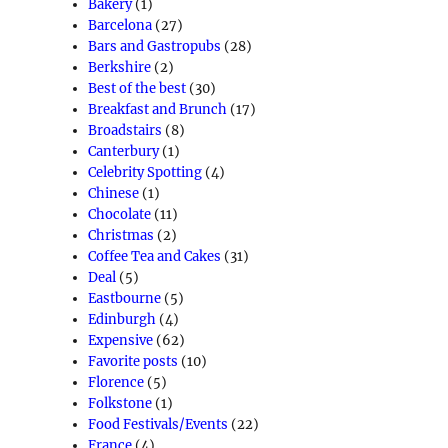
Bakery
(1)
Barcelona
(27)
Bars and Gastropubs
(28)
Berkshire
(2)
Best of the best
(30)
Breakfast and Brunch
(17)
Broadstairs
(8)
Canterbury
(1)
Celebrity Spotting
(4)
Chinese
(1)
Chocolate
(11)
Christmas
(2)
Coffee Tea and Cakes
(31)
Deal
(5)
Eastbourne
(5)
Edinburgh
(4)
Expensive
(62)
Favorite posts
(10)
Florence
(5)
Folkstone
(1)
Food Festivals/Events
(22)
France
(4)