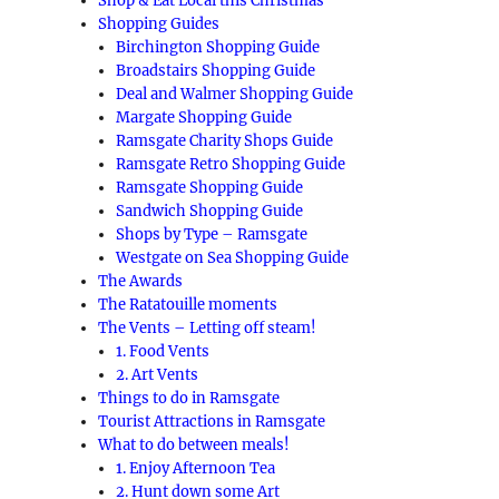
Shop & Eat Local this Christmas
Shopping Guides
Birchington Shopping Guide
Broadstairs Shopping Guide
Deal and Walmer Shopping Guide
Margate Shopping Guide
Ramsgate Charity Shops Guide
Ramsgate Retro Shopping Guide
Ramsgate Shopping Guide
Sandwich Shopping Guide
Shops by Type – Ramsgate
Westgate on Sea Shopping Guide
The Awards
The Ratatouille moments
The Vents – Letting off steam!
1. Food Vents
2. Art Vents
Things to do in Ramsgate
Tourist Attractions in Ramsgate
What to do between meals!
1. Enjoy Afternoon Tea
2. Hunt down some Art