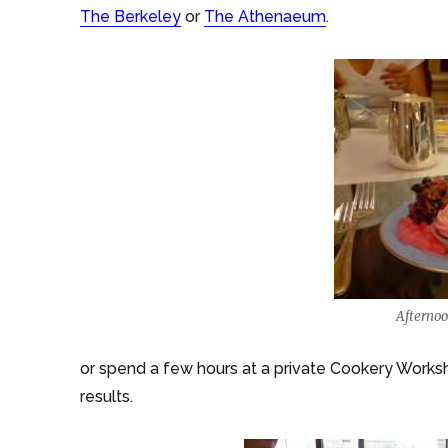
The Berkeley
or
The Athenaeum
.
Afterno
or spend a few hours at a private Cookery Worksho
results.