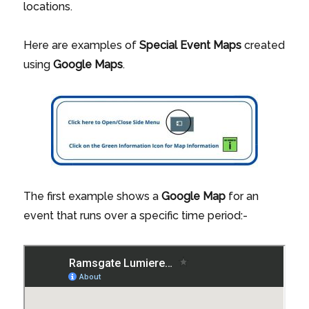
locations.
Here are examples of
Special Event Maps
created
using
Google Maps
.
The first example shows a
Google Map
for an
event that runs over a specific time period:-