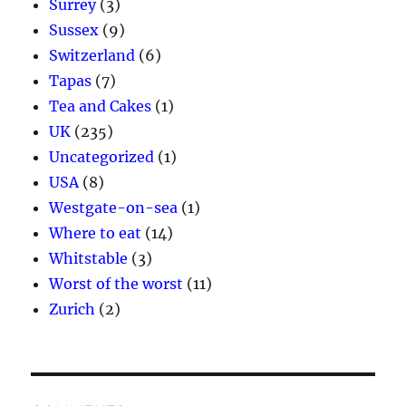
Surrey
(3)
Sussex
(9)
Switzerland
(6)
Tapas
(7)
Tea and Cakes
(1)
UK
(235)
Uncategorized
(1)
USA
(8)
Westgate-on-sea
(1)
Where to eat
(14)
Whitstable
(3)
Worst of the worst
(11)
Zurich
(2)