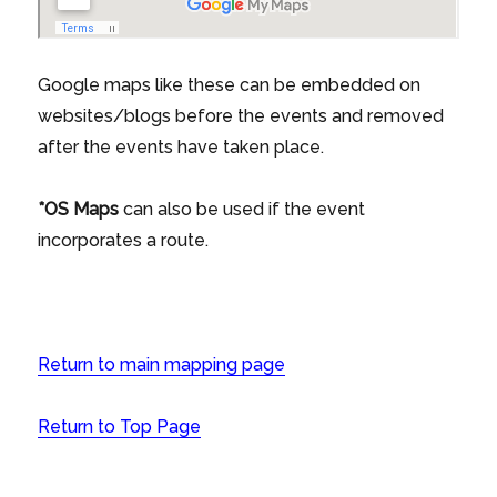
Google maps like these can be embedded on
websites/blogs before the events and removed
after the events have taken place.
*OS Maps
can also be used if the event
incorporates a route.
Return to main mapping page
Return to Top Page