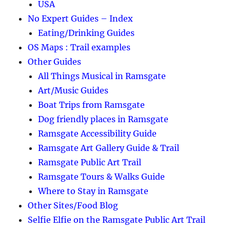
USA
No Expert Guides – Index
Eating/Drinking Guides
OS Maps : Trail examples
Other Guides
All Things Musical in Ramsgate
Art/Music Guides
Boat Trips from Ramsgate
Dog friendly places in Ramsgate
Ramsgate Accessibility Guide
Ramsgate Art Gallery Guide & Trail
Ramsgate Public Art Trail
Ramsgate Tours & Walks Guide
Where to Stay in Ramsgate
Other Sites/Food Blog
Selfie Elfie on the Ramsgate Public Art Trail