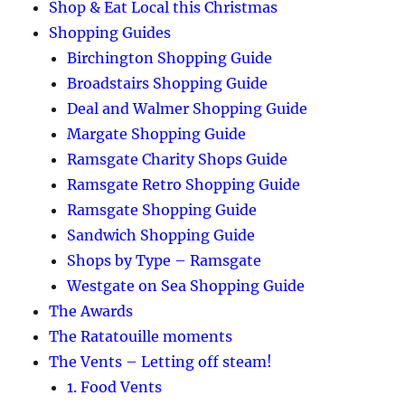
Shop & Eat Local this Christmas
Shopping Guides
Birchington Shopping Guide
Broadstairs Shopping Guide
Deal and Walmer Shopping Guide
Margate Shopping Guide
Ramsgate Charity Shops Guide
Ramsgate Retro Shopping Guide
Ramsgate Shopping Guide
Sandwich Shopping Guide
Shops by Type – Ramsgate
Westgate on Sea Shopping Guide
The Awards
The Ratatouille moments
The Vents – Letting off steam!
1. Food Vents