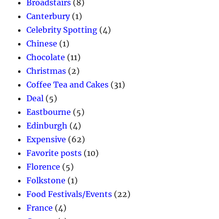
Broadstairs
(8)
Canterbury
(1)
Celebrity Spotting
(4)
Chinese
(1)
Chocolate
(11)
Christmas
(2)
Coffee Tea and Cakes
(31)
Deal
(5)
Eastbourne
(5)
Edinburgh
(4)
Expensive
(62)
Favorite posts
(10)
Florence
(5)
Folkstone
(1)
Food Festivals/Events
(22)
France
(4)