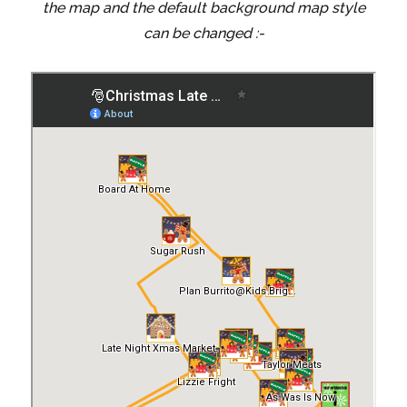
the map and the default background map style
can be changed :-