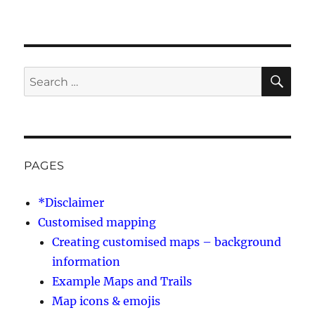
SE
Search
for:
PAGES
*Disclaimer
Customised mapping
Creating customised maps – background
information
Example Maps and Trails
Map icons & emojis