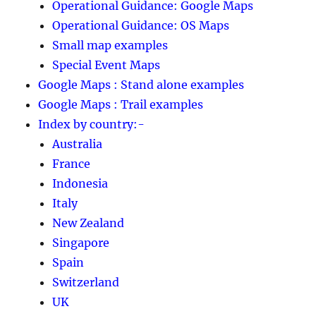
Operational Guidance: Google Maps
Operational Guidance: OS Maps
Small map examples
Special Event Maps
Google Maps : Stand alone examples
Google Maps : Trail examples
Index by country:-
Australia
France
Indonesia
Italy
New Zealand
Singapore
Spain
Switzerland
UK