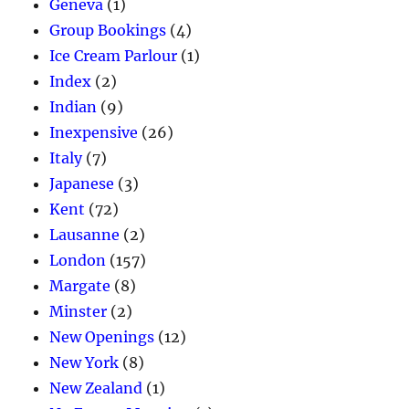
Geneva
(1)
Group Bookings
(4)
Ice Cream Parlour
(1)
Index
(2)
Indian
(9)
Inexpensive
(26)
Italy
(7)
Japanese
(3)
Kent
(72)
Lausanne
(2)
London
(157)
Margate
(8)
Minster
(2)
New Openings
(12)
New York
(8)
New Zealand
(1)