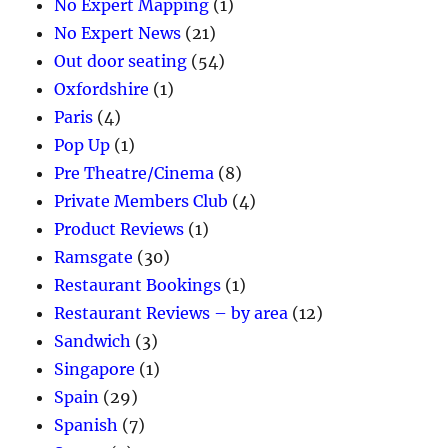
No Expert Mapping
(1)
No Expert News
(21)
Out door seating
(54)
Oxfordshire
(1)
Paris
(4)
Pop Up
(1)
Pre Theatre/Cinema
(8)
Private Members Club
(4)
Product Reviews
(1)
Ramsgate
(30)
Restaurant Bookings
(1)
Restaurant Reviews – by area
(12)
Sandwich
(3)
Singapore
(1)
Spain
(29)
Spanish
(7)