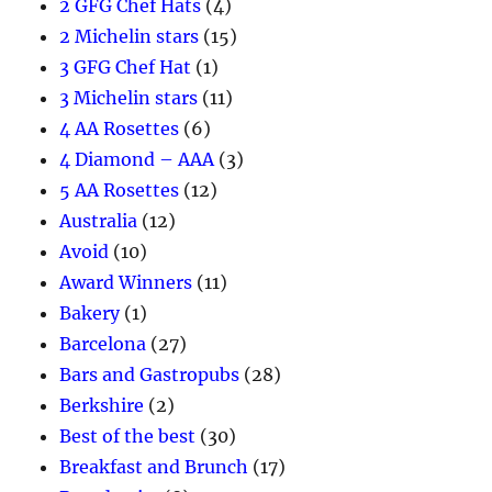
2 GFG Chef Hats
(4)
2 Michelin stars
(15)
3 GFG Chef Hat
(1)
3 Michelin stars
(11)
4 AA Rosettes
(6)
4 Diamond – AAA
(3)
5 AA Rosettes
(12)
Australia
(12)
Avoid
(10)
Award Winners
(11)
Bakery
(1)
Barcelona
(27)
Bars and Gastropubs
(28)
Berkshire
(2)
Best of the best
(30)
Breakfast and Brunch
(17)