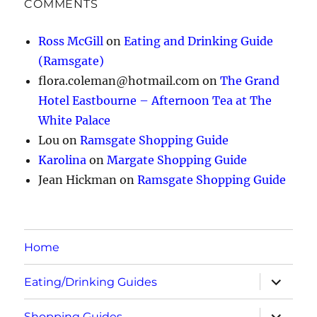
COMMENTS
Ross McGill
on
Eating and Drinking Guide
(Ramsgate)
flora.coleman@hotmail.com
on
The Grand
Hotel Eastbourne – Afternoon Tea at The
White Palace
Lou
on
Ramsgate Shopping Guide
Karolina
on
Margate Shopping Guide
Jean Hickman
on
Ramsgate Shopping Guide
Home
expand
Eating/Drinking Guides
child
menu
expand
Shopping Guides