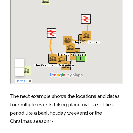
The next example shows the locations and dates
for multiple events taking place over a set time
period like a bank holiday weekend or the
Christmas season :-