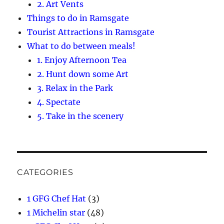
2. Art Vents
Things to do in Ramsgate
Tourist Attractions in Ramsgate
What to do between meals!
1. Enjoy Afternoon Tea
2. Hunt down some Art
3. Relax in the Park
4. Spectate
5. Take in the scenery
CATEGORIES
1 GFG Chef Hat
(3)
1 Michelin star
(48)