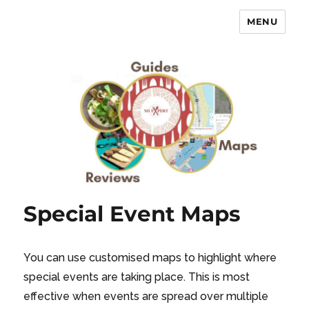
MENU
No Expert …but I know what I like
– Food Blog, Restaurant reviews
Special Event Maps
You can use customised maps to highlight where
special events are taking place. This is most
effective when events are spread over multiple