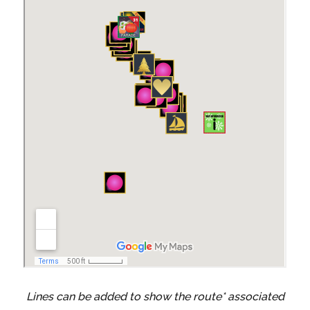
Lines can be added to show the route* associated