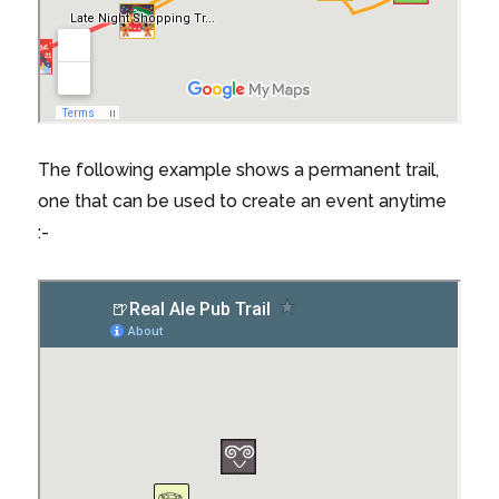
The following example shows a permanent trail,
one that can be used to create an event anytime
:-