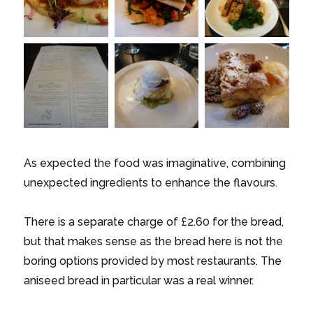
As expected the food was imaginative, combining
unexpected ingredients to enhance the flavours.
There is a separate charge of £2.60 for the bread,
but that makes sense as the bread here is not the
boring options provided by most restaurants. The
aniseed bread in particular was a real winner.