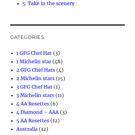
5. Take in the scenery
CATEGORIES
1 GFG Chef Hat
(3)
1 Michelin star
(48)
2 GFG Chef Hats
(4)
2 Michelin stars
(15)
3 GFG Chef Hat
(1)
3 Michelin stars
(11)
4 AA Rosettes
(6)
4 Diamond – AAA
(3)
5 AA Rosettes
(12)
Australia
(12)