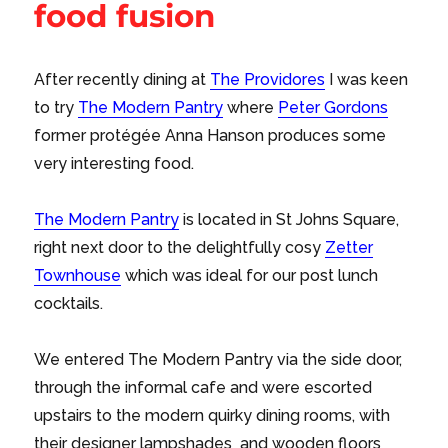
food fusion
After recently dining at
The Providores
I was keen
to try
The Modern Pantry
where
Peter Gordons
former protégée Anna Hanson produces some
very interesting food.
The Modern Pantry
is located in St Johns Square,
right next door to the delightfully cosy
Zetter
Townhouse
which was ideal for our post lunch
cocktails.
We entered The Modern Pantry via the side door,
through the informal cafe and were escorted
upstairs to the modern quirky dining rooms, with
their designer lampshades and wooden floors