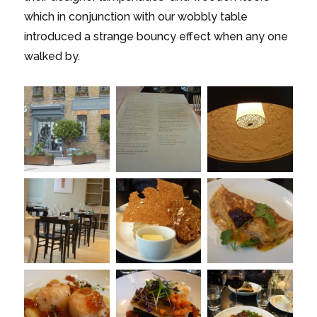
which in conjunction with our wobbly table
introduced a strange bouncy effect when any one
walked by.