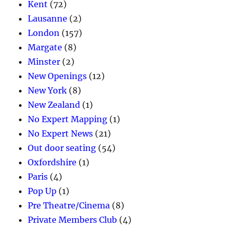
Kent
(72)
Lausanne
(2)
London
(157)
Margate
(8)
Minster
(2)
New Openings
(12)
New York
(8)
New Zealand
(1)
No Expert Mapping
(1)
No Expert News
(21)
Out door seating
(54)
Oxfordshire
(1)
Paris
(4)
Pop Up
(1)
Pre Theatre/Cinema
(8)
Private Members Club
(4)