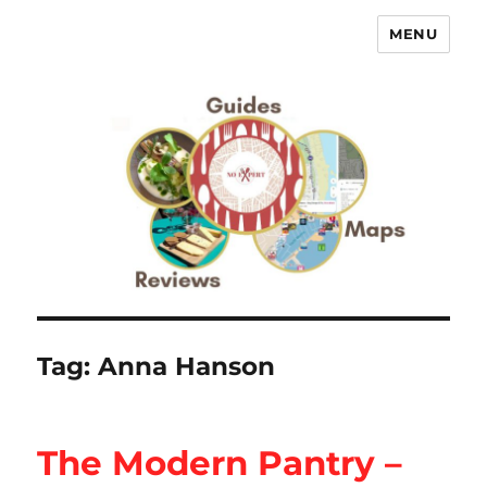
MENU
No Expert …but I know what I like
– Food Blog, Restaurant reviews
Tag:
Anna Hanson
The Modern Pantry –