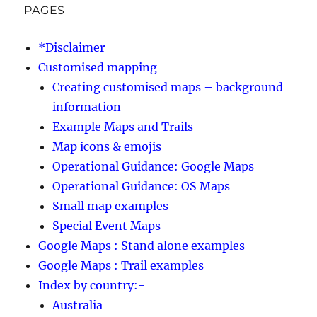
PAGES
*Disclaimer
Customised mapping
Creating customised maps – background
information
Example Maps and Trails
Map icons & emojis
Operational Guidance: Google Maps
Operational Guidance: OS Maps
Small map examples
Special Event Maps
Google Maps : Stand alone examples
Google Maps : Trail examples
Index by country:-
Australia