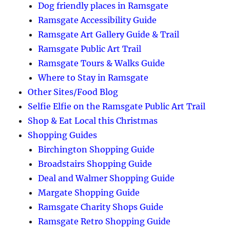
Dog friendly places in Ramsgate
Ramsgate Accessibility Guide
Ramsgate Art Gallery Guide & Trail
Ramsgate Public Art Trail
Ramsgate Tours & Walks Guide
Where to Stay in Ramsgate
Other Sites/Food Blog
Selfie Elfie on the Ramsgate Public Art Trail
Shop & Eat Local this Christmas
Shopping Guides
Birchington Shopping Guide
Broadstairs Shopping Guide
Deal and Walmer Shopping Guide
Margate Shopping Guide
Ramsgate Charity Shops Guide
Ramsgate Retro Shopping Guide