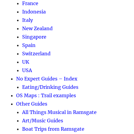
France
Indonesia
Italy
New Zealand
Singapore
Spain
Switzerland
UK
USA
No Expert Guides – Index
Eating/Drinking Guides
OS Maps : Trail examples
Other Guides
All Things Musical in Ramsgate
Art/Music Guides
Boat Trips from Ramsgate