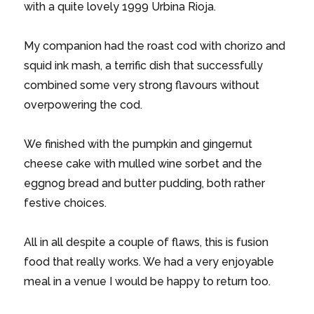
with a quite lovely 1999 Urbina Rioja.
My companion had the roast cod with chorizo and
squid ink mash, a terrific dish that successfully
combined some very strong flavours without
overpowering the cod.
We finished with the pumpkin and gingernut
cheese cake with mulled wine sorbet and the
eggnog bread and butter pudding, both rather
festive choices.
All in all despite a couple of flaws, this is fusion
food that really works. We had a very enjoyable
meal in a venue I would be happy to return too.