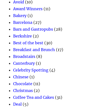
Avoid
(10)
Award Winners
(11)
Bakery
(1)
Barcelona
(27)
Bars and Gastropubs
(28)
Berkshire
(2)
Best of the best
(30)
Breakfast and Brunch
(17)
Broadstairs
(8)
Canterbury
(1)
Celebrity Spotting
(4)
Chinese
(1)
Chocolate
(11)
Christmas
(2)
Coffee Tea and Cakes
(31)
Deal
(5)