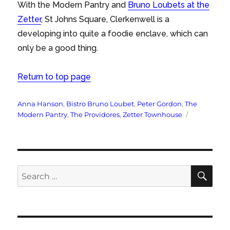
With the Modern Pantry and
Bruno Loubets at the
Zetter
, St Johns Square, Clerkenwell is a
developing into quite a foodie enclave, which can
only be a good thing.
Return to top page
Tags
Anna Hanson
,
Bistro Bruno Loubet
,
Peter Gordon
,
The
Modern Pantry
,
The Providores
,
Zetter Townhouse
SE
Search
for: