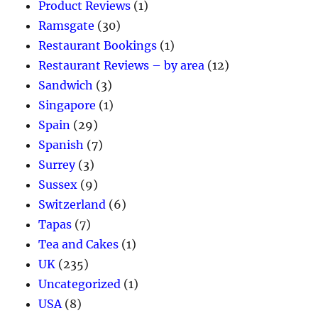
Product Reviews
(1)
Ramsgate
(30)
Restaurant Bookings
(1)
Restaurant Reviews – by area
(12)
Sandwich
(3)
Singapore
(1)
Spain
(29)
Spanish
(7)
Surrey
(3)
Sussex
(9)
Switzerland
(6)
Tapas
(7)
Tea and Cakes
(1)
UK
(235)
Uncategorized
(1)
USA
(8)