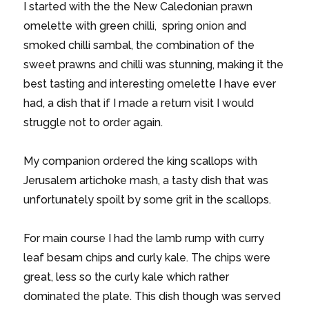
I started with the the New Caledonian prawn
omelette with green chilli, spring onion and
smoked chilli sambal, the combination of the
sweet prawns and chilli was stunning, making it the
best tasting and interesting omelette I have ever
had, a dish that if I made a return visit I would
struggle not to order again.
My companion ordered the king scallops with
Jerusalem artichoke mash, a tasty dish that was
unfortunately spoilt by some grit in the scallops.
For main course I had the lamb rump with curry
leaf besam chips and curly kale. The chips were
great, less so the curly kale which rather
dominated the plate. This dish though was served