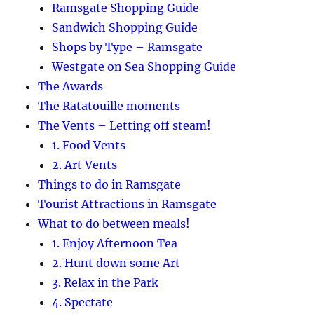
Ramsgate Shopping Guide
Sandwich Shopping Guide
Shops by Type – Ramsgate
Westgate on Sea Shopping Guide
The Awards
The Ratatouille moments
The Vents – Letting off steam!
1. Food Vents
2. Art Vents
Things to do in Ramsgate
Tourist Attractions in Ramsgate
What to do between meals!
1. Enjoy Afternoon Tea
2. Hunt down some Art
3. Relax in the Park
4. Spectate