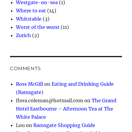
Westgate-on-sea
(1)
Where to eat
(14)
Whitstable
(3)
Worst of the worst
(11)
Zurich
(2)
COMMENTS
Ross McGill
on
Eating and Drinking Guide
(Ramsgate)
flora.coleman@hotmail.com
on
The Grand
Hotel Eastbourne – Afternoon Tea at The
White Palace
Lou
on
Ramsgate Shopping Guide