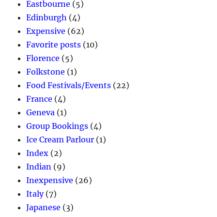
Eastbourne
(5)
Edinburgh
(4)
Expensive
(62)
Favorite posts
(10)
Florence
(5)
Folkstone
(1)
Food Festivals/Events
(22)
France
(4)
Geneva
(1)
Group Bookings
(4)
Ice Cream Parlour
(1)
Index
(2)
Indian
(9)
Inexpensive
(26)
Italy
(7)
Japanese
(3)