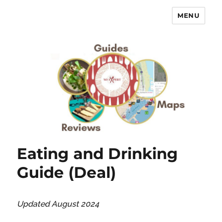
MENU
No Expert …but I know what I like
– Food Blog, Restaurant reviews
Eating and Drinking
Guide (Deal)
Updated August 2024