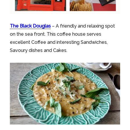
The Black Douglas
– A friendly and relaxing spot
on the sea front. This coffee house serves
excellent Coffee and interesting Sandwiches,
Savoury dishes and Cakes.