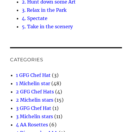
2. Hunt down some Art
3. Relax in the Park
4. Spectate
5. Take in the scenery
CATEGORIES
1 GFG Chef Hat
(3)
1 Michelin star
(48)
2 GFG Chef Hats
(4)
2 Michelin stars
(15)
3 GFG Chef Hat
(1)
3 Michelin stars
(11)
4 AA Rosettes
(6)