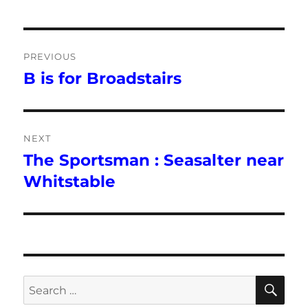
Post
PREVIOUS
navigation
B is for Broadstairs
Previous
post:
NEXT
The Sportsman : Seasalter near
Next
post:
Whitstable
SE
Search
for: