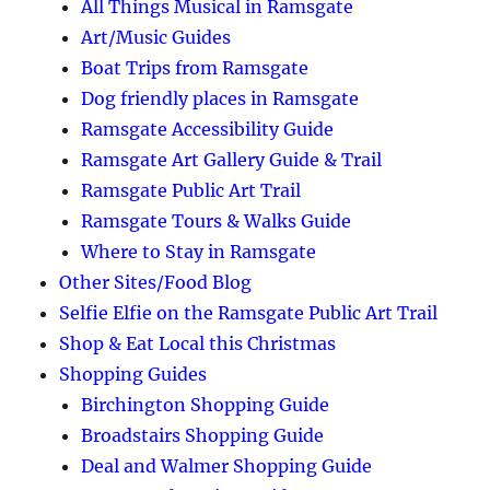
All Things Musical in Ramsgate
Art/Music Guides
Boat Trips from Ramsgate
Dog friendly places in Ramsgate
Ramsgate Accessibility Guide
Ramsgate Art Gallery Guide & Trail
Ramsgate Public Art Trail
Ramsgate Tours & Walks Guide
Where to Stay in Ramsgate
Other Sites/Food Blog
Selfie Elfie on the Ramsgate Public Art Trail
Shop & Eat Local this Christmas
Shopping Guides
Birchington Shopping Guide
Broadstairs Shopping Guide
Deal and Walmer Shopping Guide