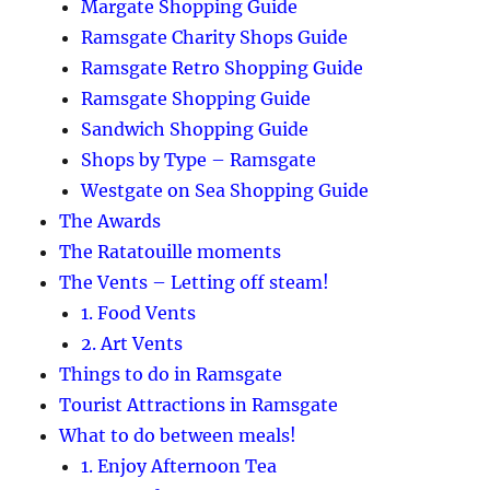
Margate Shopping Guide
Ramsgate Charity Shops Guide
Ramsgate Retro Shopping Guide
Ramsgate Shopping Guide
Sandwich Shopping Guide
Shops by Type – Ramsgate
Westgate on Sea Shopping Guide
The Awards
The Ratatouille moments
The Vents – Letting off steam!
1. Food Vents
2. Art Vents
Things to do in Ramsgate
Tourist Attractions in Ramsgate
What to do between meals!
1. Enjoy Afternoon Tea