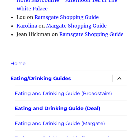
Hotel Eastbourne – Afternoon Tea at The
White Palace
Lou
on
Ramsgate Shopping Guide
Karolina
on
Margate Shopping Guide
Jean Hickman
on
Ramsgate Shopping Guide
Home
expand
Eating/Drinking Guides
child
menu
Eating and Drinking Guide (Broadstairs)
Eating and Drinking Guide (Deal)
Eating and Drinking Guide (Margate)