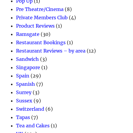
Pop Up
(1)
Pre Theatre/Cinema
(8)
Private Members Club
(4)
Product Reviews
(1)
Ramsgate
(30)
Restaurant Bookings
(1)
Restaurant Reviews – by area
(12)
Sandwich
(3)
Singapore
(1)
Spain
(29)
Spanish
(7)
Surrey
(3)
Sussex
(9)
Switzerland
(6)
Tapas
(7)
Tea and Cakes
(1)