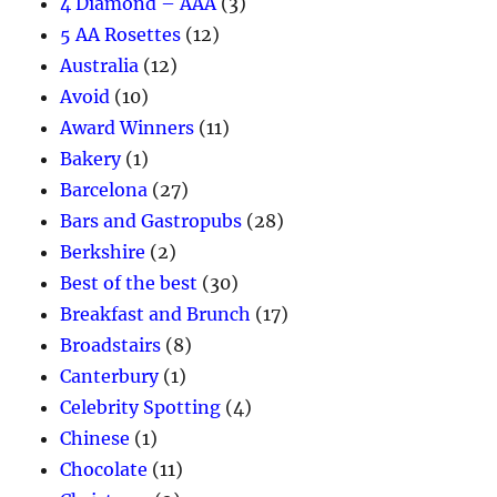
4 Diamond – AAA
(3)
5 AA Rosettes
(12)
Australia
(12)
Avoid
(10)
Award Winners
(11)
Bakery
(1)
Barcelona
(27)
Bars and Gastropubs
(28)
Berkshire
(2)
Best of the best
(30)
Breakfast and Brunch
(17)
Broadstairs
(8)
Canterbury
(1)
Celebrity Spotting
(4)
Chinese
(1)
Chocolate
(11)