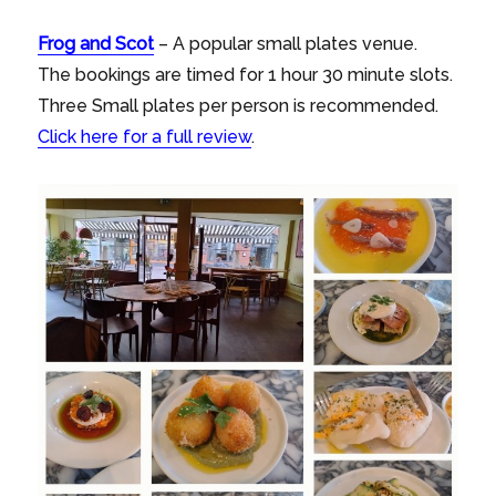
Frog
and
Scot
– A popular small plates venue.
The bookings are timed for 1 hour 30 minute slots.
Three Small plates per person is recommended.
Click here for a full review
.