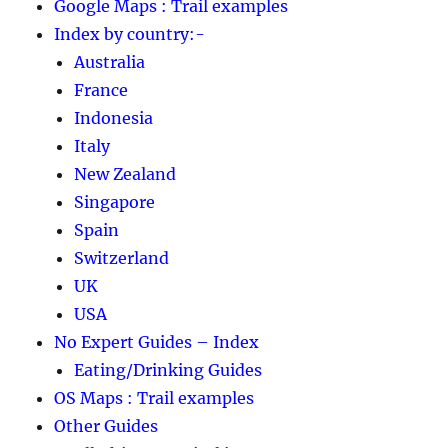
Google Maps : Trail examples
Index by country:-
Australia
France
Indonesia
Italy
New Zealand
Singapore
Spain
Switzerland
UK
USA
No Expert Guides – Index
Eating/Drinking Guides
OS Maps : Trail examples
Other Guides