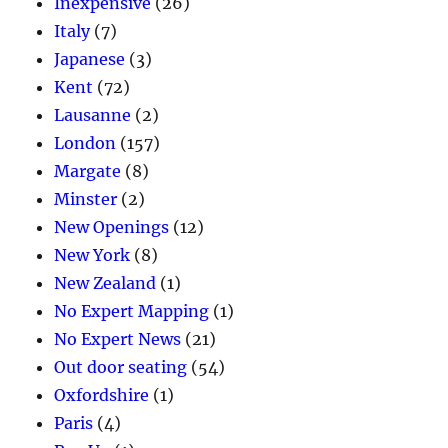
Inexpensive
(26)
Italy
(7)
Japanese
(3)
Kent
(72)
Lausanne
(2)
London
(157)
Margate
(8)
Minster
(2)
New Openings
(12)
New York
(8)
New Zealand
(1)
No Expert Mapping
(1)
No Expert News
(21)
Out door seating
(54)
Oxfordshire
(1)
Paris
(4)