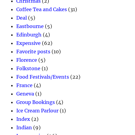
Christmas
(2)
Coffee Tea and Cakes
(31)
Deal
(5)
Eastbourne
(5)
Edinburgh
(4)
Expensive
(62)
Favorite posts
(10)
Florence
(5)
Folkstone
(1)
Food Festivals/Events
(22)
France
(4)
Geneva
(1)
Group Bookings
(4)
Ice Cream Parlour
(1)
Index
(2)
Indian
(9)