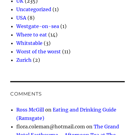
UK
(235)
Uncategorized
(1)
USA
(8)
Westgate-on-sea
(1)
Where to eat
(14)
Whitstable
(3)
Worst of the worst
(11)
Zurich
(2)
COMMENTS
Ross McGill
on
Eating and Drinking Guide
(Ramsgate)
flora.coleman@hotmail.com
on
The Grand