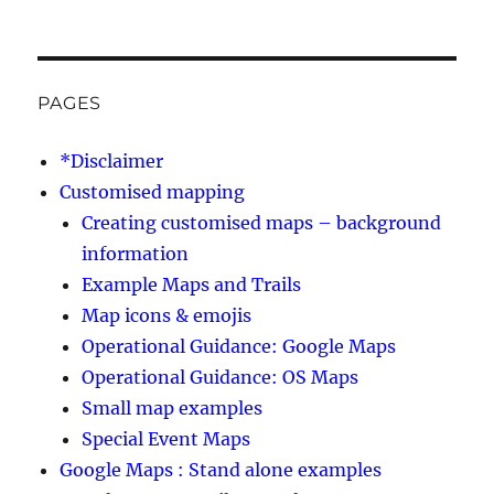
PAGES
*Disclaimer
Customised mapping
Creating customised maps – background
information
Example Maps and Trails
Map icons & emojis
Operational Guidance: Google Maps
Operational Guidance: OS Maps
Small map examples
Special Event Maps
Google Maps : Stand alone examples