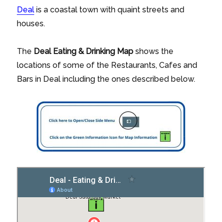
Deal
is a coastal town with quaint streets and
houses.
The
Deal
Eating & Drinking Map
shows the
locations of some of the Restaurants, Cafes and
Bars in Deal including the ones described below.