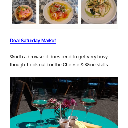
Deal Saturday Market
Worth a browse, it does tend to get very busy
though. Look out for the Cheese & Wine stalls.