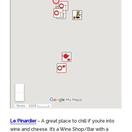
Le Pinardier
– A great place to chill if you’re into
wine and cheese. It’s a Wine Shop/Bar with a