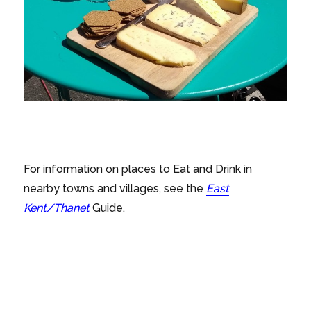
For information on places to Eat and Drink in
nearby towns and villages, see the
East
Kent/Thanet
Guide.