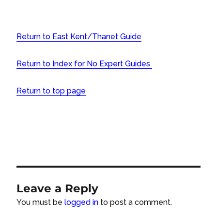
Return to East Kent/Thanet Guide
Return to Index for No Expert Guides
Return to top page
Leave a Reply
You must be
logged in
to post a comment.