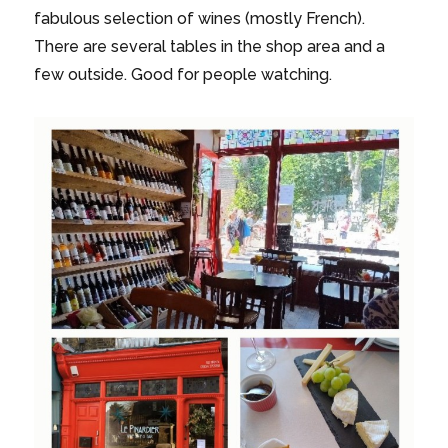
fabulous selection of wines (mostly French).
There are several tables in the shop area and a
few outside. Good for people watching.