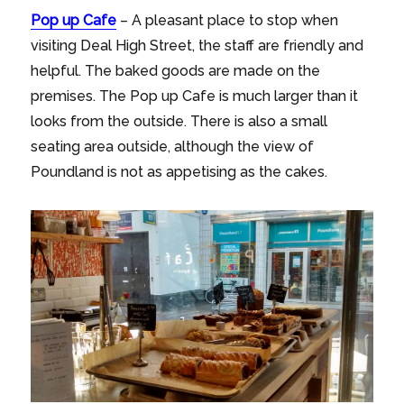
Pop up Cafe
– A pleasant place to stop when
visiting Deal High Street, the staff are friendly and
helpful. The baked goods are made on the
premises. The Pop up Cafe is much larger than it
looks from the outside. There is also a small
seating area outside, although the view of
Poundland is not as appetising as the cakes.