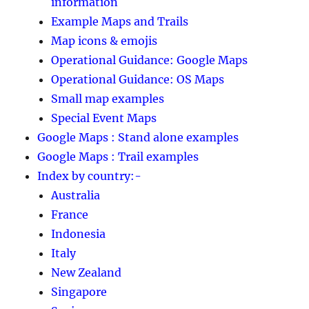
information
Example Maps and Trails
Map icons & emojis
Operational Guidance: Google Maps
Operational Guidance: OS Maps
Small map examples
Special Event Maps
Google Maps : Stand alone examples
Google Maps : Trail examples
Index by country:-
Australia
France
Indonesia
Italy
New Zealand
Singapore