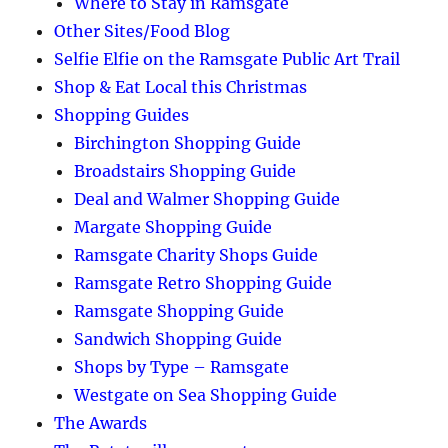
Where to Stay in Ramsgate
Other Sites/Food Blog
Selfie Elfie on the Ramsgate Public Art Trail
Shop & Eat Local this Christmas
Shopping Guides
Birchington Shopping Guide
Broadstairs Shopping Guide
Deal and Walmer Shopping Guide
Margate Shopping Guide
Ramsgate Charity Shops Guide
Ramsgate Retro Shopping Guide
Ramsgate Shopping Guide
Sandwich Shopping Guide
Shops by Type – Ramsgate
Westgate on Sea Shopping Guide
The Awards