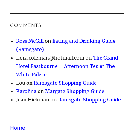
COMMENTS
Ross McGill
on
Eating and Drinking Guide
(Ramsgate)
flora.coleman@hotmail.com
on
The Grand
Hotel Eastbourne – Afternoon Tea at The
White Palace
Lou
on
Ramsgate Shopping Guide
Karolina
on
Margate Shopping Guide
Jean Hickman
on
Ramsgate Shopping Guide
Home