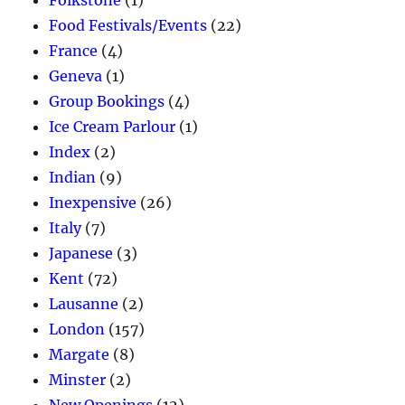
Food Festivals/Events
(22)
France
(4)
Geneva
(1)
Group Bookings
(4)
Ice Cream Parlour
(1)
Index
(2)
Indian
(9)
Inexpensive
(26)
Italy
(7)
Japanese
(3)
Kent
(72)
Lausanne
(2)
London
(157)
Margate
(8)
Minster
(2)
New Openings
(12)