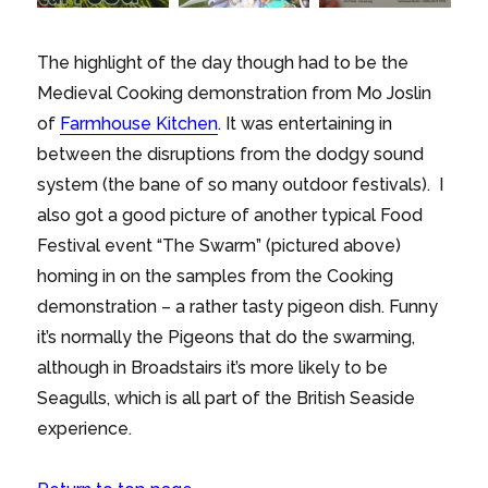
The highlight of the day though had to be the
Medieval Cooking demonstration from Mo Joslin
of
Farmhouse Kitchen
. It was entertaining in
between the disruptions from the dodgy sound
system (the bane of so many outdoor festivals). I
also got a good picture of another typical Food
Festival event “The Swarm” (pictured above)
homing in on the samples from the Cooking
demonstration – a rather tasty pigeon dish. Funny
it’s normally the Pigeons that do the swarming,
although in Broadstairs it’s more likely to be
Seagulls, which is all part of the British Seaside
experience.