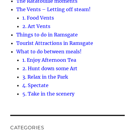
The Ratatouille moments
The Vents – Letting off steam!
1. Food Vents
2. Art Vents
Things to do in Ramsgate
Tourist Attractions in Ramsgate
What to do between meals!
1. Enjoy Afternoon Tea
2. Hunt down some Art
3. Relax in the Park
4. Spectate
5. Take in the scenery
CATEGORIES