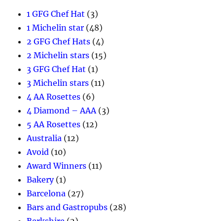
1 GFG Chef Hat
(3)
1 Michelin star
(48)
2 GFG Chef Hats
(4)
2 Michelin stars
(15)
3 GFG Chef Hat
(1)
3 Michelin stars
(11)
4 AA Rosettes
(6)
4 Diamond – AAA
(3)
5 AA Rosettes
(12)
Australia
(12)
Avoid
(10)
Award Winners
(11)
Bakery
(1)
Barcelona
(27)
Bars and Gastropubs
(28)
Berkshire
(2)