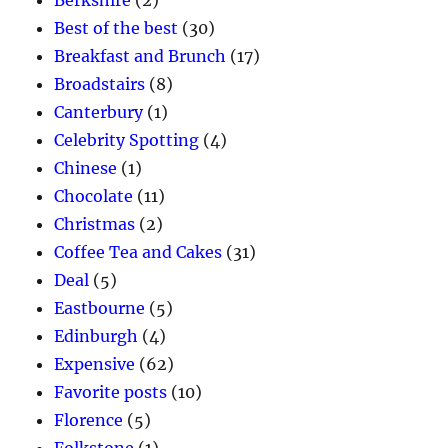
Best of the best
(30)
Breakfast and Brunch
(17)
Broadstairs
(8)
Canterbury
(1)
Celebrity Spotting
(4)
Chinese
(1)
Chocolate
(11)
Christmas
(2)
Coffee Tea and Cakes
(31)
Deal
(5)
Eastbourne
(5)
Edinburgh
(4)
Expensive
(62)
Favorite posts
(10)
Florence
(5)
Folkstone
(1)