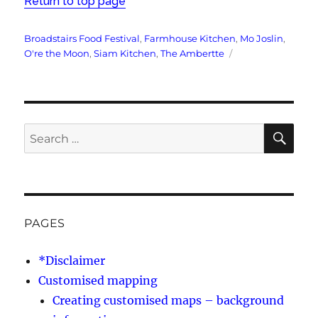
Return to top page
Tags
Broadstairs Food Festival
,
Farmhouse Kitchen
,
Mo Joslin
,
O're the Moon
,
Siam Kitchen
,
The Ambertte
SE
Search
for:
PAGES
*Disclaimer
Customised mapping
Creating customised maps – background