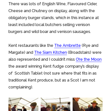
There was lots of English Wine, Flavoured Cider,
Cheese and Chutney on display, along with the
obligatory burger stands, which in this instance at
least included local butchers selling venison
burgers and wild boar and venison sausages.
Kent restaurants like the
The Ambrette
(Rye and
Margate) and
The Siam Kitchen
(Broadstairs) were
also represented and I couldn’t miss
O’re the Moon
the award winning Kent fudge company’s display
of Scottish Tablet (not sure where that fits in as
traditional Kent produce, but as a Scot I am not
complaining).