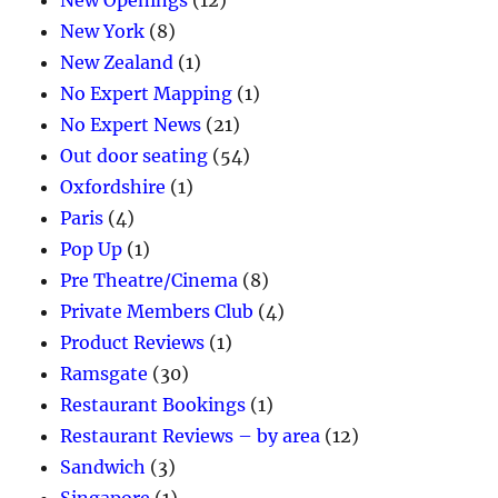
New York
(8)
New Zealand
(1)
No Expert Mapping
(1)
No Expert News
(21)
Out door seating
(54)
Oxfordshire
(1)
Paris
(4)
Pop Up
(1)
Pre Theatre/Cinema
(8)
Private Members Club
(4)
Product Reviews
(1)
Ramsgate
(30)
Restaurant Bookings
(1)
Restaurant Reviews – by area
(12)
Sandwich
(3)
Singapore
(1)