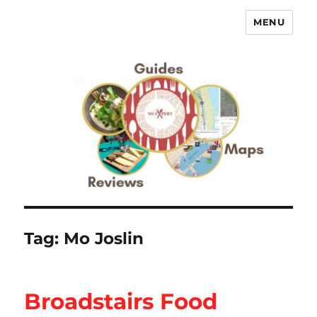
MENU
No Expert …but I know what I like
– Food Blog, Restaurant reviews
Tag:
Mo Joslin
Broadstairs Food