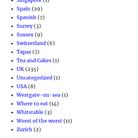
Spain
(29)
Spanish
(7)
Surrey
(3)
Sussex
(9)
Switzerland
(6)
Tapas
(7)
Tea and Cakes
(1)
UK
(235)
Uncategorized
(1)
USA
(8)
Westgate-on-sea
(1)
Where to eat
(14)
Whitstable
(3)
Worst of the worst
(11)
Zurich
(2)