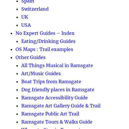
Spain
Switzerland
UK
USA
No Expert Guides – Index
Eating/Drinking Guides
OS Maps : Trail examples
Other Guides
All Things Musical in Ramsgate
Art/Music Guides
Boat Trips from Ramsgate
Dog friendly places in Ramsgate
Ramsgate Accessibility Guide
Ramsgate Art Gallery Guide & Trail
Ramsgate Public Art Trail
Ramsgate Tours & Walks Guide