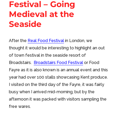
Festival – Going
Medieval at the
Seaside
After the
Real Food Festival
in London, we
thought it would be interesting to highlight an out
of town festival in the seaside resort of
Broadstairs.
Broadstairs Food Festival
or Food
Fayre as it is also known is an annual event and this
year had over 100 stalls showcasing Kent produce.
I visited on the third day of the Fayre, it was fairly
busy when I arrived mid-morning, but by the
afternoon it was packed with visitors sampling the
free wares.