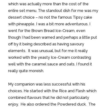
which was actually more than the cost of the
entire set menu. The standout dish for me was my
dessert choice – no not the famous Tipsy cake
with pineapple. I was a bit more adventurous. I
went for the Brown Bread Ice-Cream, even
though I had been warned and perhaps a little put
off by it being described as having savoury
elements. It was unusual, but for me it really
worked with the yeasty Ice-Cream contrasting
well with the caramel sauce and oats. I found it
really quite moreish.
My companion was less successful with his
choices. He started with the Rice and Flesh which
combined flavours that he did not particularly
enjoy. He also ordered the Powdered duck. The