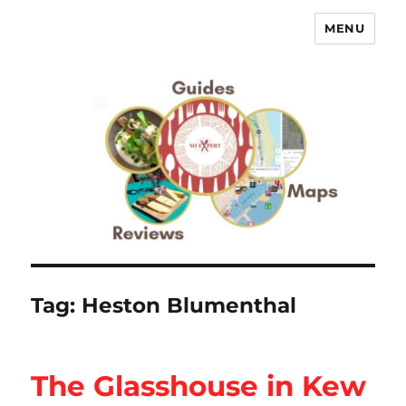
MENU
No Expert …but I know what I like
– Food Blog, Restaurant reviews
Tag:
Heston Blumenthal
The Glasshouse in Kew