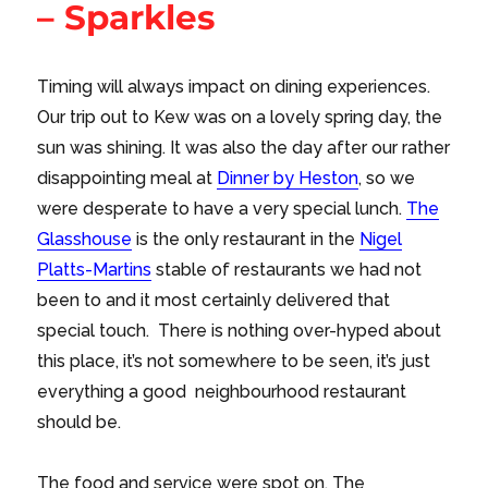
– Sparkles
Timing will always impact on dining experiences.
Our trip out to Kew was on a lovely spring day, the
sun was shining. It was also the day after our rather
disappointing meal at
Dinner by Heston
, so we
were desperate to have a very special lunch.
The
Glasshouse
is the only restaurant in the
Nigel
Platts-Martins
stable of restaurants we had not
been to and it most certainly delivered that
special touch. There is nothing over-hyped about
this place, it’s not somewhere to be seen, it’s just
everything a good neighbourhood restaurant
should be.
The food and service were spot on. The