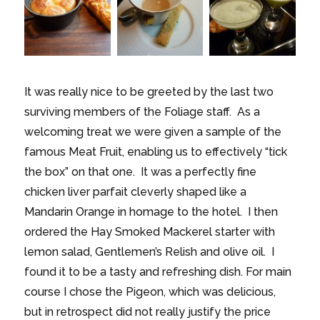
It was really nice to be greeted by the last two
surviving members of the Foliage staff. As a
welcoming treat we were given a sample of the
famous Meat Fruit, enabling us to effectively “tick
the box” on that one. It was a perfectly fine
chicken liver parfait cleverly shaped like a
Mandarin Orange in homage to the hotel. I then
ordered the Hay Smoked Mackerel starter with
lemon salad, Gentlemen’s Relish and olive oil. I
found it to be a tasty and refreshing dish. For main
course I chose the Pigeon, which was delicious,
but in retrospect did not really justify the price