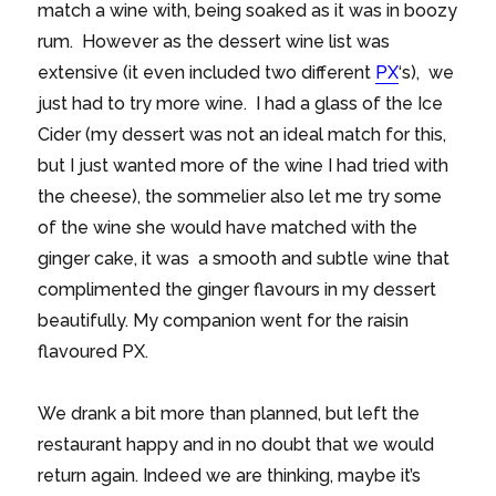
match a wine with, being soaked as it was in boozy
rum. However as the dessert wine list was
extensive (it even included two different
PX
‘s), we
just had to try more wine. I had a glass of the Ice
Cider (my dessert was not an ideal match for this,
but I just wanted more of the wine I had tried with
the cheese), the sommelier also let me try some
of the wine she would have matched with the
ginger cake, it was a smooth and subtle wine that
complimented the ginger flavours in my dessert
beautifully. My companion went for the raisin
flavoured PX.
We drank a bit more than planned, but left the
restaurant happy and in no doubt that we would
return again. Indeed we are thinking, maybe it’s