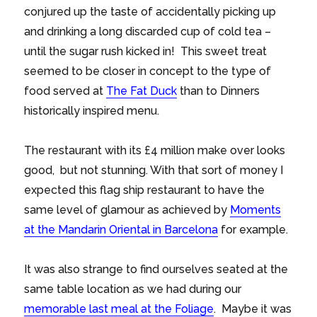
conjured up the taste of accidentally picking up
and drinking a long discarded cup of cold tea –
until the sugar rush kicked in! This sweet treat
seemed to be closer in concept to the type of
food served at
The Fat Duck
than to Dinners
historically inspired menu.
The restaurant with its £4 million make over looks
good, but not stunning. With that sort of money I
expected this flag ship restaurant to have the
same level of glamour as achieved by
Moments
at the Mandarin Oriental in Barcelona
for example.
It was also strange to find ourselves seated at the
same table location as we had during our
memorable last meal at the Foliage
. Maybe it was