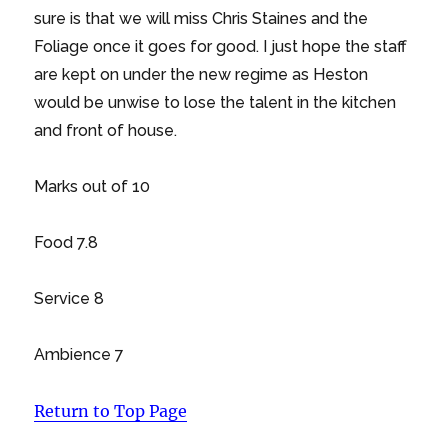
sure is that we will miss Chris Staines and the
Foliage once it goes for good. I just hope the staff
are kept on under the new regime as Heston
would be unwise to lose the talent in the kitchen
and front of house.
Marks out of 10
Food 7.8
Service 8
Ambience 7
Return to Top Page