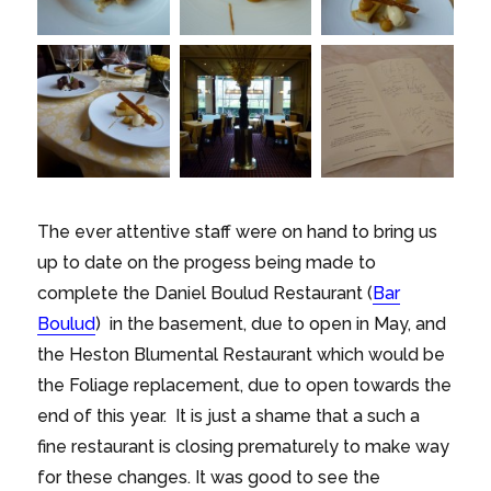
The ever attentive staff were on hand to bring us
up to date on the progess being made to
complete the Daniel Boulud Restaurant (
Bar
Boulud
) in the basement, due to open in May, and
the Heston Blumental Restaurant which would be
the Foliage replacement, due to open towards the
end of this year. It is just a shame that a such a
fine restaurant is closing prematurely to make way
for these changes. It was good to see the