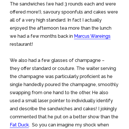
The sandwiches (we had 3 rounds each and were
offered more!), savoury spoonfuls and cakes were
all of a very high standard. In fact I actually
enjoyed the afternoon tea more than the lunch
we had a few months back in
Marcus Wareings
restaurant!
We also had a few glasses of champagne –
they offer standard or couture. The waiter serving
the champagne was particularly proficient as he
single handedly poured the champagne, smoothly
swapping from one hand to the other. He also
used a small laser pointer to individually identify
and describe the sandwiches and cakes! I jokingly
commented that he put on a better show than the
Fat Duck
. So you can imagine my shock when