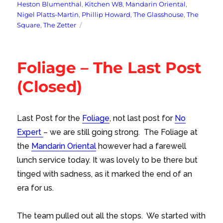
Heston Blumenthal
,
Kitchen W8
,
Mandarin Oriental
,
Nigel Platts-Martin
,
Phillip Howard
,
The Glasshouse
,
The
Square
,
The Zetter
Foliage – The Last Post
(Closed)
Last Post for the
Foliage
, not last post for
No
Expert
– we are still going strong. The Foliage at
the
Mandarin Oriental
however had a farewell
lunch service today. It was lovely to be there but
tinged with sadness, as it marked the end of an
era for us.
The team pulled out all the stops. We started with