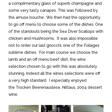
a complimentary glass of superb champagne and
some very tasty canapes. This was followed by
the amuse bouche. We then had the opportunity
to go off menu to choose some of the dishes. One
of the standouts being the Sea Diver Scallops with
chicken and mushrooms. It was also impossible
not to order our last gnocchi, one of the Foliages
sublime dishes. For main course we choose the
lamb and an off menu beef dish, the wine
selection chosen to go with this was absolutely
stunning. Indeed all the wines selections were off
a very high standard. I especially enjoyed
the Trocken Beerenauslese, Nittaus, 2004 dessert
wine.