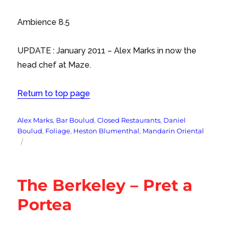
Ambience 8.5
UPDATE : January 2011 – Alex Marks in now the
head chef at Maze.
Return to top page
Tags
Alex Marks
,
Bar Boulud
,
Closed Restaurants
,
Daniel
Boulud
,
Foliage
,
Heston Blumenthal
,
Mandarin Oriental
The Berkeley – Pret a
Portea