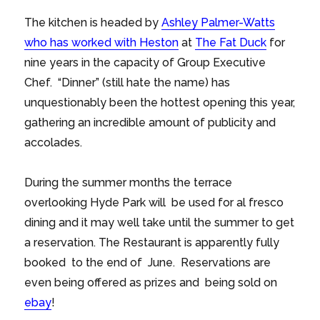
The kitchen is headed by
Ashley Palmer-Watts
who has worked with Heston
at
The Fat Duck
for
nine years in the capacity of Group Executive
Chef. “Dinner” (still hate the name) has
unquestionably been the hottest opening this year,
gathering an incredible amount of publicity and
accolades.
During the summer months the terrace
overlooking Hyde Park will be used for al fresco
dining and it may well take until the summer to get
a reservation. The Restaurant is apparently fully
booked to the end of June. Reservations are
even being offered as prizes and being sold on
ebay
!