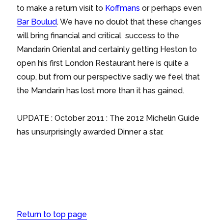
to make a return visit to
Koffmans
or perhaps even
Bar Boulud
. We have no doubt that these changes
will bring financial and critical success to the
Mandarin Oriental and certainly getting Heston to
open his first London Restaurant here is quite a
coup, but from our perspective sadly we feel that
the Mandarin has lost more than it has gained.
UPDATE : October 2011 : The 2012 Michelin Guide
has unsurprisingly awarded Dinner a star.
Return to top page