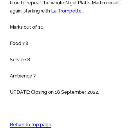
time to repeat the whole Nigel Platts Martin circuit
again, starting with
La Trompette
.
Marks out of 10
Food 7.8
Service 8
Ambience 7
UPDATE: Closing on 18 September 2022.
Return to top page