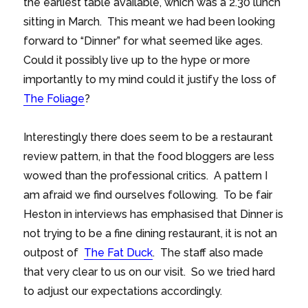
the earliest table available, which was a 2.30 lunch
sitting in March. This meant we had been looking
forward to “Dinner” for what seemed like ages.
Could it possibly live up to the hype or more
importantly to my mind could it justify the loss of
The Foliage
?
Interestingly there does seem to be a restaurant
review pattern, in that the food bloggers are less
wowed than the professional critics. A pattern I
am afraid we find ourselves following. To be fair
Heston in interviews has emphasised that Dinner is
not trying to be a fine dining restaurant, it is not an
outpost of
The Fat Duck
. The staff also made
that very clear to us on our visit. So we tried hard
to adjust our expectations accordingly.