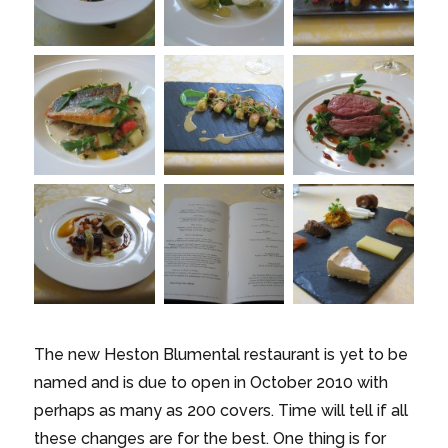
The new Heston Blumental restaurant is yet to be
named and is due to open in October 2010 with
perhaps as many as 200 covers. Time will tell if all
these changes are for the best. One thing is for