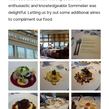
enthusiastic and knowledgeable Sommelier was
delightful. Letting us try out some additional wines
to compliment our food.