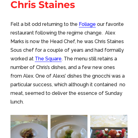
Chris Staines
Felt a bit odd returning to the
Foliage
our favorite
restaurant following the regime change. Alex
Marks is now the Head Chef, he was Chris Staines
Sous chef for a couple of years and had formally
worked at
The Square
. The menu still retains a
number of Chris’s dishes, and a few new ones
from Alex. One of Alexs’ dishes the gnocchi was a
particular success, which although it contained no
meat, seemed to deliver the essence of Sunday
lunch.