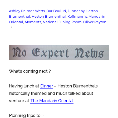
Tags
Ashley Palmer-Watts
,
Bar Boulud
,
Dinner by Heston
Blumenthal
,
Heston Blumenthal
,
Koffmann's
,
Mandarin
Oriental
,
Moments
,
National Dining Room
,
Oliver Peyton
What’s coming next ?
Having lunch at
Dinner
– Heston Blumenthals
historically themed and much talked about
venture at
The Mandarin Oriental
.
Planning trips to :-