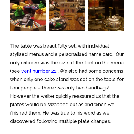
The table was beautifully set, with individual
stylised menus and a personalised name card. Our
only criticism was the size of the font on the menu
(see
vent number 21
). We also had some concerns
when only one cake stand was set on the table for
four people – there was only two handbags!.
However the waiter quickly reassured us that the
plates would be swapped out as and when we
finished them. He was true to his word as we
discovered following multiple plate changes.