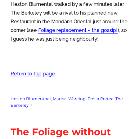
Heston Blumental walked by a few minutes later.
The Berkeley will be a rival to his planned new
Restaurant in the Mandarin Oriental just around the
corner (see
Foliage replacement – the gossip!
), so
I guess he was just being neighbourly!
Return to top page
Tags
Heston Blumenthal
,
Marcus Wareing
,
Pret a Portea
,
The
Berkeley
The Foliage without