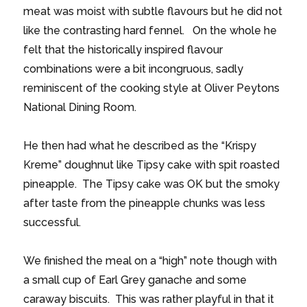
meat was moist with subtle flavours but he did not
like the contrasting hard fennel. On the whole he
felt that the historically inspired flavour
combinations were a bit incongruous, sadly
reminiscent of the cooking style at Oliver Peytons
National Dining Room.
He then had what he described as the “Krispy
Kreme” doughnut like Tipsy cake with spit roasted
pineapple. The Tipsy cake was OK but the smoky
after taste from the pineapple chunks was less
successful.
We finished the meal on a “high” note though with
a small cup of Earl Grey ganache and some
caraway biscuits. This was rather playful in that it