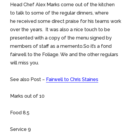
Head Chef Alex Marks come out of the kitchen
to talk to some of the regular dinners, where
he received some direct praise for his teams work
over the years. It was also a nice touch to be
presented with a copy of the menu signed by
members of staff as a memento.So it’s a fond
fairwell to the Foliage. We and the other regulars
will miss you.
See also Post –
Fairwell to Chris Staines
Marks out of 10
Food 8.5
Service 9