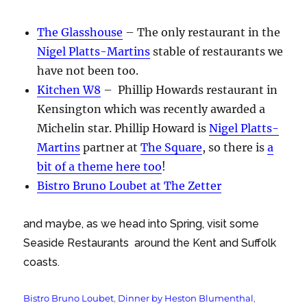
The Glasshouse
– The only restaurant in the
Nigel Platts-Martins
stable of restaurants we
have not been too.
Kitchen W8
– Phillip Howards restaurant in
Kensington which was recently awarded a
Michelin star. Phillip Howard is
Nigel Platts-
Martins
partner at
The Square
, so there is
a
bit of a theme here too
!
Bistro Bruno Loubet at The Zetter
and maybe, as we head into Spring, visit some
Seaside Restaurants around the Kent and Suffolk
coasts.
Tags
Bistro Bruno Loubet
,
Dinner by Heston Blumenthal
,