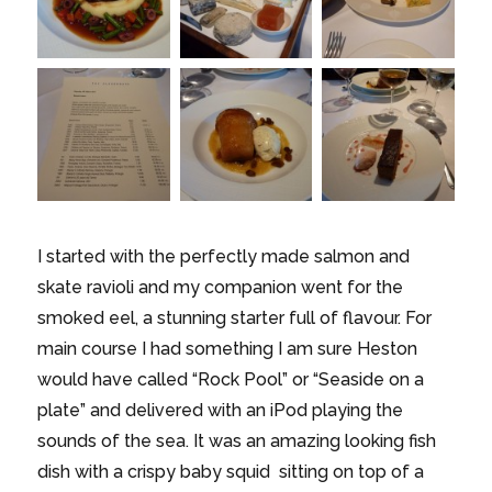
I started with the perfectly made salmon and
skate ravioli and my companion went for the
smoked eel, a stunning starter full of flavour. For
main course I had something I am sure Heston
would have called “Rock Pool” or “Seaside on a
plate” and delivered with an iPod playing the
sounds of the sea. It was an amazing looking fish
dish with a crispy baby squid sitting on top of a