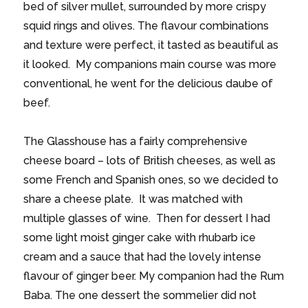
bed of silver mullet, surrounded by more crispy
squid rings and olives. The flavour combinations
and texture were perfect, it tasted as beautiful as
it looked. My companions main course was more
conventional, he went for the delicious daube of
beef.
The Glasshouse has a fairly comprehensive
cheese board – lots of British cheeses, as well as
some French and Spanish ones, so we decided to
share a cheese plate. It was matched with
multiple glasses of wine. Then for dessert I had
some light moist ginger cake with rhubarb ice
cream and a sauce that had the lovely intense
flavour of ginger beer. My companion had the Rum
Baba. The one dessert the sommelier did not