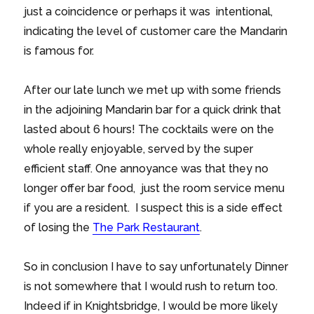
just a coincidence or perhaps it was intentional,
indicating the level of customer care the Mandarin
is famous for.
After our late lunch we met up with some friends
in the adjoining Mandarin bar for a quick drink that
lasted about 6 hours! The cocktails were on the
whole really enjoyable, served by the super
efficient staff. One annoyance was that they no
longer offer bar food, just the room service menu
if you are a resident. I suspect this is a side effect
of losing the
The Park Restaurant
.
So in conclusion I have to say unfortunately Dinner
is not somewhere that I would rush to return too.
Indeed if in Knightsbridge, I would be more likely