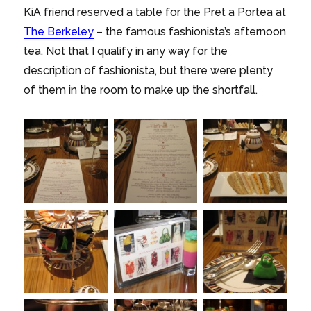
KiA friend reserved a table for the Pret a Portea at
The Berkeley
– the famous fashionista’s afternoon
tea. Not that I qualify in any way for the
description of fashionista, but there were plenty
of them in the room to make up the shortfall.