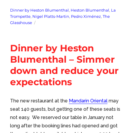
Tags
Dinner by Heston Blumenthal
,
Heston Blumenthal
,
La
Trompette
,
Nigel Platts-Martin
,
Pedro Ximénez
,
The
Glasshouse
Dinner by Heston
Blumenthal – Simmer
down and reduce your
expectations
The new restaurant at the
Mandarin Oriental
may
seat 140 guests, but getting one of these seats is
not easy. We reserved our table in January not
long after the booking lines had opened and got