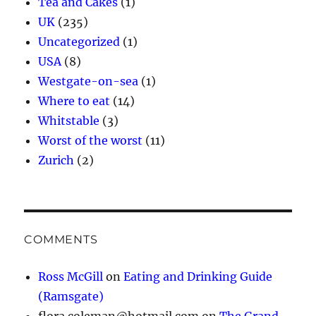
Tea and Cakes
(1)
UK
(235)
Uncategorized
(1)
USA
(8)
Westgate-on-sea
(1)
Where to eat
(14)
Whitstable
(3)
Worst of the worst
(11)
Zurich
(2)
COMMENTS
Ross McGill
on
Eating and Drinking Guide
(Ramsgate)
flora.coleman@hotmail.com
on
The Grand