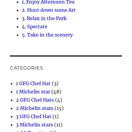
1. Enjoy Afternoon Tea
2. Hunt down some Art
3. Relax in the Park
4. Spectate
5. Take in the scenery
CATEGORIES
1 GFG Chef Hat
(3)
1 Michelin star
(48)
2 GFG Chef Hats
(4)
2 Michelin stars
(15)
3 GFG Chef Hat
(1)
3 Michelin stars
(11)