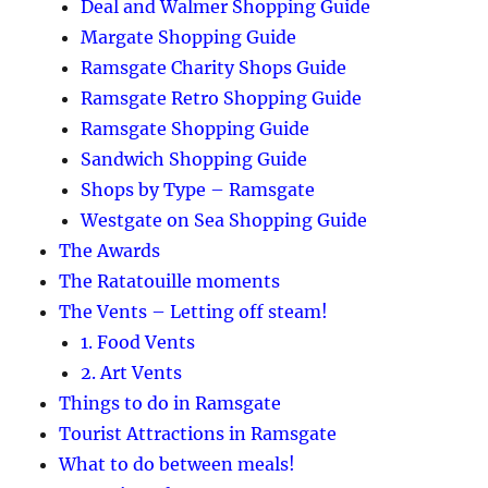
Deal and Walmer Shopping Guide
Margate Shopping Guide
Ramsgate Charity Shops Guide
Ramsgate Retro Shopping Guide
Ramsgate Shopping Guide
Sandwich Shopping Guide
Shops by Type – Ramsgate
Westgate on Sea Shopping Guide
The Awards
The Ratatouille moments
The Vents – Letting off steam!
1. Food Vents
2. Art Vents
Things to do in Ramsgate
Tourist Attractions in Ramsgate
What to do between meals!