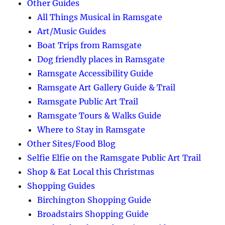
Other Guides
All Things Musical in Ramsgate
Art/Music Guides
Boat Trips from Ramsgate
Dog friendly places in Ramsgate
Ramsgate Accessibility Guide
Ramsgate Art Gallery Guide & Trail
Ramsgate Public Art Trail
Ramsgate Tours & Walks Guide
Where to Stay in Ramsgate
Other Sites/Food Blog
Selfie Elfie on the Ramsgate Public Art Trail
Shop & Eat Local this Christmas
Shopping Guides
Birchington Shopping Guide
Broadstairs Shopping Guide