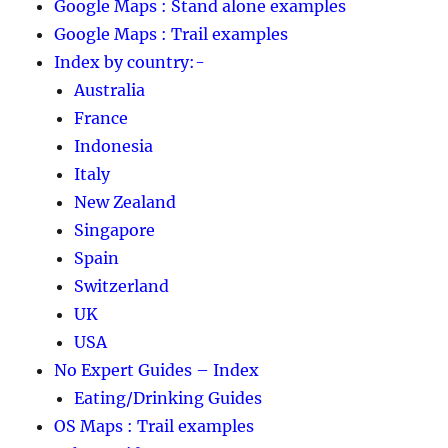
Google Maps : Stand alone examples
Google Maps : Trail examples
Index by country:-
Australia
France
Indonesia
Italy
New Zealand
Singapore
Spain
Switzerland
UK
USA
No Expert Guides – Index
Eating/Drinking Guides
OS Maps : Trail examples