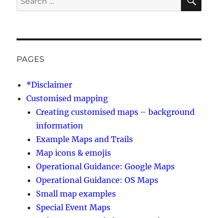
for:
PAGES
*Disclaimer
Customised mapping
Creating customised maps – background
information
Example Maps and Trails
Map icons & emojis
Operational Guidance: Google Maps
Operational Guidance: OS Maps
Small map examples
Special Event Maps