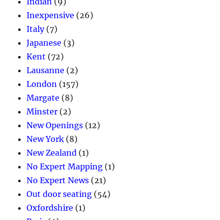
Indian
(9)
Inexpensive
(26)
Italy
(7)
Japanese
(3)
Kent
(72)
Lausanne
(2)
London
(157)
Margate
(8)
Minster
(2)
New Openings
(12)
New York
(8)
New Zealand
(1)
No Expert Mapping
(1)
No Expert News
(21)
Out door seating
(54)
Oxfordshire
(1)