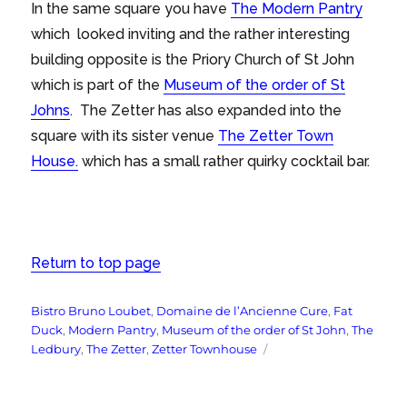
In the same square you have
The Modern Pantry
which looked inviting and the rather interesting
building opposite is the Priory Church of St John
which is part of the
Museum of the order of St
Johns
. The Zetter has also expanded into the
square with its sister venue
The Zetter Town
House.
which has a small rather quirky cocktail bar.
Return to top page
Tags
Bistro Bruno Loubet
,
Domaine de l’Ancienne Cure
,
Fat
Duck
,
Modern Pantry
,
Museum of the order of St John
,
The
Ledbury
,
The Zetter
,
Zetter Townhouse