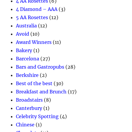
4 AA Rosettes
(6)
4 Diamond – AAA
(3)
5 AA Rosettes
(12)
Australia
(12)
Avoid
(10)
Award Winners
(11)
Bakery
(1)
Barcelona
(27)
Bars and Gastropubs
(28)
Berkshire
(2)
Best of the best
(30)
Breakfast and Brunch
(17)
Broadstairs
(8)
Canterbury
(1)
Celebrity Spotting
(4)
Chinese
(1)