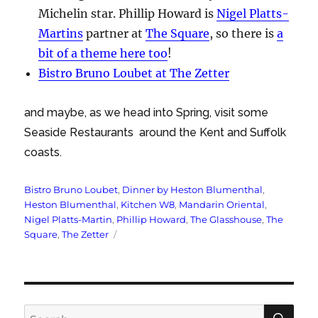
Michelin star. Phillip Howard is
Nigel Platts-
Martins
partner at
The Square
, so there is
a
bit of a theme here too
!
Bistro Bruno Loubet at The Zetter
and maybe, as we head into Spring, visit some
Seaside Restaurants around the Kent and Suffolk
coasts.
Tags
Bistro Bruno Loubet
,
Dinner by Heston Blumenthal
,
Heston Blumenthal
,
Kitchen W8
,
Mandarin Oriental
,
Nigel Platts-Martin
,
Phillip Howard
,
The Glasshouse
,
The
Square
,
The Zetter
SE
Search