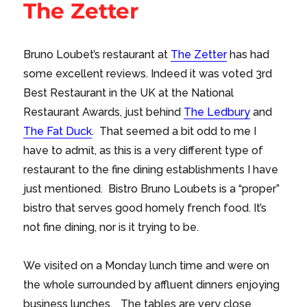
The Zetter
Bruno Loubet’s restaurant at
The Zetter
has had
some excellent reviews. Indeed it was voted 3rd
Best Restaurant in the UK at the National
Restaurant Awards, just behind
The Ledbury
and
The Fat Duck
. That seemed a bit odd to me I
have to admit, as this is a very different type of
restaurant to the fine dining establishments I have
just mentioned. Bistro Bruno Loubets is a “proper”
bistro that serves good homely french food. It’s
not fine dining, nor is it trying to be.
We visited on a Monday lunch time and were on
the whole surrounded by affluent dinners enjoying
business lunches. The tables are very close