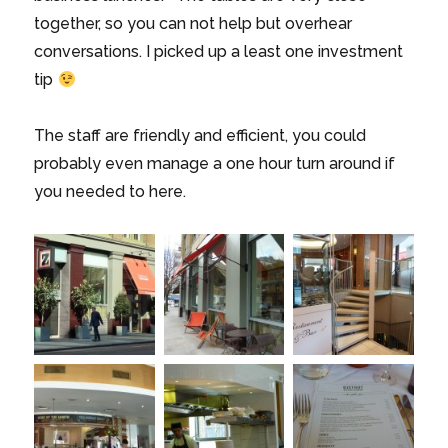
together, so you can not help but overhear
conversations. I picked up a least one investment
tip
The staff are friendly and efficient, you could
probably even manage a one hour turn around if
you needed to here.