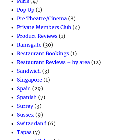
Paris
(4)
Pop Up
(1)
Pre Theatre/Cinema
(8)
Private Members Club
(4)
Product Reviews
(1)
Ramsgate
(30)
Restaurant Bookings
(1)
Restaurant Reviews – by area
(12)
Sandwich
(3)
Singapore
(1)
Spain
(29)
Spanish
(7)
Surrey
(3)
Sussex
(9)
Switzerland
(6)
Tapas
(7)