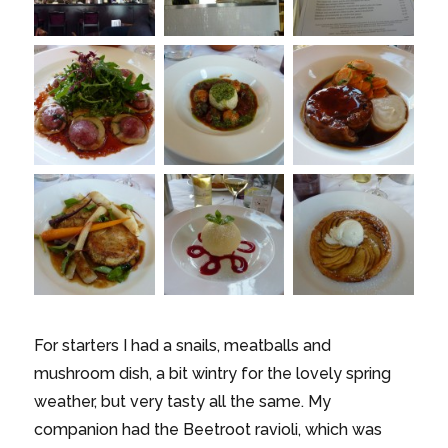
For starters I had a snails, meatballs and
mushroom dish, a bit wintry for the lovely spring
weather, but very tasty all the same. My
companion had the Beetroot ravioli, which was