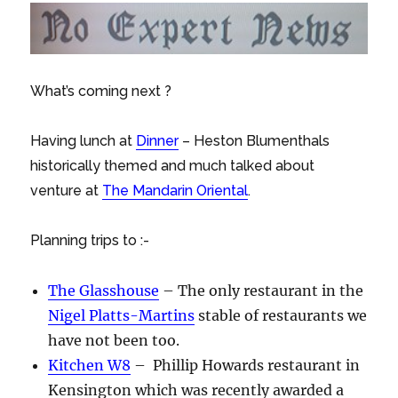
What’s coming next ?
Having lunch at
Dinner
– Heston Blumenthals
historically themed and much talked about
venture at
The Mandarin Oriental
.
Planning trips to :-
The Glasshouse
– The only restaurant in the
Nigel Platts-Martins
stable of restaurants we
have not been too.
Kitchen W8
– Phillip Howards restaurant in
Kensington which was recently awarded a