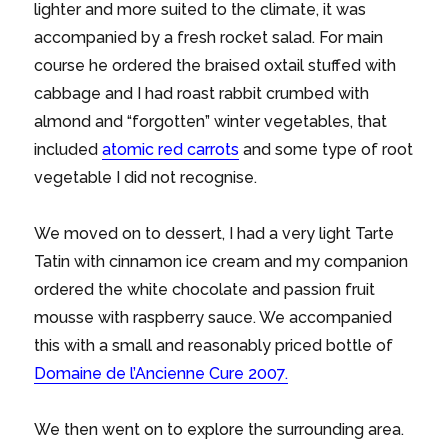
lighter and more suited to the climate, it was
accompanied by a fresh rocket salad. For main
course he ordered the braised oxtail stuffed with
cabbage and I had roast rabbit crumbed with
almond and “forgotten” winter vegetables, that
included
atomic red carrots
and some type of root
vegetable I did not recognise.
We moved on to dessert, I had a very light Tarte
Tatin with cinnamon ice cream and my companion
ordered the white chocolate and passion fruit
mousse with raspberry sauce. We accompanied
this with a small and reasonably priced bottle of
Domaine de l’Ancienne Cure 2007.
We then went on to explore the surrounding area.