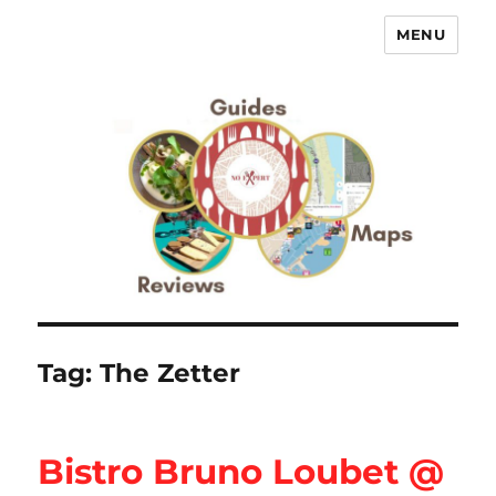
MENU
No Expert …but I know what I like
– Food Blog, Restaurant reviews
Tag:
The Zetter
Bistro Bruno Loubet @