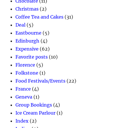
Chocolate
(11)
Christmas
(2)
Coffee Tea and Cakes
(31)
Deal
(5)
Eastbourne
(5)
Edinburgh
(4)
Expensive
(62)
Favorite posts
(10)
Florence
(5)
Folkstone
(1)
Food Festivals/Events
(22)
France
(4)
Geneva
(1)
Group Bookings
(4)
Ice Cream Parlour
(1)
Index
(2)