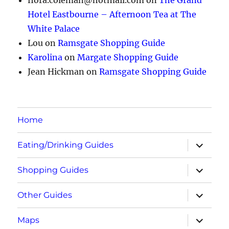
Hotel Eastbourne – Afternoon Tea at The
White Palace
Lou
on
Ramsgate Shopping Guide
Karolina
on
Margate Shopping Guide
Jean Hickman
on
Ramsgate Shopping Guide
Home
expand
Eating/Drinking Guides
child
menu
expand
Shopping Guides
child
menu
expand
Other Guides
child
menu
expand
Maps
child