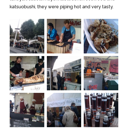
katsuobushi, they were piping hot and very tasty.