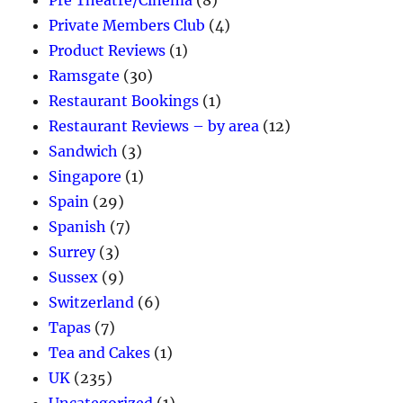
Pre Theatre/Cinema
(8)
Private Members Club
(4)
Product Reviews
(1)
Ramsgate
(30)
Restaurant Bookings
(1)
Restaurant Reviews – by area
(12)
Sandwich
(3)
Singapore
(1)
Spain
(29)
Spanish
(7)
Surrey
(3)
Sussex
(9)
Switzerland
(6)
Tapas
(7)
Tea and Cakes
(1)
UK
(235)