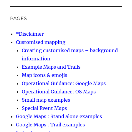
PAGES
*Disclaimer
Customised mapping
Creating customised maps – background
information
Example Maps and Trails
Map icons & emojis
Operational Guidance: Google Maps
Operational Guidance: OS Maps
Small map examples
Special Event Maps
Google Maps : Stand alone examples
Google Maps : Trail examples