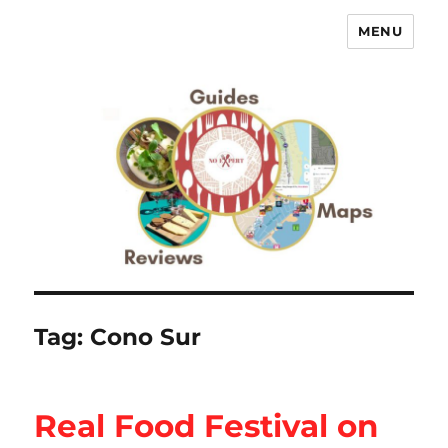
MENU
No Expert …but I know what I like
– Food Blog, Restaurant reviews
Tag:
Cono Sur
Real Food Festival on