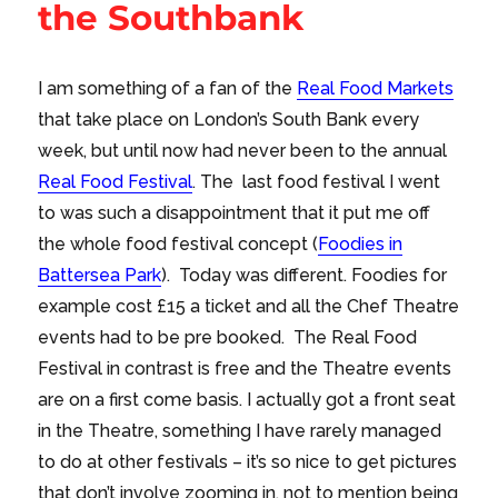
the Southbank
I am something of a fan of the
Real Food Markets
that take place on London’s South Bank every
week, but until now had never been to the annual
Real Food Festival
. The last food festival I went
to was such a disappointment that it put me off
the whole food festival concept (
Foodies in
Battersea Park
). Today was different. Foodies for
example cost £15 a ticket and all the Chef Theatre
events had to be pre booked. The Real Food
Festival in contrast is free and the Theatre events
are on a first come basis. I actually got a front seat
in the Theatre, something I have rarely managed
to do at other festivals – it’s so nice to get pictures
that don’t involve zooming in, not to mention being