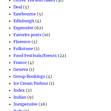
Coffee Tea and Cakes
(31)
Deal
(5)
Eastbourne
(5)
Edinburgh
(4)
Expensive
(62)
Favorite posts
(10)
Florence
(5)
Folkstone
(1)
Food Festivals/Events
(22)
France
(4)
Geneva
(1)
Group Bookings
(4)
Ice Cream Parlour
(1)
Index
(2)
Indian
(9)
Inexpensive
(26)