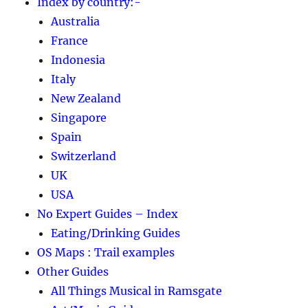
Index by country:-
Australia
France
Indonesia
Italy
New Zealand
Singapore
Spain
Switzerland
UK
USA
No Expert Guides – Index
Eating/Drinking Guides
OS Maps : Trail examples
Other Guides
All Things Musical in Ramsgate