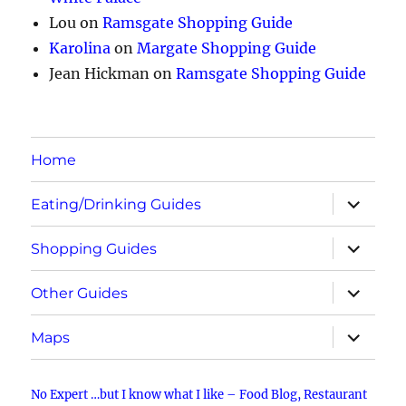
Lou
on
Ramsgate Shopping Guide
Karolina
on
Margate Shopping Guide
Jean Hickman
on
Ramsgate Shopping Guide
Home
expand
Eating/Drinking Guides
child
menu
expand
Shopping Guides
child
menu
expand
Other Guides
child
menu
expand
Maps
child
menu
No Expert …but I know what I like – Food Blog, Restaurant