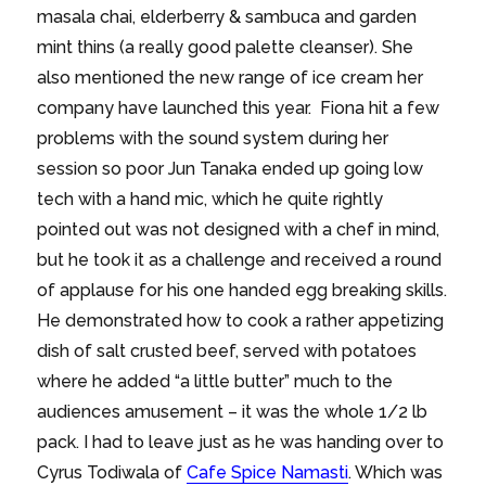
masala chai, elderberry & sambuca and garden
mint thins (a really good palette cleanser). She
also mentioned the new range of ice cream her
company have launched this year. Fiona hit a few
problems with the sound system during her
session so poor Jun Tanaka ended up going low
tech with a hand mic, which he quite rightly
pointed out was not designed with a chef in mind,
but he took it as a challenge and received a round
of applause for his one handed egg breaking skills.
He demonstrated how to cook a rather appetizing
dish of salt crusted beef, served with potatoes
where he added “a little butter” much to the
audiences amusement – it was the whole 1/2 lb
pack. I had to leave just as he was handing over to
Cyrus Todiwala of
Cafe Spice Namasti
. Which was