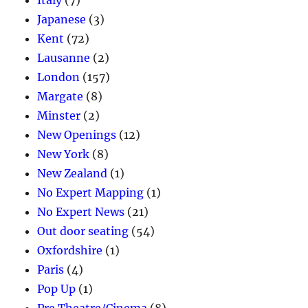
Italy
(7)
Japanese
(3)
Kent
(72)
Lausanne
(2)
London
(157)
Margate
(8)
Minster
(2)
New Openings
(12)
New York
(8)
New Zealand
(1)
No Expert Mapping
(1)
No Expert News
(21)
Out door seating
(54)
Oxfordshire
(1)
Paris
(4)
Pop Up
(1)