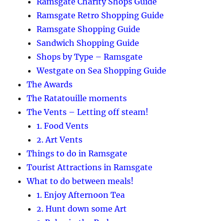
Ramsgate Charity Shops Guide
Ramsgate Retro Shopping Guide
Ramsgate Shopping Guide
Sandwich Shopping Guide
Shops by Type – Ramsgate
Westgate on Sea Shopping Guide
The Awards
The Ratatouille moments
The Vents – Letting off steam!
1. Food Vents
2. Art Vents
Things to do in Ramsgate
Tourist Attractions in Ramsgate
What to do between meals!
1. Enjoy Afternoon Tea
2. Hunt down some Art