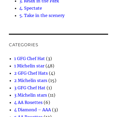
3. Relax in the Park
4. Spectate
5. Take in the scenery
CATEGORIES
1 GFG Chef Hat
(3)
1 Michelin star
(48)
2 GFG Chef Hats
(4)
2 Michelin stars
(15)
3 GFG Chef Hat
(1)
3 Michelin stars
(11)
4 AA Rosettes
(6)
4 Diamond – AAA
(3)