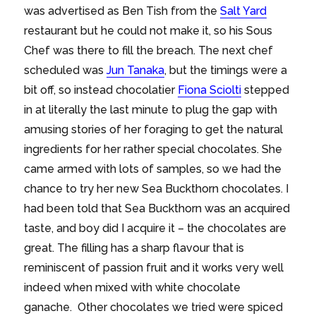
was advertised as Ben Tish from the
Salt Yard
restaurant but he could not make it, so his Sous
Chef was there to fill the breach. The next chef
scheduled was
Jun Tanaka
, but the timings were a
bit off, so instead chocolatier
Fiona Sciolti
stepped
in at literally the last minute to plug the gap with
amusing stories of her foraging to get the natural
ingredients for her rather special chocolates. She
came armed with lots of samples, so we had the
chance to try her new Sea Buckthorn chocolates. I
had been told that Sea Buckthorn was an acquired
taste, and boy did I acquire it – the chocolates are
great. The filling has a sharp flavour that is
reminiscent of passion fruit and it works very well
indeed when mixed with white chocolate
ganache. Other chocolates we tried were spiced