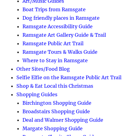
Art/Music Guides
Boat Trips from Ramsgate
Dog friendly places in Ramsgate
Ramsgate Accessibility Guide
Ramsgate Art Gallery Guide & Trail
Ramsgate Public Art Trail
Ramsgate Tours & Walks Guide
Where to Stay in Ramsgate
Other Sites/Food Blog
Selfie Elfie on the Ramsgate Public Art Trail
Shop & Eat Local this Christmas
Shopping Guides
Birchington Shopping Guide
Broadstairs Shopping Guide
Deal and Walmer Shopping Guide
Margate Shopping Guide