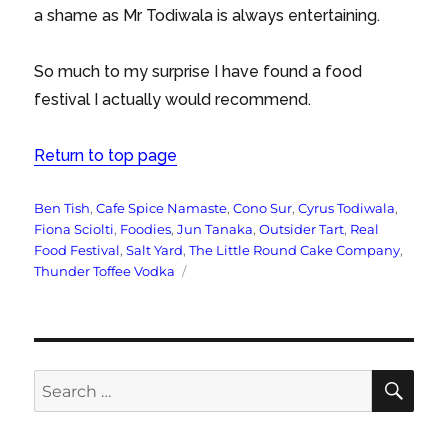
a shame as Mr Todiwala is always entertaining.
So much to my surprise I have found a food
festival I actually would recommend.
Return to top page
Tags
Ben Tish
,
Cafe Spice Namaste
,
Cono Sur
,
Cyrus Todiwala
,
Fiona Sciolti
,
Foodies
,
Jun Tanaka
,
Outsider Tart
,
Real
Food Festival
,
Salt Yard
,
The Little Round Cake Company
,
Thunder Toffee Vodka
SE
Search
for: