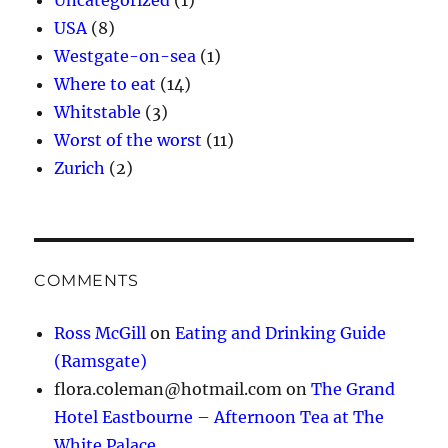
Uncategorized
(1)
USA
(8)
Westgate-on-sea
(1)
Where to eat
(14)
Whitstable
(3)
Worst of the worst
(11)
Zurich
(2)
COMMENTS
Ross McGill
on
Eating and Drinking Guide
(Ramsgate)
flora.coleman@hotmail.com
on
The Grand
Hotel Eastbourne – Afternoon Tea at The
White Palace