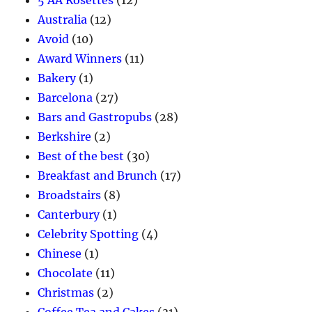
5 AA Rosettes
(12)
Australia
(12)
Avoid
(10)
Award Winners
(11)
Bakery
(1)
Barcelona
(27)
Bars and Gastropubs
(28)
Berkshire
(2)
Best of the best
(30)
Breakfast and Brunch
(17)
Broadstairs
(8)
Canterbury
(1)
Celebrity Spotting
(4)
Chinese
(1)
Chocolate
(11)
Christmas
(2)