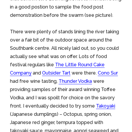
in a good postion to sample the food post
demonstration before the swarm (see picture).
There were plenty of stands lining the river taking
over a fair bit of the outdoor space around the
Southbank centre. All nicely laid out, so you could
actually see what was on offer. Lots of food
festival regulars like
The Little Round Cake
Company
and
Outsider Tart
were there.
Cono Sur
had free wine tasting,
Thunder Vodka
were
providing samples of their award winning Toffee
Vodka, and I was spoilt for choice on the savory
front. I eventually decided to try some
Takoyaki
(Japanese dumplings) – Octopus, spring onion,
Japanese red ginger, tempura topped with
takoyaki sauce, mayonnaise, aonori seaweed and