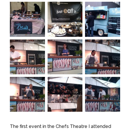
The first event in the Chefs Theatre I attended