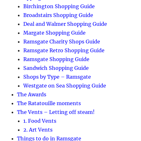
Birchington Shopping Guide
Broadstairs Shopping Guide
Deal and Walmer Shopping Guide
Margate Shopping Guide
Ramsgate Charity Shops Guide
Ramsgate Retro Shopping Guide
Ramsgate Shopping Guide
Sandwich Shopping Guide
Shops by Type – Ramsgate
Westgate on Sea Shopping Guide
The Awards
The Ratatouille moments
The Vents – Letting off steam!
1. Food Vents
2. Art Vents
Things to do in Ramsgate