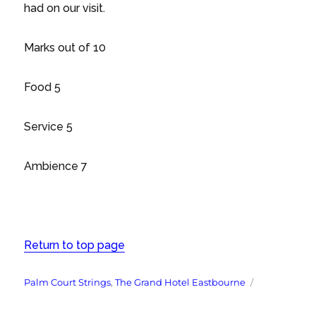
had on our visit.
Marks out of 10
Food 5
Service 5
Ambience 7
Return to top page
Tags
Palm Court Strings
,
The Grand Hotel Eastbourne