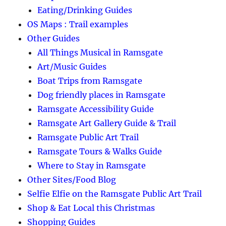
Eating/Drinking Guides
OS Maps : Trail examples
Other Guides
All Things Musical in Ramsgate
Art/Music Guides
Boat Trips from Ramsgate
Dog friendly places in Ramsgate
Ramsgate Accessibility Guide
Ramsgate Art Gallery Guide & Trail
Ramsgate Public Art Trail
Ramsgate Tours & Walks Guide
Where to Stay in Ramsgate
Other Sites/Food Blog
Selfie Elfie on the Ramsgate Public Art Trail
Shop & Eat Local this Christmas
Shopping Guides