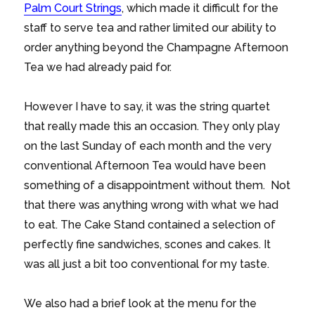
Palm Court Strings
, which made it difficult for the
staff to serve tea and rather limited our ability to
order anything beyond the Champagne Afternoon
Tea we had already paid for.
However I have to say, it was the string quartet
that really made this an occasion. They only play
on the last Sunday of each month and the very
conventional Afternoon Tea would have been
something of a disappointment without them. Not
that there was anything wrong with what we had
to eat. The Cake Stand contained a selection of
perfectly fine sandwiches, scones and cakes. It
was all just a bit too conventional for my taste.
We also had a brief look at the menu for the