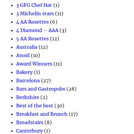
3 GFG Chef Hat
(1)
3 Michelin stars
(11)
4 AA Rosettes
(6)
4 Diamond – AAA
(3)
5 AA Rosettes
(12)
Australia
(12)
Avoid
(10)
Award Winners
(11)
Bakery
(1)
Barcelona
(27)
Bars and Gastropubs
(28)
Berkshire
(2)
Best of the best
(30)
Breakfast and Brunch
(17)
Broadstairs
(8)
Canterbury
(1)