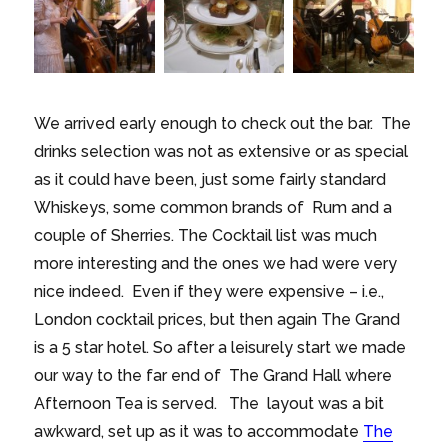
We arrived early enough to check out the bar. The
drinks selection was not as extensive or as special
as it could have been, just some fairly standard
Whiskeys, some common brands of Rum and a
couple of Sherries. The Cocktail list was much
more interesting and the ones we had were very
nice indeed. Even if they were expensive – i.e.,
London cocktail prices, but then again The Grand
is a 5 star hotel. So after a leisurely start we made
our way to the far end of The Grand Hall where
Afternoon Tea is served. The layout was a bit
awkward, set up as it was to accommodate
The