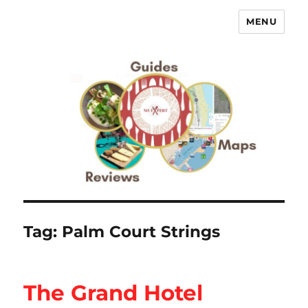
MENU
No Expert …but I know what I like
– Food Blog, Restaurant reviews
Tag:
Palm Court Strings
The Grand Hotel