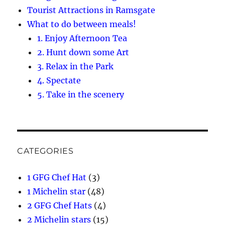
Tourist Attractions in Ramsgate
What to do between meals!
1. Enjoy Afternoon Tea
2. Hunt down some Art
3. Relax in the Park
4. Spectate
5. Take in the scenery
CATEGORIES
1 GFG Chef Hat
(3)
1 Michelin star
(48)
2 GFG Chef Hats
(4)
2 Michelin stars
(15)