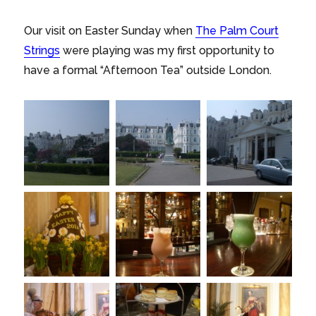
Our visit on Easter Sunday when
The Palm Court
Strings
were playing was my first opportunity to
have a formal “Afternoon Tea” outside London.