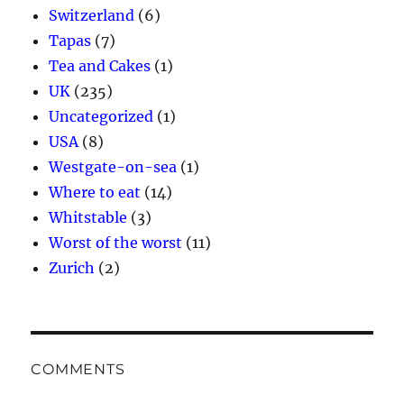
Switzerland
(6)
Tapas
(7)
Tea and Cakes
(1)
UK
(235)
Uncategorized
(1)
USA
(8)
Westgate-on-sea
(1)
Where to eat
(14)
Whitstable
(3)
Worst of the worst
(11)
Zurich
(2)
COMMENTS