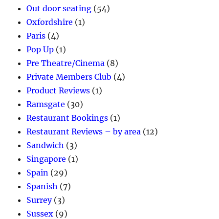
Out door seating
(54)
Oxfordshire
(1)
Paris
(4)
Pop Up
(1)
Pre Theatre/Cinema
(8)
Private Members Club
(4)
Product Reviews
(1)
Ramsgate
(30)
Restaurant Bookings
(1)
Restaurant Reviews – by area
(12)
Sandwich
(3)
Singapore
(1)
Spain
(29)
Spanish
(7)
Surrey
(3)
Sussex
(9)