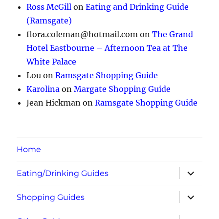
Ross McGill
on
Eating and Drinking Guide
(Ramsgate)
flora.coleman@hotmail.com
on
The Grand
Hotel Eastbourne – Afternoon Tea at The
White Palace
Lou
on
Ramsgate Shopping Guide
Karolina
on
Margate Shopping Guide
Jean Hickman
on
Ramsgate Shopping Guide
Home
expand
Eating/Drinking Guides
child
menu
expand
Shopping Guides
child
menu
expand