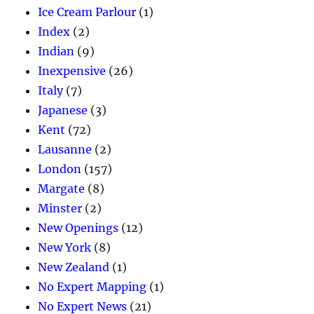
Ice Cream Parlour
(1)
Index
(2)
Indian
(9)
Inexpensive
(26)
Italy
(7)
Japanese
(3)
Kent
(72)
Lausanne
(2)
London
(157)
Margate
(8)
Minster
(2)
New Openings
(12)
New York
(8)
New Zealand
(1)
No Expert Mapping
(1)
No Expert News
(21)