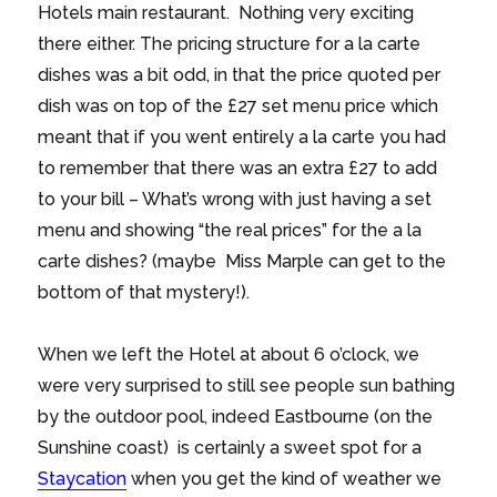
Hotels main restaurant. Nothing very exciting
there either. The pricing structure for a la carte
dishes was a bit odd, in that the price quoted per
dish was on top of the £27 set menu price which
meant that if you went entirely a la carte you had
to remember that there was an extra £27 to add
to your bill – What’s wrong with just having a set
menu and showing “the real prices” for the a la
carte dishes? (maybe Miss Marple can get to the
bottom of that mystery!).
When we left the Hotel at about 6 o’clock, we
were very surprised to still see people sun bathing
by the outdoor pool, indeed Eastbourne (on the
Sunshine coast) is certainly a sweet spot for a
Staycation
when you get the kind of weather we