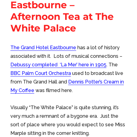
Eastbourne –
Afternoon Tea at The
White Palace
The Grand Hotel Eastbourne
has a lot of history
associated with it. Lots of musical connections –
Debussy completed ‘La Mer’ here in 1905
. The
BBC Palm Court Orchestra
used to broadcast live
from The Grand Hall and
Dennis Potter’s Cream in
My Coffee
was filmed here.
Visually “The White Palace” is quite stunning, it’s
very much a remnant of a bygone era. Just the
sort of place where you would expect to see Miss
Marple sitting in the corner knitting.