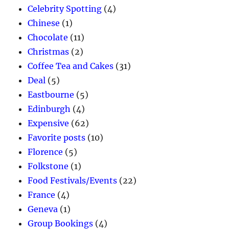
Celebrity Spotting
(4)
Chinese
(1)
Chocolate
(11)
Christmas
(2)
Coffee Tea and Cakes
(31)
Deal
(5)
Eastbourne
(5)
Edinburgh
(4)
Expensive
(62)
Favorite posts
(10)
Florence
(5)
Folkstone
(1)
Food Festivals/Events
(22)
France
(4)
Geneva
(1)
Group Bookings
(4)