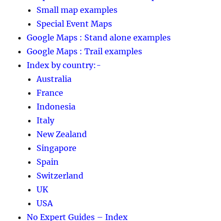
Small map examples
Special Event Maps
Google Maps : Stand alone examples
Google Maps : Trail examples
Index by country:-
Australia
France
Indonesia
Italy
New Zealand
Singapore
Spain
Switzerland
UK
USA
No Expert Guides – Index