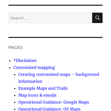
SE
Search
for:
PAGES
*Disclaimer
Customised mapping
Creating customised maps – background
information
Example Maps and Trails
Map icons & emojis
Operational Guidance: Google Maps
Operational Guidance: OS Maps