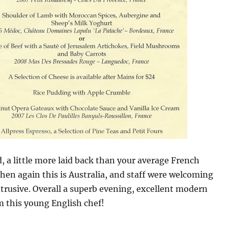
, a little more laid back than your average French
then again this is Australia, and staff were welcoming
trusive. Overall a superb evening, excellent modern
m this young English chef!