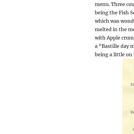
menu. Three cour
being the Fish 
which was wonde
melted in the m
with Apple crumb
a “Bastille day
being a little o