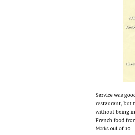
Service was good
restaurant, but 
without being in
French food fro
Marks out of 10