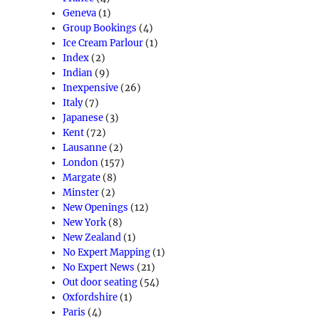
Geneva
(1)
Group Bookings
(4)
Ice Cream Parlour
(1)
Index
(2)
Indian
(9)
Inexpensive
(26)
Italy
(7)
Japanese
(3)
Kent
(72)
Lausanne
(2)
London
(157)
Margate
(8)
Minster
(2)
New Openings
(12)
New York
(8)
New Zealand
(1)
No Expert Mapping
(1)
No Expert News
(21)
Out door seating
(54)
Oxfordshire
(1)
Paris
(4)