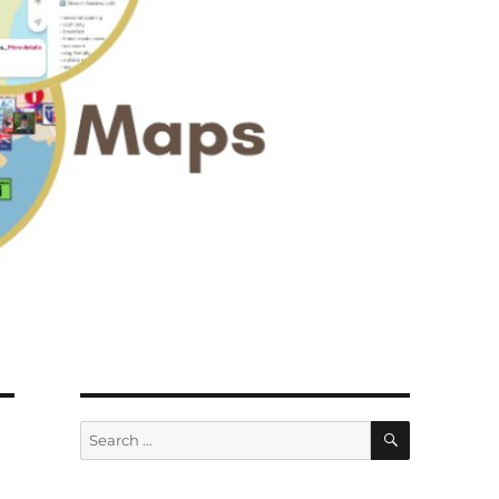
SEARCH
Search
for: