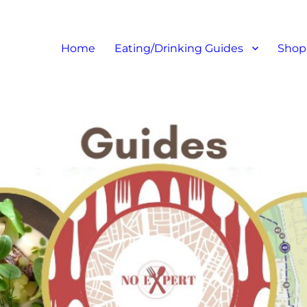
at I like – Food Blog, Restaur
Home
Eating/Drinking Guides
Shop