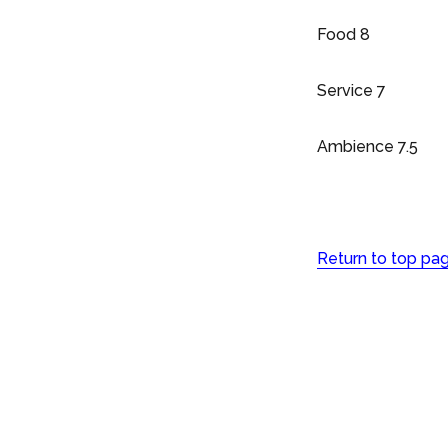
Food 8
Service 7
Ambience 7.5
Return to top pa