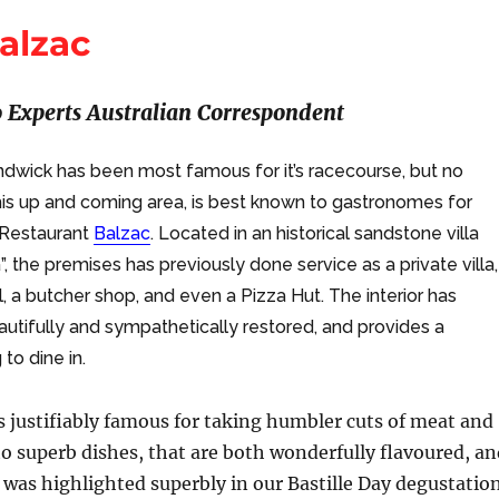
alzac
 Experts Australian Correspondent
andwick has been most famous for it’s racecourse, but no
this up and coming area, is best known to gastronomes for
Restaurant
Balzac
. Located in an historical sandstone villa
, the premises has previously done service as a private villa,
ol, a butcher shop, and even a Pizza Hut. The interior has
utifully and sympathetically restored, and provides a
to dine in.
s justifiably famous for taking humbler cuts of meat and
o superb dishes, that are both wonderfully flavoured, an
is was highlighted superbly in our Bastille Day degustatio