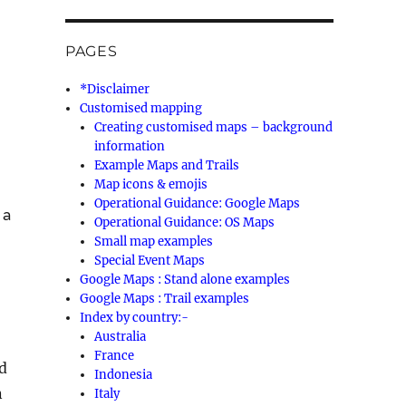
PAGES
*Disclaimer
Customised mapping
Creating customised maps – background
information
Example Maps and Trails
Map icons & emojis
Operational Guidance: Google Maps
 a
Operational Guidance: OS Maps
Small map examples
Special Event Maps
Google Maps : Stand alone examples
Google Maps : Trail examples
Index by country:-
Australia
France
d
Indonesia
n
Italy