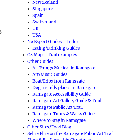
New Zealand
Singapore
Spain
Switzerland
UK
g
USA
No Expert Guides – Index
Eating/Drinking Guides
OS Maps : Trail examples
Other Guides
All Things Musical in Ramsgate
Art/Music Guides
Boat Trips from Ramsgate
Dog friendly places in Ramsgate
Ramsgate Accessibility Guide
Ramsgate Art Gallery Guide & Trail
Ramsgate Public Art Trail
Ramsgate Tours & Walks Guide
Where to Stay in Ramsgate
Other Sites/Food Blog
Selfie Elfie on the Ramsgate Public Art Trail