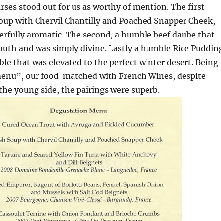
ses stood out for us as worthy of mention. The first
Soup with Chervil Chantilly and Poached Snapper Cheek,
rfully aromatic. The second, a humble beef daube that
outh and was simply divine. Lastly a humble Rice Puddin
le that was elevated to the perfect winter desert. Being
 menu”, our food matched with French Wines, despite
n the young side, the pairings were superb.