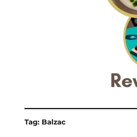
Tag:
Balzac