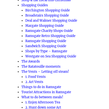
Shop & Eat Local this Christmas
Shopping Guides
Birchington Shopping Guide
Broadstairs Shopping Guide
Deal and Walmer Shopping Guide
Margate Shopping Guide
Ramsgate Charity Shops Guide
Ramsgate Retro Shopping Guide
Ramsgate Shopping Guide
Sandwich Shopping Guide
Shops by Type – Ramsgate
Westgate on Sea Shopping Guide
The Awards
The Ratatouille moments
The Vents – Letting off steam!
1. Food Vents
2. Art Vents
Things to do in Ramsgate
Tourist Attractions in Ramsgate
What to do between meals!
1. Enjoy Afternoon Tea
2. Hunt down some Art