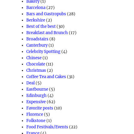
Bakery
(1)
Barcelona
(27)
Bars and Gastropubs
(28)
Berkshire
(2)
Best of the best
(30)
Breakfast and Brunch
(17)
Broadstairs
(8)
Canterbury
(1)
Celebrity Spotting
(4)
Chinese
(1)
Chocolate
(11)
Christmas
(2)
Coffee Tea and Cakes
(31)
Deal
(5)
Eastbourne
(5)
Edinburgh
(4)
Expensive
(62)
Favorite posts
(10)
Florence
(5)
Folkstone
(1)
Food Festivals/Events
(22)
France
(4)