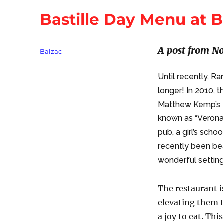
Bastille Day Menu at B
A post from No
Tags
Balzac
Until recently, R
longer! In 2010, 
Matthew Kemp’s 
known as “Verona”
pub, a girl’s scho
recently been bea
wonderful setting 
The restaurant i
elevating them t
a joy to eat. Th