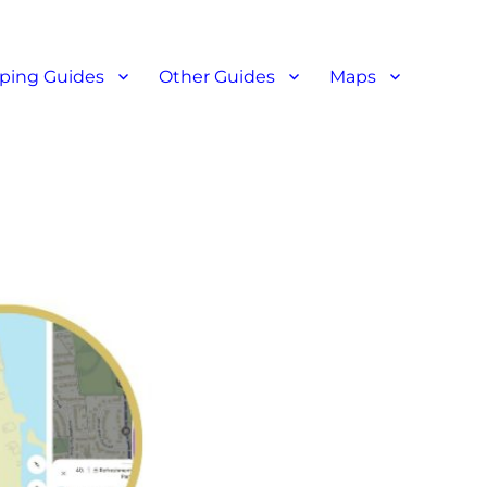
ant reviews
ping Guides
Other Guides
Maps