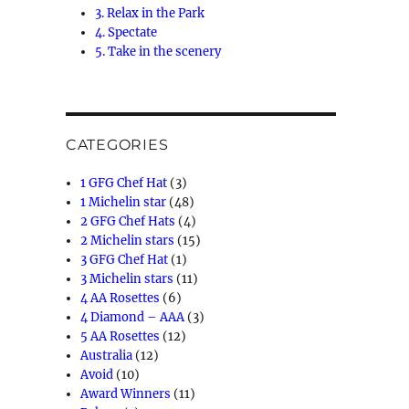
3. Relax in the Park
4. Spectate
5. Take in the scenery
CATEGORIES
1 GFG Chef Hat
(3)
1 Michelin star
(48)
2 GFG Chef Hats
(4)
2 Michelin stars
(15)
3 GFG Chef Hat
(1)
3 Michelin stars
(11)
4 AA Rosettes
(6)
4 Diamond – AAA
(3)
5 AA Rosettes
(12)
Australia
(12)
Avoid
(10)
Award Winners
(11)