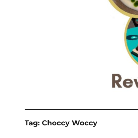
Tag:
Choccy Woccy