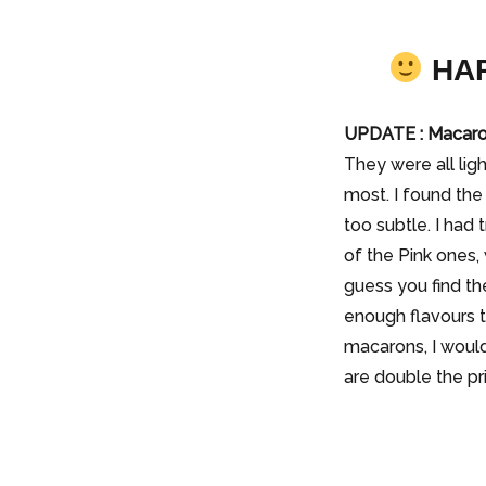
HAP
UPDATE : Macaro
They were all li
most. I found the
too subtle. I had
of the Pink ones,
guess you find th
enough flavours t
macarons, I would
are double the pr