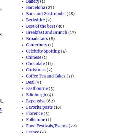
Bakery
(1)
Barcelona
(27)
es
Bars and Gastropubs
(28)
Berkshire
(2)
Best of the best
(30)
Breakfast and Brunch
(17)
rs
Broadstairs
(8)
Canterbury
(1)
Celebrity Spotting
(4)
Chinese
(1)
Chocolate
(11)
Christmas
(2)
Coffee Tea and Cakes
(31)
Deal
(5)
Eastbourne
(5)
Edinburgh
(4)
ll
Expensive
(62)
Favorite posts
(10)
s
Florence
(5)
Folkstone
(1)
Food Festivals/Events
(22)
France
(4)