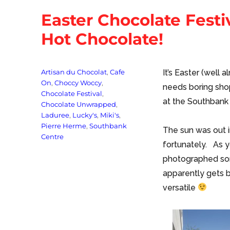
Easter Chocolate Fest
Hot Chocolate!
Tags
Artisan du Chocolat
,
Cafe
It’s Easter (well
On
,
Choccy Woccy
,
needs boring sho
Chocolate Festival
,
at the Southbank
Chocolate Unwrapped
,
Laduree
,
Lucky's
,
Miki's
,
Pierre Herme
,
Southbank
The sun was out 
Centre
fortunately. As y
photographed som
apparently gets b
versatile