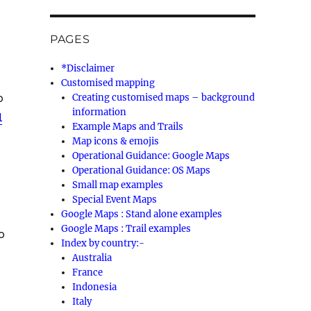
PAGES
*Disclaimer
Customised mapping
o
Creating customised maps – background
information
l
Example Maps and Trails
Map icons & emojis
Operational Guidance: Google Maps
Operational Guidance: OS Maps
Small map examples
Special Event Maps
Google Maps : Stand alone examples
Google Maps : Trail examples
o
Index by country:-
Australia
France
Indonesia
Italy