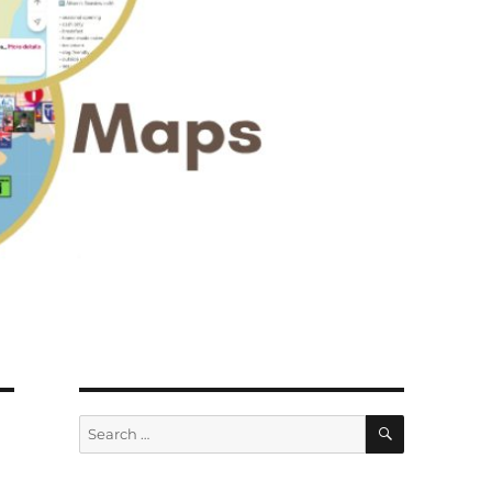
SEARCH
Search
for: