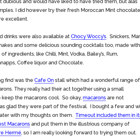
it dubious and would have liked to have tried them, but alas
ples. I did however try their fresh Moroccan Mint chocolat
e excellent.
d drinks were also available at
Chocy Woccy’s
. Snickers, Ma
hakes and some delicious sounding cocktails too, made with
of ingredients, like Chilli, Mint, Vodka, Bailey’s, Rum,
napps, Coffee liquor and Chocolate.
ng find was the
Cafe On
stall which had a wonderful range of
arons. They really had their act together using a small
to keep the macarons cool. So okay,
macarons
are not
as glad they were part of the festival. I bought a few and wi
 later with my thoughts on them.
Timeout included them in it
best Macarons
and put them in the illustrious company of
rre Hermé
, so I am really looking forward to trying them out.