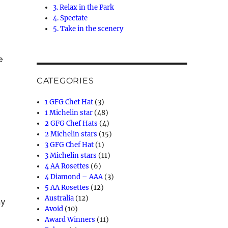
3. Relax in the Park
4. Spectate
5. Take in the scenery
e
CATEGORIES
1 GFG Chef Hat
(3)
1 Michelin star
(48)
2 GFG Chef Hats
(4)
2 Michelin stars
(15)
3 GFG Chef Hat
(1)
3 Michelin stars
(11)
4 AA Rosettes
(6)
4 Diamond – AAA
(3)
5 AA Rosettes
(12)
Australia
(12)
ay
Avoid
(10)
Award Winners
(11)