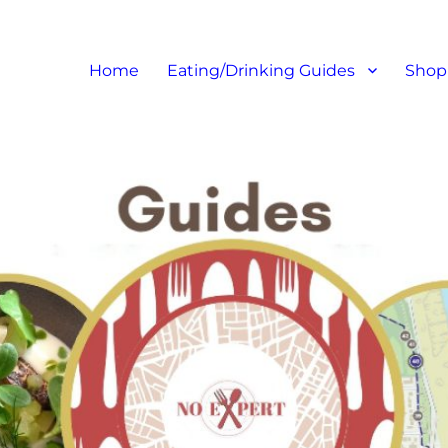
at I like – Food Blog, Restaur
Home
Eating/Drinking Guides
Shop