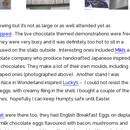
rowing but it’s not as large or as well attended yet as
apped
. The live chocolate themed demonstrations were fre
ey were very busy and it was definitely too hot to sit in a
used on the stalls outside. Interesting ones included
Miki’s
a
ocolate company who produce handcrafted Japanese inspired
c chocolates. They make a lot of their own moulds, including
aped ones (photographed above). Another stand I was
Alice in Wonderland inspired
Lucky’s
– I could not resist the
s, with creamy filing in the shell. I bought a couple of the
es, hopefully I can keep Humpty safe until Easter.
lat
were there too, they had English Breakfast Eggs on displ
d milk chocolate eggs flavoured with bacon, mushrooms and