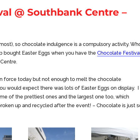
ival @ Southbank Centre –
 almost), so chocolate indulgence is a compulsory activity. Wh
p bought Easter Eggs when you have the
Chocolate Festiva
 Centre.
in force today but not enough to melt the chocolate
ou would expect there was lots of Easter Eggs on display. I
e of the prettiest ones and the largest one too, which
roken up and recycled after the event! – Chocolate is just s