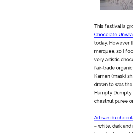
This festival is g
Chocolate Unwr
today. However th
marquee, so I foc
very artistic ch
fair-trade organi
Kamen (mask) sh
drawn to was the 
Humpty Dumpty egg
chestnut puree on
Artisan du choco
– white, dark an