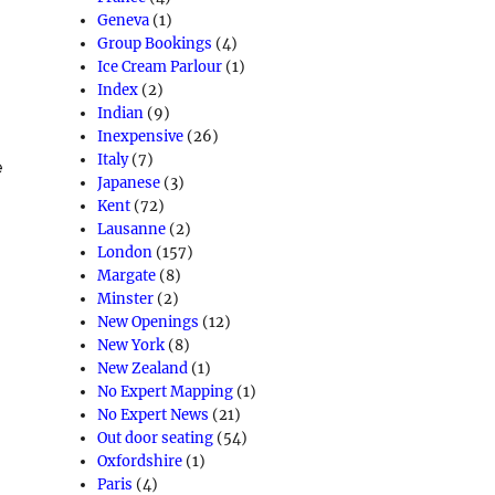
Geneva
(1)
Group Bookings
(4)
Ice Cream Parlour
(1)
Index
(2)
Indian
(9)
Inexpensive
(26)
Italy
(7)
e
Japanese
(3)
e
Kent
(72)
Lausanne
(2)
London
(157)
Margate
(8)
Minster
(2)
New Openings
(12)
New York
(8)
New Zealand
(1)
No Expert Mapping
(1)
No Expert News
(21)
Out door seating
(54)
Oxfordshire
(1)
Paris
(4)