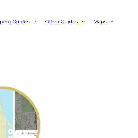
ant reviews
ping Guides
Other Guides
Maps