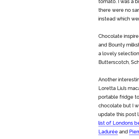
tomato. I was a b
there were no sam
instead which wer
Chocolate inspire
and Bounty milks
a lovely selection 
Butterscotch, Sch
Another interesti
Loretta Liu’s mac
portable fridge 
chocolate but I w
update this post
list of Londons 
Ladurée
and
Pie