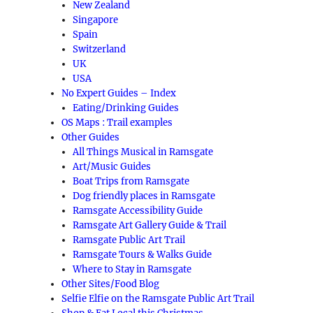
New Zealand
Singapore
Spain
Switzerland
UK
USA
No Expert Guides – Index
Eating/Drinking Guides
OS Maps : Trail examples
Other Guides
All Things Musical in Ramsgate
Art/Music Guides
Boat Trips from Ramsgate
Dog friendly places in Ramsgate
Ramsgate Accessibility Guide
Ramsgate Art Gallery Guide & Trail
Ramsgate Public Art Trail
Ramsgate Tours & Walks Guide
Where to Stay in Ramsgate
Other Sites/Food Blog
Selfie Elfie on the Ramsgate Public Art Trail