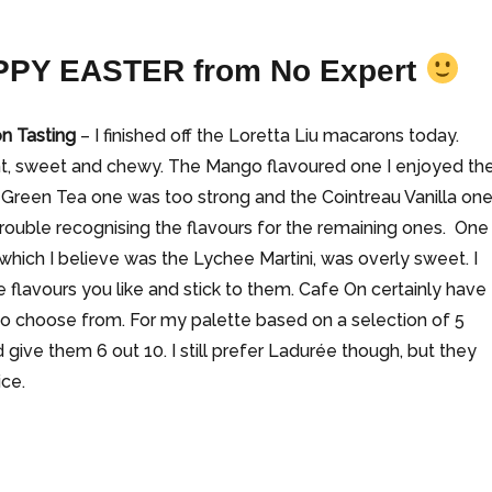
PY EASTER
from No Expert
n Tasting
– I finished off the Loretta Liu macarons today.
ght, sweet and chewy. The Mango flavoured one I enjoyed th
 Green Tea one was too strong and the Cointreau Vanilla on
 trouble recognising the flavours for the remaining ones. One
 which I believe was the Lychee Martini, was overly sweet. I
e flavours you like and stick to them. Cafe On certainly have
o choose from. For my palette based on a selection of 5
 give them 6 out 10. I still prefer Ladurée though, but they
ice.