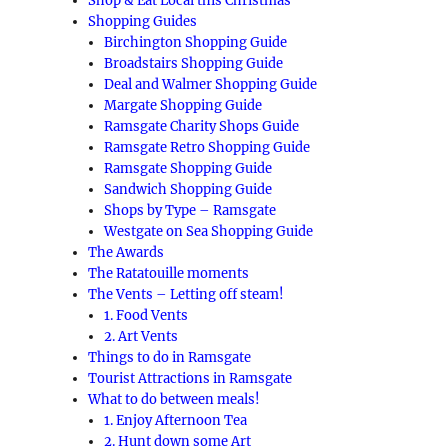
Shop & Eat Local this Christmas
Shopping Guides
Birchington Shopping Guide
Broadstairs Shopping Guide
Deal and Walmer Shopping Guide
Margate Shopping Guide
Ramsgate Charity Shops Guide
Ramsgate Retro Shopping Guide
Ramsgate Shopping Guide
Sandwich Shopping Guide
Shops by Type – Ramsgate
Westgate on Sea Shopping Guide
The Awards
The Ratatouille moments
The Vents – Letting off steam!
1. Food Vents
2. Art Vents
Things to do in Ramsgate
Tourist Attractions in Ramsgate
What to do between meals!
1. Enjoy Afternoon Tea
2. Hunt down some Art