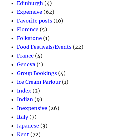
Edinburgh
(4)
Expensive
(62)
Favorite posts
(10)
Florence
(5)
Folkstone
(1)
Food Festivals/Events
(22)
France
(4)
Geneva
(1)
Group Bookings
(4)
Ice Cream Parlour
(1)
Index
(2)
Indian
(9)
Inexpensive
(26)
Italy
(7)
Japanese
(3)
Kent
(72)