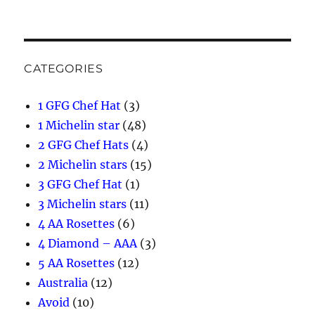
CATEGORIES
1 GFG Chef Hat
(3)
1 Michelin star
(48)
2 GFG Chef Hats
(4)
2 Michelin stars
(15)
3 GFG Chef Hat
(1)
3 Michelin stars
(11)
4 AA Rosettes
(6)
4 Diamond – AAA
(3)
5 AA Rosettes
(12)
Australia
(12)
Avoid
(10)