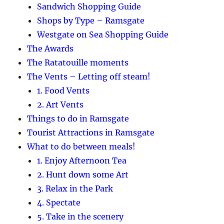
Sandwich Shopping Guide
Shops by Type – Ramsgate
Westgate on Sea Shopping Guide
The Awards
The Ratatouille moments
The Vents – Letting off steam!
1. Food Vents
2. Art Vents
Things to do in Ramsgate
Tourist Attractions in Ramsgate
What to do between meals!
1. Enjoy Afternoon Tea
2. Hunt down some Art
3. Relax in the Park
4. Spectate
5. Take in the scenery