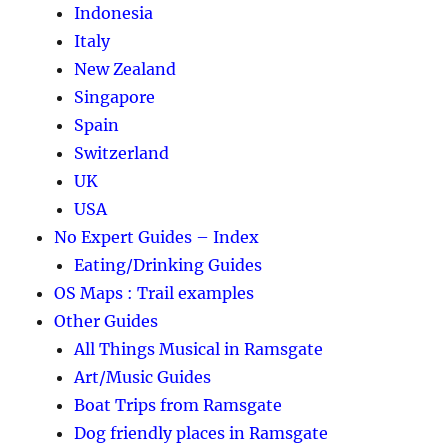
Indonesia
Italy
New Zealand
Singapore
Spain
Switzerland
UK
USA
No Expert Guides – Index
Eating/Drinking Guides
OS Maps : Trail examples
Other Guides
All Things Musical in Ramsgate
Art/Music Guides
Boat Trips from Ramsgate
Dog friendly places in Ramsgate