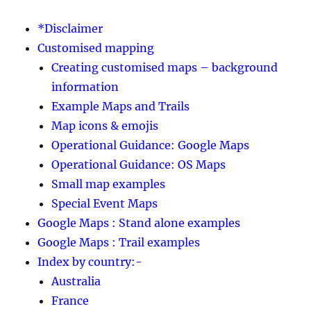
*Disclaimer
Customised mapping
Creating customised maps – background
information
Example Maps and Trails
Map icons & emojis
Operational Guidance: Google Maps
Operational Guidance: OS Maps
Small map examples
Special Event Maps
Google Maps : Stand alone examples
Google Maps : Trail examples
Index by country:-
Australia
France