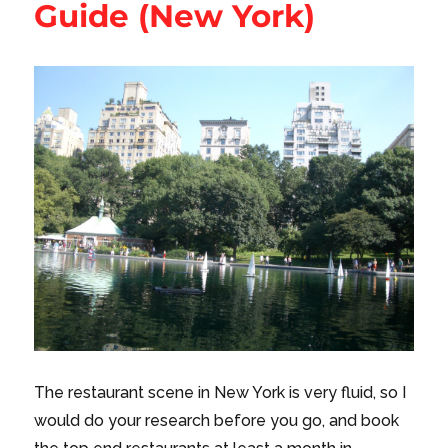
Guide (New York)
The restaurant scene in New York is very fluid, so I
would do your research before you go, and book