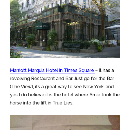
Marriott Marquis Hotel in Times Square
– it has a
revolving Restaurant and Bar. Just go for the Bar
(The View), its a great way to see New York, and
yes I do believe it is the hotel where Arnie took the
horse into the lift in True Lies.