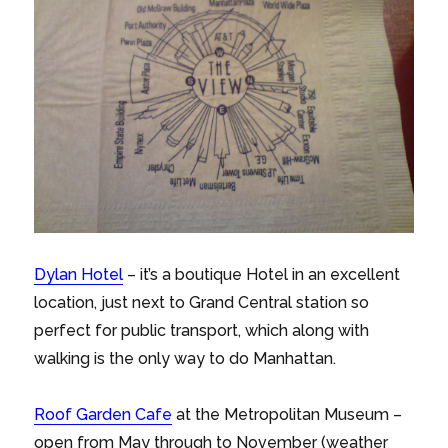
Dylan Hotel
– it’s a boutique Hotel in an excellent
location, just next to Grand Central station so
perfect for public transport, which along with
walking is the only way to do Manhattan.
Roof Garden Cafe
at the Metropolitan Museum –
open from May through to November (weather