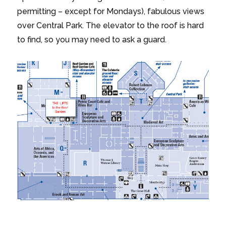
permitting – except for Mondays), fabulous views
over Central Park. The elevator to the roof is hard
to find, so you may need to ask a guard.