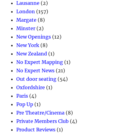
Lausanne
(2)
London
(157)
Margate
(8)
Minster
(2)
New Openings
(12)
New York
(8)
New Zealand
(1)
No Expert Mapping
(1)
No Expert News
(21)
Out door seating
(54)
Oxfordshire
(1)
Paris
(4)
Pop Up
(1)
Pre Theatre/Cinema
(8)
Private Members Club
(4)
Product Reviews
(1)