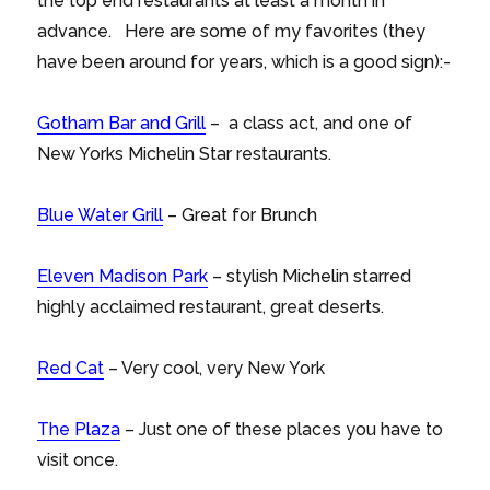
the top end restaurants at least a month in
advance. Here are some of my favorites (they
have been around for years, which is a good sign):-
Gotham Bar and Grill
– a class act, and one of
New Yorks Michelin Star restaurants.
Blue Water Grill
– Great for Brunch
Eleven Madison Park
– stylish Michelin starred
highly acclaimed restaurant, great deserts.
Red Cat
– Very cool, very New York
The Plaza
– Just one of these places you have to
visit once.