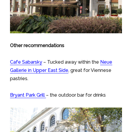
Other recommendations
Cafe Sabarsky
– Tucked away within the
Neue
Gallerie in Upper East Side
, great for Viennese
pastries.
Bryant Park Grill
– the outdoor bar for drinks