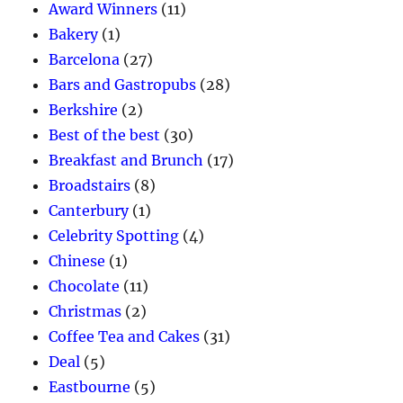
Award Winners
(11)
Bakery
(1)
Barcelona
(27)
Bars and Gastropubs
(28)
Berkshire
(2)
Best of the best
(30)
Breakfast and Brunch
(17)
Broadstairs
(8)
Canterbury
(1)
Celebrity Spotting
(4)
Chinese
(1)
Chocolate
(11)
Christmas
(2)
Coffee Tea and Cakes
(31)
Deal
(5)
Eastbourne
(5)