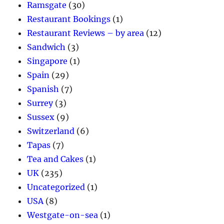
Ramsgate
(30)
Restaurant Bookings
(1)
Restaurant Reviews – by area
(12)
Sandwich
(3)
Singapore
(1)
Spain
(29)
Spanish
(7)
Surrey
(3)
Sussex
(9)
Switzerland
(6)
Tapas
(7)
Tea and Cakes
(1)
UK
(235)
Uncategorized
(1)
USA
(8)
Westgate-on-sea
(1)