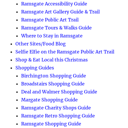
Ramsgate Accessibility Guide
Ramsgate Art Gallery Guide & Trail
Ramsgate Public Art Trail
Ramsgate Tours & Walks Guide
Where to Stay in Ramsgate
Other Sites/Food Blog
Selfie Elfie on the Ramsgate Public Art Trail
Shop & Eat Local this Christmas
Shopping Guides
Birchington Shopping Guide
Broadstairs Shopping Guide
Deal and Walmer Shopping Guide
Margate Shopping Guide
Ramsgate Charity Shops Guide
Ramsgate Retro Shopping Guide
Ramsgate Shopping Guide