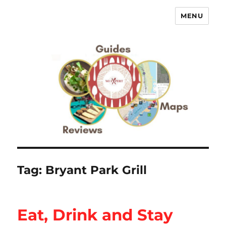
MENU
No Expert …but I know what I like
– Food Blog, Restaurant reviews
Tag:
Bryant Park Grill
Eat, Drink and Stay