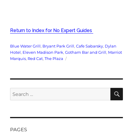
Return to Index for No Expert Guides
Tags
Blue Water Grill
,
Bryant Park Grill
,
Cafe Sabarsky
,
Dylan
Hotel
,
Eleven Madison Park
,
Gotham Bar and Grill
,
Marriot
Marquis
,
Red Cat
,
The Plaza
SE
Search
for:
PAGES