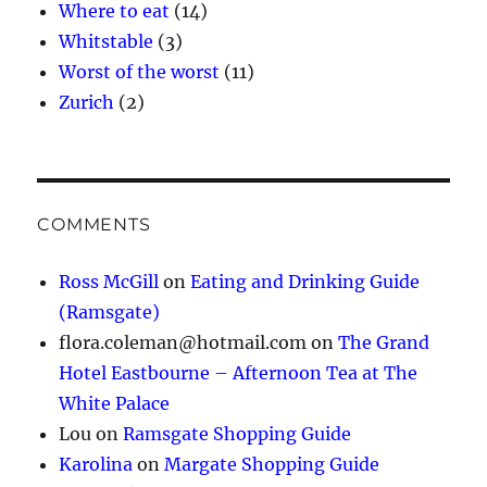
Where to eat
(14)
Whitstable
(3)
Worst of the worst
(11)
Zurich
(2)
COMMENTS
Ross McGill
on
Eating and Drinking Guide
(Ramsgate)
flora.coleman@hotmail.com
on
The Grand
Hotel Eastbourne – Afternoon Tea at The
White Palace
Lou
on
Ramsgate Shopping Guide
Karolina
on
Margate Shopping Guide