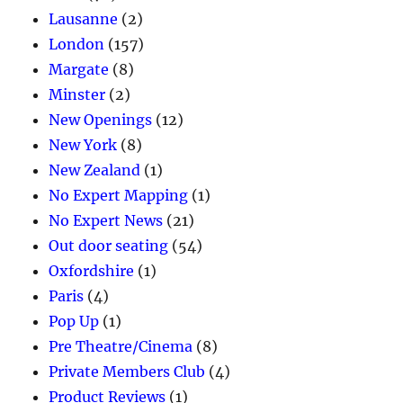
Lausanne
(2)
London
(157)
Margate
(8)
Minster
(2)
New Openings
(12)
New York
(8)
New Zealand
(1)
No Expert Mapping
(1)
No Expert News
(21)
Out door seating
(54)
Oxfordshire
(1)
Paris
(4)
Pop Up
(1)
Pre Theatre/Cinema
(8)
Private Members Club
(4)
Product Reviews
(1)