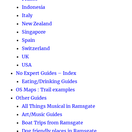
Indonesia
Italy
New Zealand
Singapore
Spain
Switzerland
UK
USA
No Expert Guides – Index
Eating/Drinking Guides
OS Maps : Trail examples
Other Guides
All Things Musical in Ramsgate
Art/Music Guides
Boat Trips from Ramsgate
Dog friendly places in Ramsgate