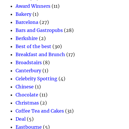
Award Winners
(11)
Bakery
(1)
Barcelona
(27)
Bars and Gastropubs
(28)
Berkshire
(2)
Best of the best
(30)
Breakfast and Brunch
(17)
Broadstairs
(8)
Canterbury
(1)
Celebrity Spotting
(4)
Chinese
(1)
Chocolate
(11)
Christmas
(2)
Coffee Tea and Cakes
(31)
Deal
(5)
Eastbourne
(5)