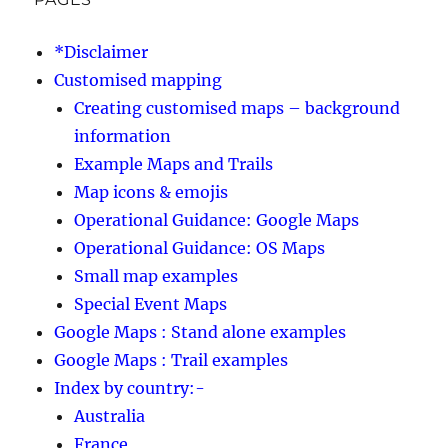
*Disclaimer
Customised mapping
Creating customised maps – background
information
Example Maps and Trails
Map icons & emojis
Operational Guidance: Google Maps
Operational Guidance: OS Maps
Small map examples
Special Event Maps
Google Maps : Stand alone examples
Google Maps : Trail examples
Index by country:-
Australia
France