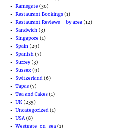
Ramsgate
(30)
Restaurant Bookings
(1)
Restaurant Reviews – by area
(12)
Sandwich
(3)
Singapore
(1)
Spain
(29)
Spanish
(7)
Surrey
(3)
Sussex
(9)
Switzerland
(6)
Tapas
(7)
Tea and Cakes
(1)
UK
(235)
Uncategorized
(1)
USA
(8)
Westgate-on-sea
(1)