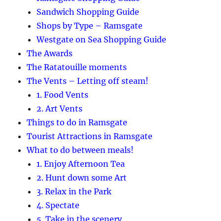
Sandwich Shopping Guide
Shops by Type – Ramsgate
Westgate on Sea Shopping Guide
The Awards
The Ratatouille moments
The Vents – Letting off steam!
1. Food Vents
2. Art Vents
Things to do in Ramsgate
Tourist Attractions in Ramsgate
What to do between meals!
1. Enjoy Afternoon Tea
2. Hunt down some Art
3. Relax in the Park
4. Spectate
5. Take in the scenery