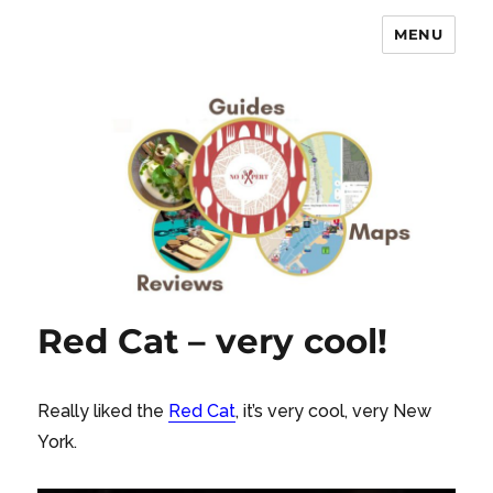
MENU
No Expert …but I know what I like
– Food Blog, Restaurant reviews
Red Cat – very cool!
Really liked the
Red Cat
, it’s very cool, very New
York.