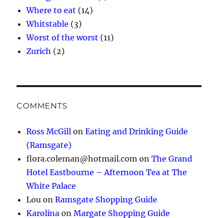
Where to eat
(14)
Whitstable
(3)
Worst of the worst
(11)
Zurich
(2)
COMMENTS
Ross McGill
on
Eating and Drinking Guide
(Ramsgate)
flora.coleman@hotmail.com
on
The Grand
Hotel Eastbourne – Afternoon Tea at The
White Palace
Lou
on
Ramsgate Shopping Guide
Karolina
on
Margate Shopping Guide