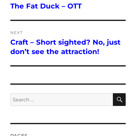
navigation
The Fat Duck – OTT
Previous
post:
NEXT
Craft – Short sighted? No, just
Next
post:
don’t see the attraction!
SE
Search
for:
PAGES