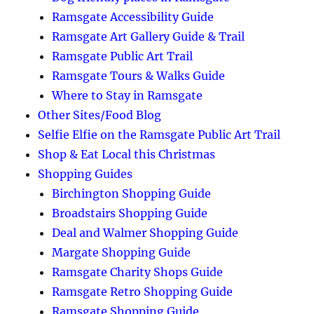
Ramsgate Accessibility Guide
Ramsgate Art Gallery Guide & Trail
Ramsgate Public Art Trail
Ramsgate Tours & Walks Guide
Where to Stay in Ramsgate
Other Sites/Food Blog
Selfie Elfie on the Ramsgate Public Art Trail
Shop & Eat Local this Christmas
Shopping Guides
Birchington Shopping Guide
Broadstairs Shopping Guide
Deal and Walmer Shopping Guide
Margate Shopping Guide
Ramsgate Charity Shops Guide
Ramsgate Retro Shopping Guide
Ramsgate Shopping Guide