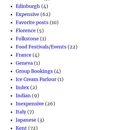
Edinburgh
(4)
Expensive
(62)
Favorite posts
(10)
Florence
(5)
Folkstone
(1)
Food Festivals/Events
(22)
France
(4)
Geneva
(1)
Group Bookings
(4)
Ice Cream Parlour
(1)
Index
(2)
Indian
(9)
Inexpensive
(26)
Italy
(7)
Japanese
(3)
Kent
(72)