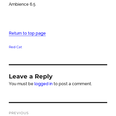
Ambience 6.5
Return to top page
Tags
Red Cat
Leave a Reply
You must be
logged in
to post a comment.
Post
PREVIOUS