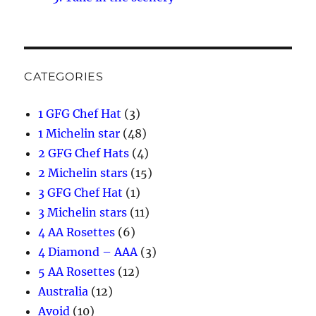
CATEGORIES
1 GFG Chef Hat
(3)
1 Michelin star
(48)
2 GFG Chef Hats
(4)
2 Michelin stars
(15)
3 GFG Chef Hat
(1)
3 Michelin stars
(11)
4 AA Rosettes
(6)
4 Diamond – AAA
(3)
5 AA Rosettes
(12)
Australia
(12)
Avoid
(10)