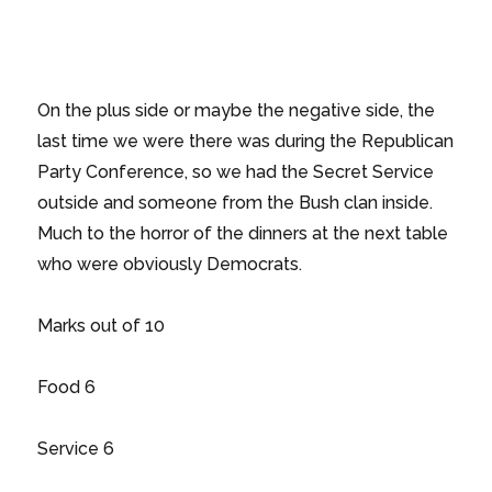
On the plus side or maybe the negative side, the
last time we were there was during the Republican
Party Conference, so we had the Secret Service
outside and someone from the Bush clan inside.
Much to the horror of the dinners at the next table
who were obviously Democrats.
Marks out of 10
Food 6
Service 6