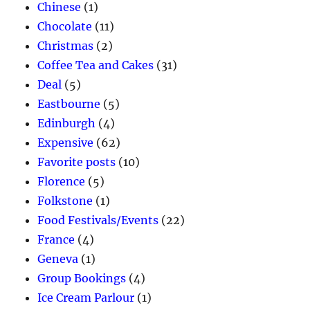
Chinese
(1)
Chocolate
(11)
Christmas
(2)
Coffee Tea and Cakes
(31)
Deal
(5)
Eastbourne
(5)
Edinburgh
(4)
Expensive
(62)
Favorite posts
(10)
Florence
(5)
Folkstone
(1)
Food Festivals/Events
(22)
France
(4)
Geneva
(1)
Group Bookings
(4)
Ice Cream Parlour
(1)