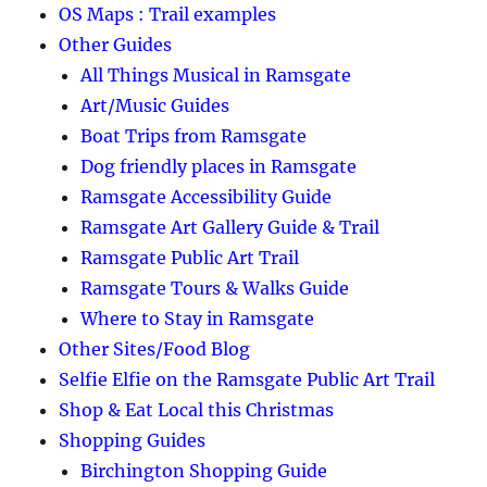
OS Maps : Trail examples
Other Guides
All Things Musical in Ramsgate
Art/Music Guides
Boat Trips from Ramsgate
Dog friendly places in Ramsgate
Ramsgate Accessibility Guide
Ramsgate Art Gallery Guide & Trail
Ramsgate Public Art Trail
Ramsgate Tours & Walks Guide
Where to Stay in Ramsgate
Other Sites/Food Blog
Selfie Elfie on the Ramsgate Public Art Trail
Shop & Eat Local this Christmas
Shopping Guides
Birchington Shopping Guide