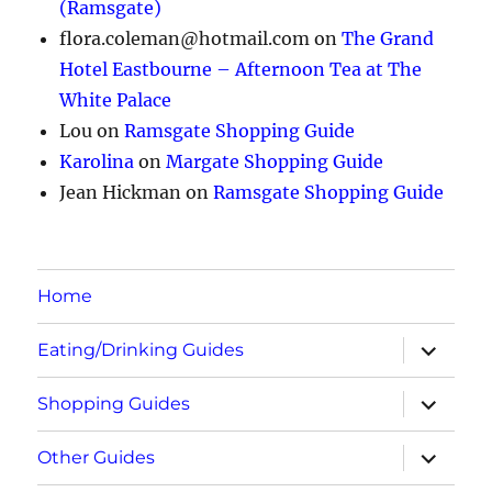
(Ramsgate)
flora.coleman@hotmail.com
on
The Grand
Hotel Eastbourne – Afternoon Tea at The
White Palace
Lou
on
Ramsgate Shopping Guide
Karolina
on
Margate Shopping Guide
Jean Hickman
on
Ramsgate Shopping Guide
Home
expand
Eating/Drinking Guides
child
menu
expand
Shopping Guides
child
menu
expand
Other Guides
child
menu