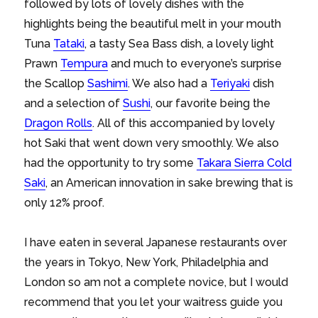
followed by lots of lovely dishes with the
highlights being the beautiful melt in your mouth
Tuna
Tataki
, a tasty Sea Bass dish, a lovely light
Prawn
Tempura
and much to everyone’s surprise
the Scallop
Sashimi
. We also had a
Teriyaki
dish
and a selection of
Sushi
, our favorite being the
Dragon Rolls
. All of this accompanied by lovely
hot Saki that went down very smoothly. We also
had the opportunity to try some
Takara Sierra Cold
Saki
, an American innovation in sake brewing that is
only 12% proof.
I have eaten in several Japanese restaurants over
the years in Tokyo, New York, Philadelphia and
London so am not a complete novice, but I would
recommend that you let your waitress guide you