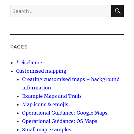
SE
Search
for:
PAGES
*Disclaimer
Customised mapping
Creating customised maps – background
information
Example Maps and Trails
Map icons & emojis
Operational Guidance: Google Maps
Operational Guidance: OS Maps
Small map examples