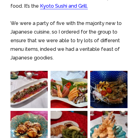
food. It’s the
Kyoto Sushi and Grill.
We were a party of five with the majority new to
Japanese cuisine, so I ordered for the group to
ensure that we were able to try lots of different
menu items, indeed we had a veritable feast of
Japanese goodies.