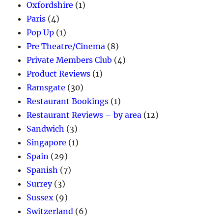
Oxfordshire
(1)
Paris
(4)
Pop Up
(1)
Pre Theatre/Cinema
(8)
Private Members Club
(4)
Product Reviews
(1)
Ramsgate
(30)
Restaurant Bookings
(1)
Restaurant Reviews – by area
(12)
Sandwich
(3)
Singapore
(1)
Spain
(29)
Spanish
(7)
Surrey
(3)
Sussex
(9)
Switzerland
(6)