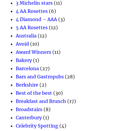
3 Michelin stars
(11)
4 AA Rosettes
(6)
4 Diamond – AAA
(3)
5 AA Rosettes
(12)
Australia
(12)
Avoid
(10)
Award Winners
(11)
Bakery
(1)
Barcelona
(27)
Bars and Gastropubs
(28)
Berkshire
(2)
Best of the best
(30)
Breakfast and Brunch
(17)
Broadstairs
(8)
Canterbury
(1)
Celebrity Spotting
(4)