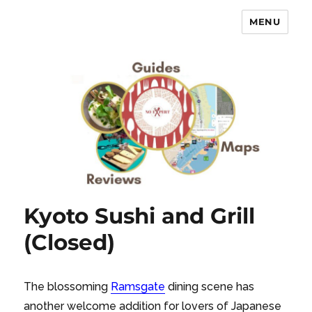
MENU
No Expert …but I know what I like
– Food Blog, Restaurant reviews
Kyoto Sushi and Grill
(Closed)
The blossoming
Ramsgate
dining scene has
another welcome addition for lovers of Japanese