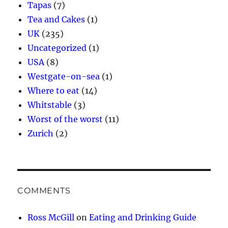
Tapas
(7)
Tea and Cakes
(1)
UK
(235)
Uncategorized
(1)
USA
(8)
Westgate-on-sea
(1)
Where to eat
(14)
Whitstable
(3)
Worst of the worst
(11)
Zurich
(2)
COMMENTS
Ross McGill
on
Eating and Drinking Guide