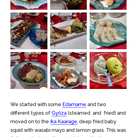
We started with some
Edamame
and two
different types of
Gyôza
(steamed and fried) and
moved on to the
Ika Kaarage
, deep fried baby
squid with wasabi mayo and lemon grass. This was