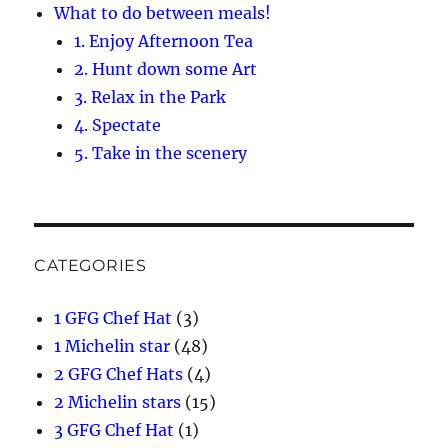
What to do between meals!
1. Enjoy Afternoon Tea
2. Hunt down some Art
3. Relax in the Park
4. Spectate
5. Take in the scenery
CATEGORIES
1 GFG Chef Hat
(3)
1 Michelin star
(48)
2 GFG Chef Hats
(4)
2 Michelin stars
(15)
3 GFG Chef Hat
(1)