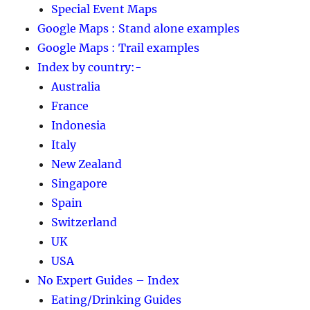
Special Event Maps
Google Maps : Stand alone examples
Google Maps : Trail examples
Index by country:-
Australia
France
Indonesia
Italy
New Zealand
Singapore
Spain
Switzerland
UK
USA
No Expert Guides – Index
Eating/Drinking Guides