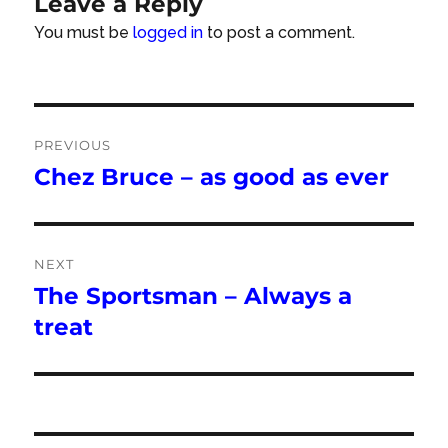
Leave a Reply
You must be
logged in
to post a comment.
Post
PREVIOUS
navigation
Chez Bruce – as good as ever
Previous
post:
NEXT
The Sportsman – Always a
Next
post:
treat