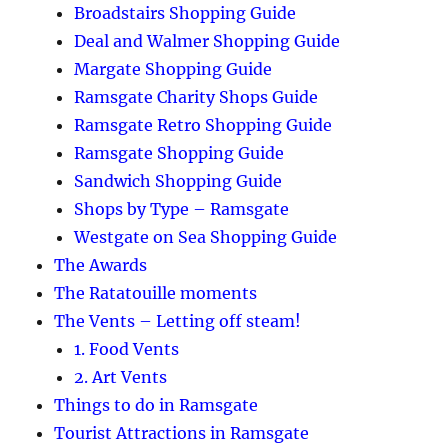
Broadstairs Shopping Guide
Deal and Walmer Shopping Guide
Margate Shopping Guide
Ramsgate Charity Shops Guide
Ramsgate Retro Shopping Guide
Ramsgate Shopping Guide
Sandwich Shopping Guide
Shops by Type – Ramsgate
Westgate on Sea Shopping Guide
The Awards
The Ratatouille moments
The Vents – Letting off steam!
1. Food Vents
2. Art Vents
Things to do in Ramsgate
Tourist Attractions in Ramsgate