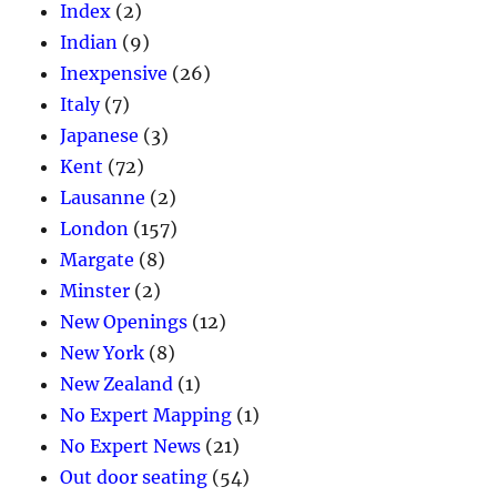
Index
(2)
Indian
(9)
Inexpensive
(26)
Italy
(7)
Japanese
(3)
Kent
(72)
Lausanne
(2)
London
(157)
Margate
(8)
Minster
(2)
New Openings
(12)
New York
(8)
New Zealand
(1)
No Expert Mapping
(1)
No Expert News
(21)
Out door seating
(54)