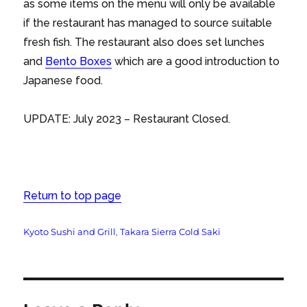
as some items on the menu will only be available
if the restaurant has managed to source suitable
fresh fish. The restaurant also does set lunches
and
Bento Boxes
which are a good introduction to
Japanese food.
UPDATE: July 2023 – Restaurant Closed.
Return to top page
Tags
Kyoto Sushi and Grill
,
Takara Sierra Cold Saki