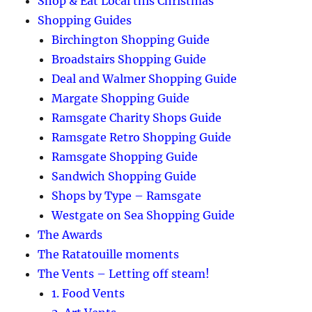
Shop & Eat Local this Christmas
Shopping Guides
Birchington Shopping Guide
Broadstairs Shopping Guide
Deal and Walmer Shopping Guide
Margate Shopping Guide
Ramsgate Charity Shops Guide
Ramsgate Retro Shopping Guide
Ramsgate Shopping Guide
Sandwich Shopping Guide
Shops by Type – Ramsgate
Westgate on Sea Shopping Guide
The Awards
The Ratatouille moments
The Vents – Letting off steam!
1. Food Vents