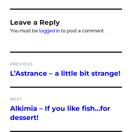
Leave a Reply
You must be
logged in
to post a comment.
Post
PREVIOUS
navigation
L’Astrance – a little bit strange!
Previous
post:
NEXT
Alkimia – If you like fish…for
Next
post:
dessert!