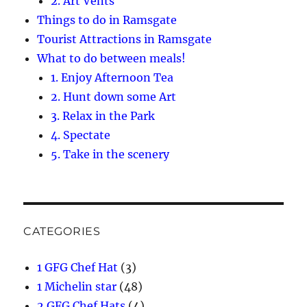
2. Art Vents
Things to do in Ramsgate
Tourist Attractions in Ramsgate
What to do between meals!
1. Enjoy Afternoon Tea
2. Hunt down some Art
3. Relax in the Park
4. Spectate
5. Take in the scenery
CATEGORIES
1 GFG Chef Hat
(3)
1 Michelin star
(48)
2 GFG Chef Hats
(4)