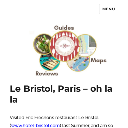
MENU
No Expert …but I know what I like
– Food Blog, Restaurant reviews
Le Bristol, Paris – oh la
la
Visited Eric Frechon’s restaurant Le Bristol
(
www.hotel-bristol.com
) last Summer, and am so