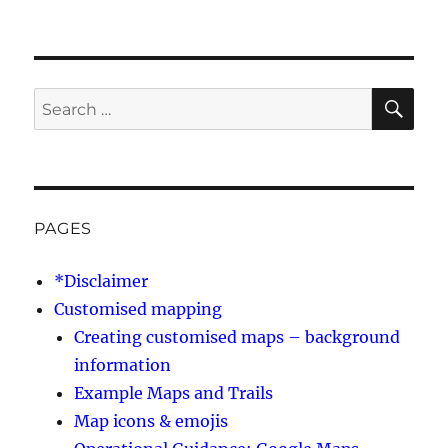
SE
Search
for:
PAGES
*Disclaimer
Customised mapping
Creating customised maps – background
information
Example Maps and Trails
Map icons & emojis