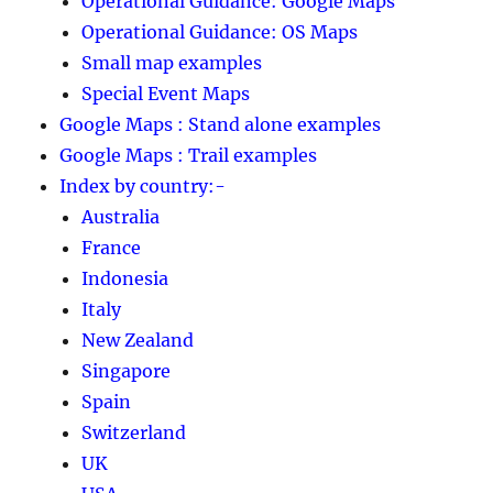
Operational Guidance: Google Maps
Operational Guidance: OS Maps
Small map examples
Special Event Maps
Google Maps : Stand alone examples
Google Maps : Trail examples
Index by country:-
Australia
France
Indonesia
Italy
New Zealand
Singapore
Spain
Switzerland
UK