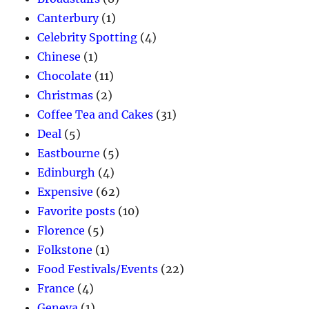
Canterbury
(1)
Celebrity Spotting
(4)
Chinese
(1)
Chocolate
(11)
Christmas
(2)
Coffee Tea and Cakes
(31)
Deal
(5)
Eastbourne
(5)
Edinburgh
(4)
Expensive
(62)
Favorite posts
(10)
Florence
(5)
Folkstone
(1)
Food Festivals/Events
(22)
France
(4)
Geneva
(1)