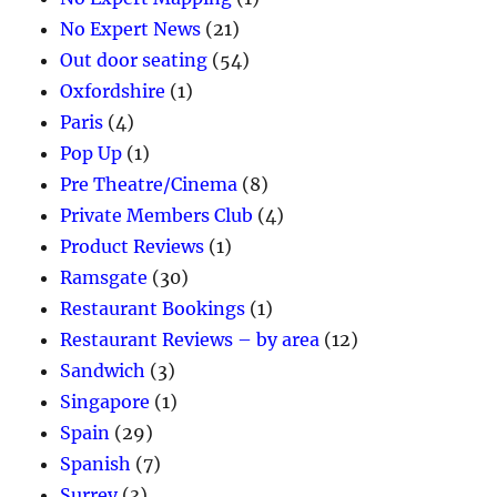
No Expert News
(21)
Out door seating
(54)
Oxfordshire
(1)
Paris
(4)
Pop Up
(1)
Pre Theatre/Cinema
(8)
Private Members Club
(4)
Product Reviews
(1)
Ramsgate
(30)
Restaurant Bookings
(1)
Restaurant Reviews – by area
(12)
Sandwich
(3)
Singapore
(1)
Spain
(29)
Spanish
(7)
Surrey
(3)