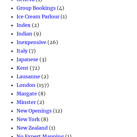
Group Bookings
(4)
Ice Cream Parlour
(1)
Index
(2)
Indian
(9)
Inexpensive
(26)
Italy
(7)
Japanese
(3)
Kent
(72)
Lausanne
(2)
London
(157)
Margate
(8)
Minster
(2)
New Openings
(12)
New York
(8)
New Zealand
(1)
No Expert Mapping
(1)