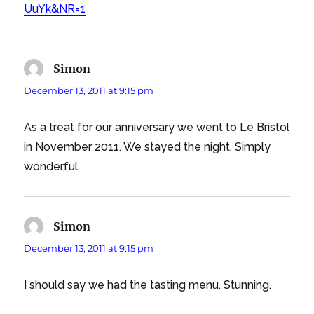
UuYk&NR=1
Simon
says:
December 13, 2011 at 9:15 pm
As a treat for our anniversary we went to Le Bristol
in November 2011. We stayed the night. Simply
wonderful.
Simon
says:
December 13, 2011 at 9:15 pm
I should say we had the tasting menu. Stunning.