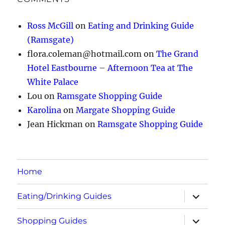
Ross McGill
on
Eating and Drinking Guide
(Ramsgate)
flora.coleman@hotmail.com
on
The Grand
Hotel Eastbourne – Afternoon Tea at The
White Palace
Lou
on
Ramsgate Shopping Guide
Karolina
on
Margate Shopping Guide
Jean Hickman
on
Ramsgate Shopping Guide
Home
expand
Eating/Drinking Guides
child
menu
expand
Shopping Guides