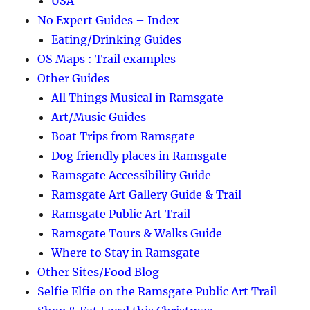
USA
No Expert Guides – Index
Eating/Drinking Guides
OS Maps : Trail examples
Other Guides
All Things Musical in Ramsgate
Art/Music Guides
Boat Trips from Ramsgate
Dog friendly places in Ramsgate
Ramsgate Accessibility Guide
Ramsgate Art Gallery Guide & Trail
Ramsgate Public Art Trail
Ramsgate Tours & Walks Guide
Where to Stay in Ramsgate
Other Sites/Food Blog
Selfie Elfie on the Ramsgate Public Art Trail