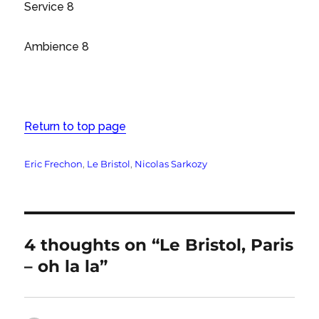
Service 8
Ambience 8
Return to top page
Tags
Eric Frechon
,
Le Bristol
,
Nicolas Sarkozy
4 thoughts on “Le Bristol, Paris
– oh la la”