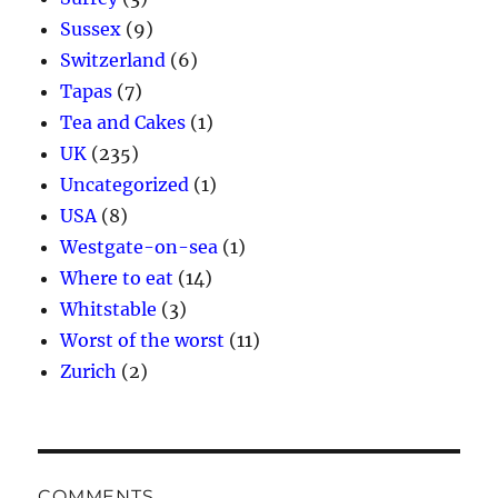
Sussex
(9)
Switzerland
(6)
Tapas
(7)
Tea and Cakes
(1)
UK
(235)
Uncategorized
(1)
USA
(8)
Westgate-on-sea
(1)
Where to eat
(14)
Whitstable
(3)
Worst of the worst
(11)
Zurich
(2)
COMMENTS