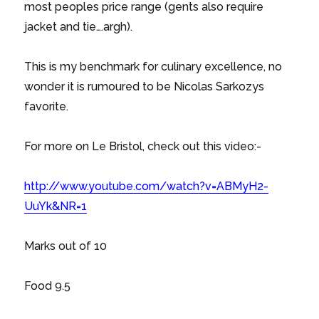
most peoples price range (gents also require
jacket and tie….argh).
This is my benchmark for culinary excellence, no
wonder it is rumoured to be Nicolas Sarkozys
favorite.
For more on Le Bristol, check out this video:-
http://www.youtube.com/watch?v=ABMyH2-
UuYk&NR=1
Marks out of 10
Food 9.5