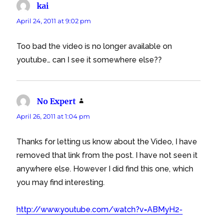
kai
says:
April 24, 2011 at 9:02 pm
Too bad the video is no longer available on
youtube… can I see it somewhere else??
No Expert
says:
April 26, 2011 at 1:04 pm
Thanks for letting us know about the Video, I have
removed that link from the post. I have not seen it
anywhere else. However I did find this one, which
you may find interesting.
http://www.youtube.com/watch?v=ABMyH2-