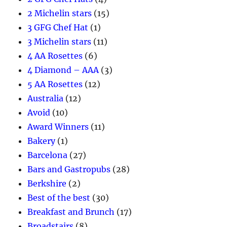
2 Michelin stars
(15)
3 GFG Chef Hat
(1)
3 Michelin stars
(11)
4 AA Rosettes
(6)
4 Diamond – AAA
(3)
5 AA Rosettes
(12)
Australia
(12)
Avoid
(10)
Award Winners
(11)
Bakery
(1)
Barcelona
(27)
Bars and Gastropubs
(28)
Berkshire
(2)
Best of the best
(30)
Breakfast and Brunch
(17)
Broadstairs
(8)