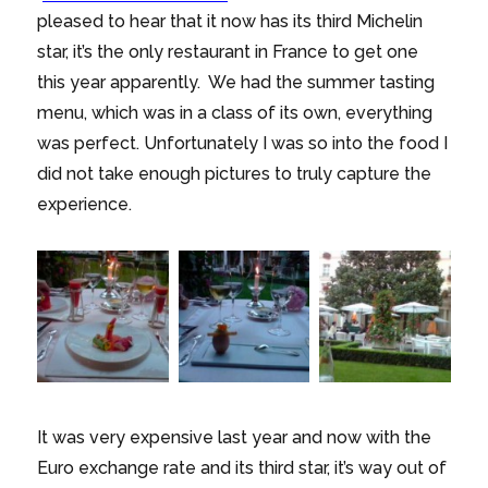
pleased to hear that it now has its third Michelin
star, it’s the only restaurant in France to get one
this year apparently. We had the summer tasting
menu, which was in a class of its own, everything
was perfect. Unfortunately I was so into the food I
did not take enough pictures to truly capture the
experience.
It was very expensive last year and now with the
Euro exchange rate and its third star, it’s way out of