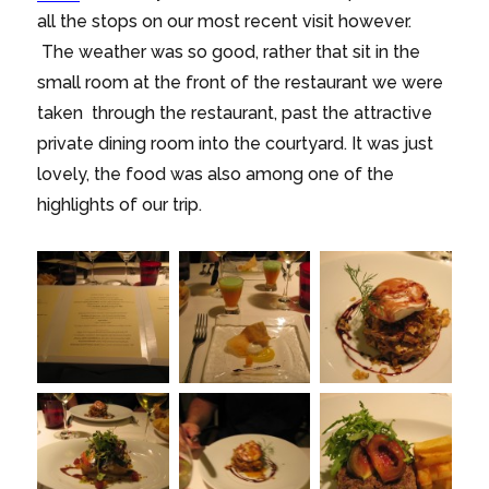
all the stops on our most recent visit however.
The weather was so good, rather that sit in the
small room at the front of the restaurant we were
taken through the restaurant, past the attractive
private dining room into the courtyard. It was just
lovely, the food was also among one of the
highlights of our trip.