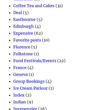
Coffee Tea and Cakes
(31)
Deal
(5)
Eastbourne
(5)
Edinburgh
(4)
Expensive
(62)
Favorite posts
(10)
Florence
(5)
Folkstone
(1)
Food Festivals/Events
(22)
France
(4)
Geneva
(1)
Group Bookings
(4)
Ice Cream Parlour
(1)
Index
(2)
Indian
(9)
Inexpensive
(26)