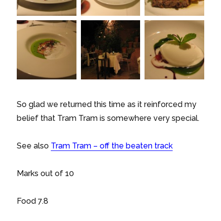
So glad we returned this time as it reinforced my
belief that Tram Tram is somewhere very special.
See also
Tram Tram – off the beaten track
Marks out of 10
Food 7.8