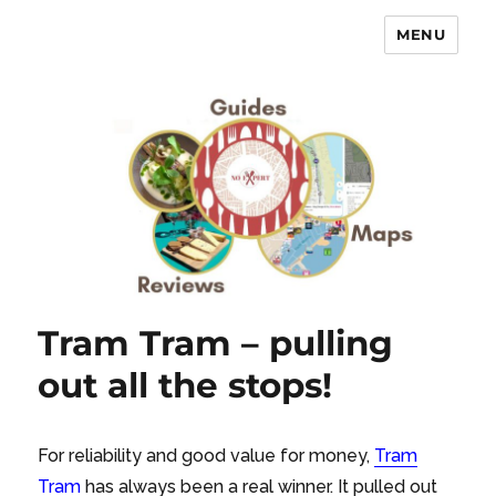
MENU
No Expert …but I know what I like
– Food Blog, Restaurant reviews
Tram Tram – pulling
out all the stops!
For reliability and good value for money,
Tram
Tram
has always been a real winner. It pulled out