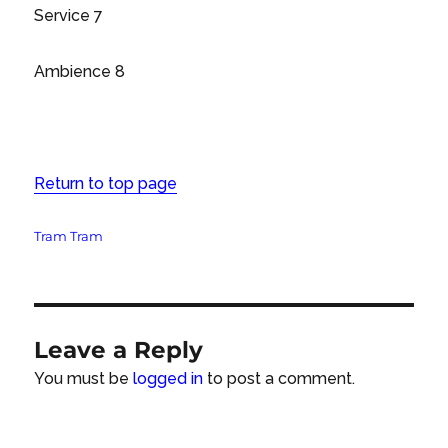
Service 7
Ambience 8
Return to top page
Tags
Tram Tram
Leave a Reply
You must be
logged in
to post a comment.