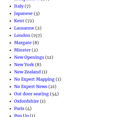
Italy
(7)
Japanese
(3)
Kent
(72)
Lausanne
(2)
London
(157)
Margate
(8)
Minster
(2)
New Openings
(12)
New York
(8)
New Zealand
(1)
No Expert Mapping
(1)
No Expert News
(21)
Out door seating
(54)
Oxfordshire
(1)
Paris
(4)
Pop Up
(1)