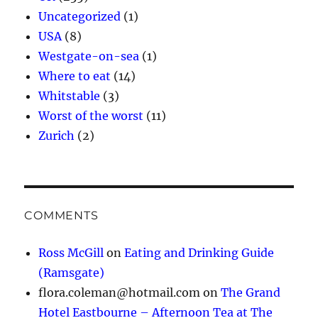
Uncategorized
(1)
USA
(8)
Westgate-on-sea
(1)
Where to eat
(14)
Whitstable
(3)
Worst of the worst
(11)
Zurich
(2)
COMMENTS
Ross McGill
on
Eating and Drinking Guide
(Ramsgate)
flora.coleman@hotmail.com
on
The Grand
Hotel Eastbourne – Afternoon Tea at The