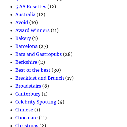
5 AA Rosettes
(12)
Australia
(12)
Avoid
(10)
Award Winners
(11)
Bakery
(1)
Barcelona
(27)
Bars and Gastropubs
(28)
Berkshire
(2)
Best of the best
(30)
Breakfast and Brunch
(17)
Broadstairs
(8)
Canterbury
(1)
Celebrity Spotting
(4)
Chinese
(1)
Chocolate
(11)
Christmas
(2)