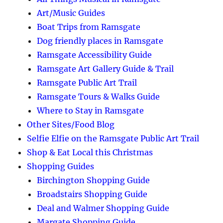
Art/Music Guides
Boat Trips from Ramsgate
Dog friendly places in Ramsgate
Ramsgate Accessibility Guide
Ramsgate Art Gallery Guide & Trail
Ramsgate Public Art Trail
Ramsgate Tours & Walks Guide
Where to Stay in Ramsgate
Other Sites/Food Blog
Selfie Elfie on the Ramsgate Public Art Trail
Shop & Eat Local this Christmas
Shopping Guides
Birchington Shopping Guide
Broadstairs Shopping Guide
Deal and Walmer Shopping Guide
Margate Shopping Guide