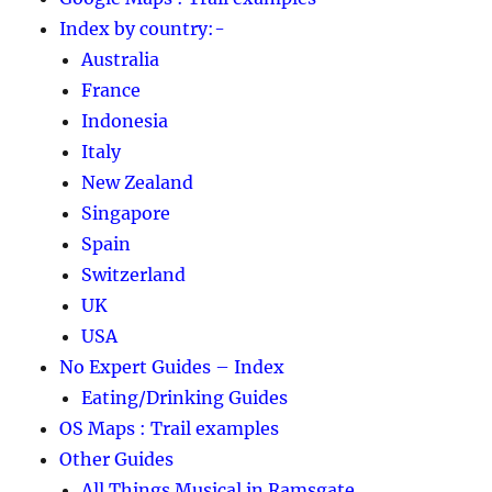
Index by country:-
Australia
France
Indonesia
Italy
New Zealand
Singapore
Spain
Switzerland
UK
USA
No Expert Guides – Index
Eating/Drinking Guides
OS Maps : Trail examples
Other Guides
All Things Musical in Ramsgate