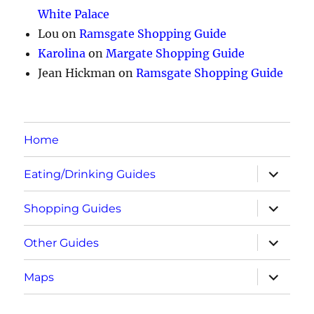
White Palace
Lou
on
Ramsgate Shopping Guide
Karolina
on
Margate Shopping Guide
Jean Hickman
on
Ramsgate Shopping Guide
Home
expand
Eating/Drinking Guides
child
menu
expand
Shopping Guides
child
menu
expand
Other Guides
child
menu
expand
Maps
child
menu