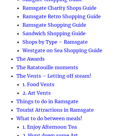
Ramsgate Charity Shops Guide
Ramsgate Retro Shopping Guide
Ramsgate Shopping Guide
Sandwich Shopping Guide
Shops by Type – Ramsgate
Westgate on Sea Shopping Guide
The Awards
The Ratatouille moments
The Vents – Letting off steam!
1. Food Vents
2. Art Vents
Things to do in Ramsgate
Tourist Attractions in Ramsgate
What to do between meals!
1. Enjoy Afternoon Tea
2. Hunt down some Art