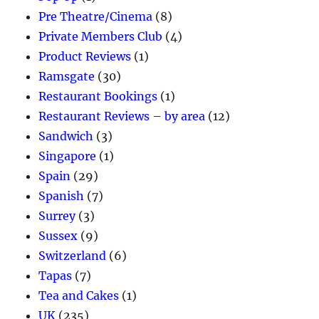
Pre Theatre/Cinema
(8)
Private Members Club
(4)
Product Reviews
(1)
Ramsgate
(30)
Restaurant Bookings
(1)
Restaurant Reviews – by area
(12)
Sandwich
(3)
Singapore
(1)
Spain
(29)
Spanish
(7)
Surrey
(3)
Sussex
(9)
Switzerland
(6)
Tapas
(7)
Tea and Cakes
(1)
UK
(235)