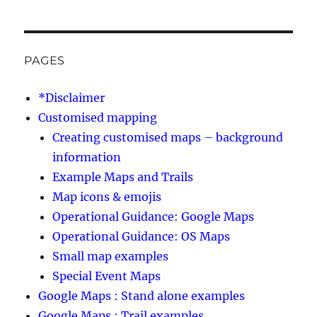
PAGES
*Disclaimer
Customised mapping
Creating customised maps – background
information
Example Maps and Trails
Map icons & emojis
Operational Guidance: Google Maps
Operational Guidance: OS Maps
Small map examples
Special Event Maps
Google Maps : Stand alone examples
Google Maps : Trail examples