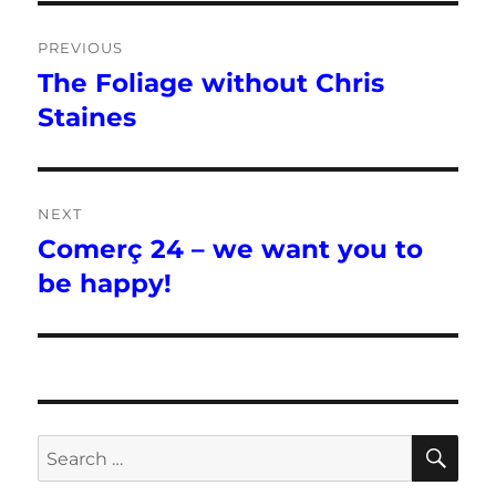
Post
PREVIOUS
navigation
The Foliage without Chris
Previous
post:
Staines
NEXT
Comerç 24 – we want you to
Next
post:
be happy!
SE
Search
for: