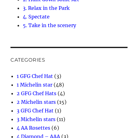
3. Relax in the Park
4. Spectate
5. Take in the scenery
CATEGORIES
1 GFG Chef Hat
(3)
1 Michelin star
(48)
2 GFG Chef Hats
(4)
2 Michelin stars
(15)
3 GFG Chef Hat
(1)
3 Michelin stars
(11)
4 AA Rosettes
(6)
4 Diamond – AAA
(3)