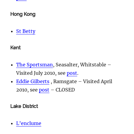
Hong Kong
St Betty
Kent
The Sportsman
, Seasalter, Whitstable –
Visited July 2010, see
post
.
Eddie Gilberts
, Ramsgate – Visited April
2010, see
post
– CLOSED
Lake District
L’enclume