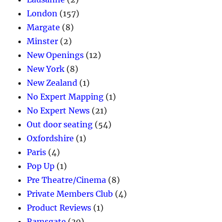
London
(157)
Margate
(8)
Minster
(2)
New Openings
(12)
New York
(8)
New Zealand
(1)
No Expert Mapping
(1)
No Expert News
(21)
Out door seating
(54)
Oxfordshire
(1)
Paris
(4)
Pop Up
(1)
Pre Theatre/Cinema
(8)
Private Members Club
(4)
Product Reviews
(1)
Ramsgate
(30)