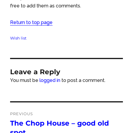
free to add them as comments.
Return to top page
Tags
Wish list
Leave a Reply
You must be
logged in
to post a comment.
Post
PREVIOUS
navigation
The Chop House – good old
Previous
post:
spot