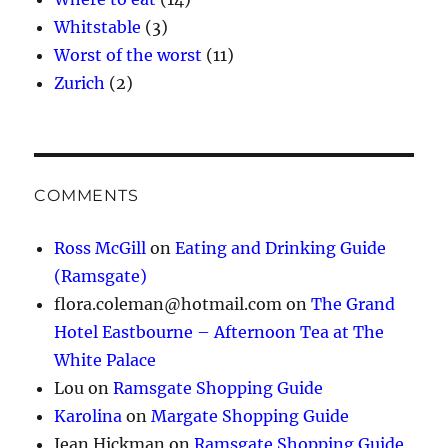
Whitstable
(3)
Worst of the worst
(11)
Zurich
(2)
COMMENTS
Ross McGill
on
Eating and Drinking Guide
(Ramsgate)
flora.coleman@hotmail.com
on
The Grand
Hotel Eastbourne – Afternoon Tea at The
White Palace
Lou
on
Ramsgate Shopping Guide
Karolina
on
Margate Shopping Guide
Jean Hickman
on
Ramsgate Shopping Guide