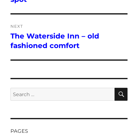
NEXT
The Waterside Inn – old
Next
post:
fashioned comfort
SE
Search
for:
PAGES