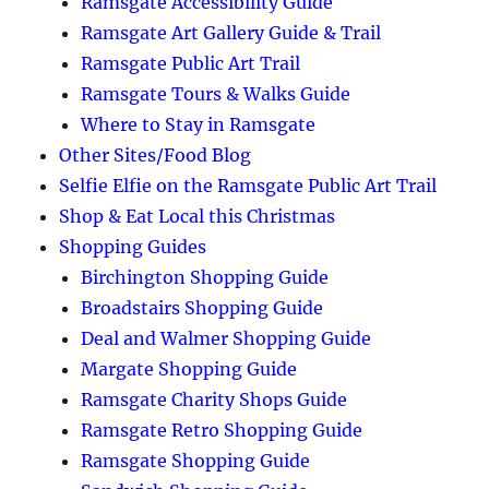
Ramsgate Accessibility Guide
Ramsgate Art Gallery Guide & Trail
Ramsgate Public Art Trail
Ramsgate Tours & Walks Guide
Where to Stay in Ramsgate
Other Sites/Food Blog
Selfie Elfie on the Ramsgate Public Art Trail
Shop & Eat Local this Christmas
Shopping Guides
Birchington Shopping Guide
Broadstairs Shopping Guide
Deal and Walmer Shopping Guide
Margate Shopping Guide
Ramsgate Charity Shops Guide
Ramsgate Retro Shopping Guide
Ramsgate Shopping Guide