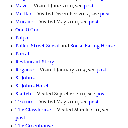
Maze
– Visited June 2010, see
post
.
Medlar
– Visited December 2012, see
post.
Murano
– Visited May 2010, see
post
.
One O One
Polpo
Pollen Street Social
and
Social Eating House
Portal
Restaurant Story
Roganic
– Visited January 2013, see
post
St Johns
St Johns Hotel
Sketch
– Visited Septeber 2011, see
post
.
Texture
– Visited May 2010, see
post
.
The Glasshouse
– Visited March 2011, see
post
.
The Greenhouse