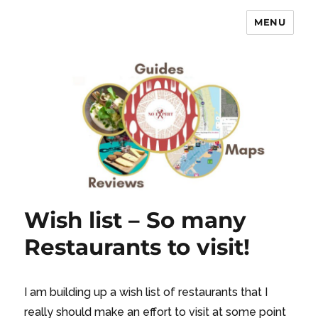
MENU
No Expert …but I know what I like
– Food Blog, Restaurant reviews
Wish list – So many
Restaurants to visit!
I am building up a wish list of restaurants that I
really should make an effort to visit at some point