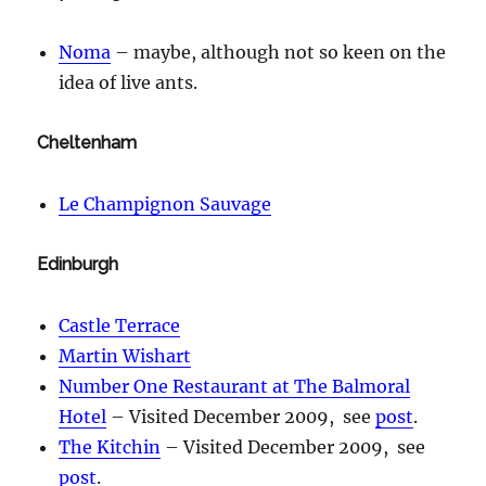
Noma
– maybe, although not so keen on the
idea of live ants.
Cheltenham
Le Champignon Sauvage
Edinburgh
Castle Terrace
Martin Wishart
Number One Restaurant at The Balmoral
Hotel
– Visited December 2009, see
post
.
The Kitchin
– Visited December 2009, see
post
.