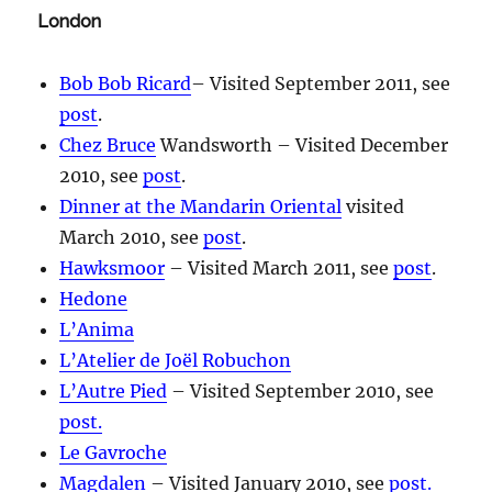
London
Bob Bob Ricard
– Visited September 2011, see
post
.
Chez Bruce
Wandsworth – Visited December
2010, see
post
.
Dinner at the Mandarin Oriental
visited
March 2010, see
post
.
Hawksmoor
– Visited March 2011, see
post
.
Hedone
L’Anima
L’Atelier de Joël Robuchon
L’Autre Pied
– Visited September 2010, see
post.
Le Gavroche
Magdalen
– Visited January 2010, see
post.