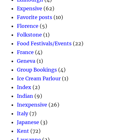
Expensive
(62)
Favorite posts
(10)
Florence
(5)
Folkstone
(1)
Food Festivals/Events
(22)
France
(4)
Geneva
(1)
Group Bookings
(4)
Ice Cream Parlour
(1)
Index
(2)
Indian
(9)
Inexpensive
(26)
Italy
(7)
Japanese
(3)
Kent
(72)
Lausanne
(2)