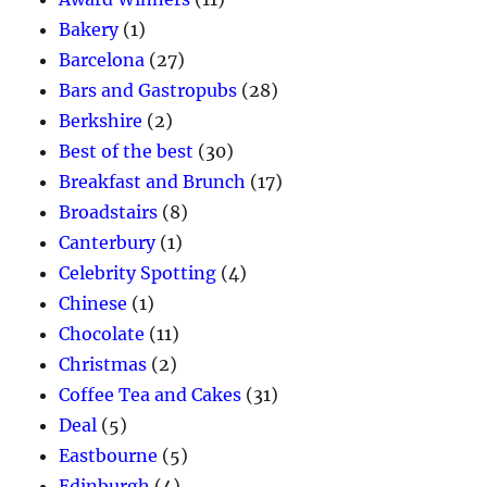
Bakery
(1)
Barcelona
(27)
Bars and Gastropubs
(28)
Berkshire
(2)
Best of the best
(30)
Breakfast and Brunch
(17)
Broadstairs
(8)
Canterbury
(1)
Celebrity Spotting
(4)
Chinese
(1)
Chocolate
(11)
Christmas
(2)
Coffee Tea and Cakes
(31)
Deal
(5)
Eastbourne
(5)
Edinburgh
(4)