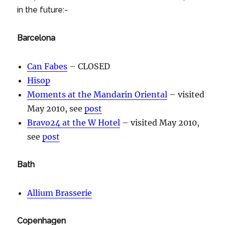
in the future:-
Barcelona
Can Fabes
– CLOSED
Hisop
Moments at the Mandarin Oriental
– visited
May 2010, see
post
Bravo24 at the W Hotel
– visited May 2010,
see
post
Bath
Allium Brasserie
Copenhagen