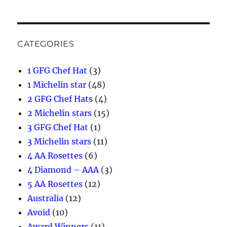
CATEGORIES
1 GFG Chef Hat
(3)
1 Michelin star
(48)
2 GFG Chef Hats
(4)
2 Michelin stars
(15)
3 GFG Chef Hat
(1)
3 Michelin stars
(11)
4 AA Rosettes
(6)
4 Diamond – AAA
(3)
5 AA Rosettes
(12)
Australia
(12)
Avoid
(10)
Award Winners
(11)