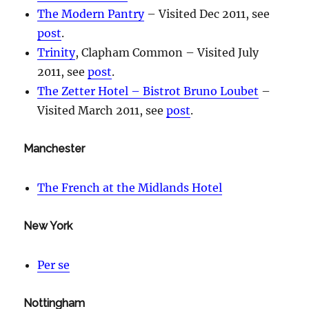
The Modern Pantry
– Visited Dec 2011, see
post
.
Trinity
, Clapham Common – Visited July
2011, see
post
.
The Zetter Hotel – Bistrot Bruno Loubet
–
Visited March 2011, see
post
.
Manchester
The French at the Midlands Hotel
New York
Per se
Nottingham