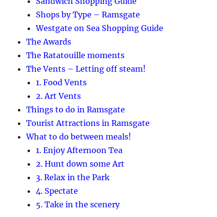
Sandwich Shopping Guide
Shops by Type – Ramsgate
Westgate on Sea Shopping Guide
The Awards
The Ratatouille moments
The Vents – Letting off steam!
1. Food Vents
2. Art Vents
Things to do in Ramsgate
Tourist Attractions in Ramsgate
What to do between meals!
1. Enjoy Afternoon Tea
2. Hunt down some Art
3. Relax in the Park
4. Spectate
5. Take in the scenery