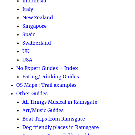
Indonesia
Italy
New Zealand
Singapore
Spain
Switzerland
UK
USA
No Expert Guides – Index
Eating/Drinking Guides
OS Maps : Trail examples
Other Guides
All Things Musical in Ramsgate
Art/Music Guides
Boat Trips from Ramsgate
Dog friendly places in Ramsgate