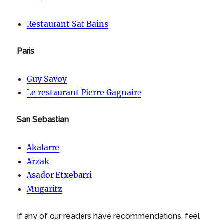
Restaurant Sat Bains
Paris
Guy Savoy
Le restaurant Pierre Gagnaire
San Sebastian
Akalarre
Arzak
Asador Etxebarri
Mugaritz
If any of our readers have recommendations, feel