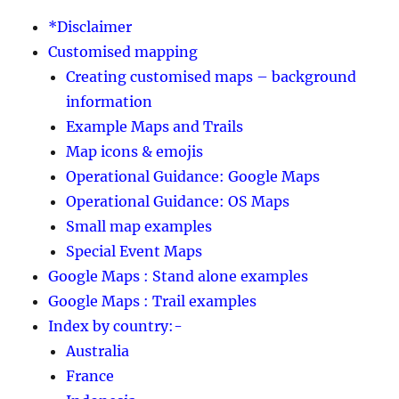
*Disclaimer
Customised mapping
Creating customised maps – background
information
Example Maps and Trails
Map icons & emojis
Operational Guidance: Google Maps
Operational Guidance: OS Maps
Small map examples
Special Event Maps
Google Maps : Stand alone examples
Google Maps : Trail examples
Index by country:-
Australia
France