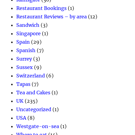
Restaurant Bookings
(1)
Restaurant Reviews – by area
(12)
Sandwich
(3)
Singapore
(1)
Spain
(29)
Spanish
(7)
Surrey
(3)
Sussex
(9)
Switzerland
(6)
Tapas
(7)
Tea and Cakes
(1)
UK
(235)
Uncategorized
(1)
USA
(8)
Westgate-on-sea
(1)
Where to eat
(14)