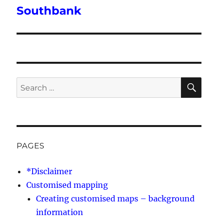
post:
Southbank
SE
Search
for:
PAGES
*Disclaimer
Customised mapping
Creating customised maps – background
information