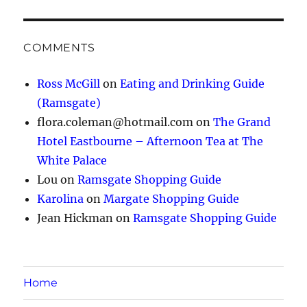
COMMENTS
Ross McGill
on
Eating and Drinking Guide
(Ramsgate)
flora.coleman@hotmail.com
on
The Grand
Hotel Eastbourne – Afternoon Tea at The
White Palace
Lou
on
Ramsgate Shopping Guide
Karolina
on
Margate Shopping Guide
Jean Hickman
on
Ramsgate Shopping Guide
Home