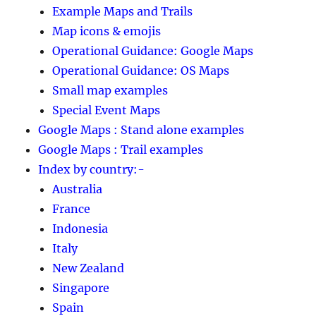
Example Maps and Trails
Map icons & emojis
Operational Guidance: Google Maps
Operational Guidance: OS Maps
Small map examples
Special Event Maps
Google Maps : Stand alone examples
Google Maps : Trail examples
Index by country:-
Australia
France
Indonesia
Italy
New Zealand
Singapore
Spain