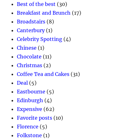
Best of the best
(30)
Breakfast and Brunch
(17)
Broadstairs
(8)
Canterbury
(1)
Celebrity Spotting
(4)
Chinese
(1)
Chocolate
(11)
Christmas
(2)
Coffee Tea and Cakes
(31)
Deal
(5)
Eastbourne
(5)
Edinburgh
(4)
Expensive
(62)
Favorite posts
(10)
Florence
(5)
Folkstone
(1)