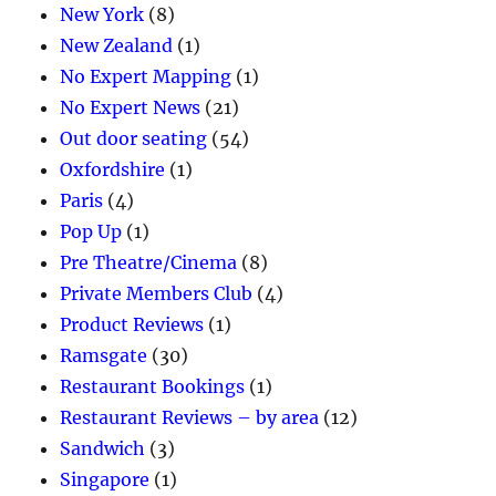
New York
(8)
New Zealand
(1)
No Expert Mapping
(1)
No Expert News
(21)
Out door seating
(54)
Oxfordshire
(1)
Paris
(4)
Pop Up
(1)
Pre Theatre/Cinema
(8)
Private Members Club
(4)
Product Reviews
(1)
Ramsgate
(30)
Restaurant Bookings
(1)
Restaurant Reviews – by area
(12)
Sandwich
(3)
Singapore
(1)