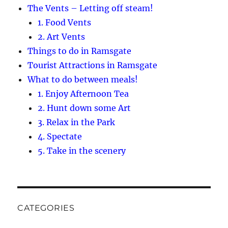
The Vents – Letting off steam!
1. Food Vents
2. Art Vents
Things to do in Ramsgate
Tourist Attractions in Ramsgate
What to do between meals!
1. Enjoy Afternoon Tea
2. Hunt down some Art
3. Relax in the Park
4. Spectate
5. Take in the scenery
CATEGORIES