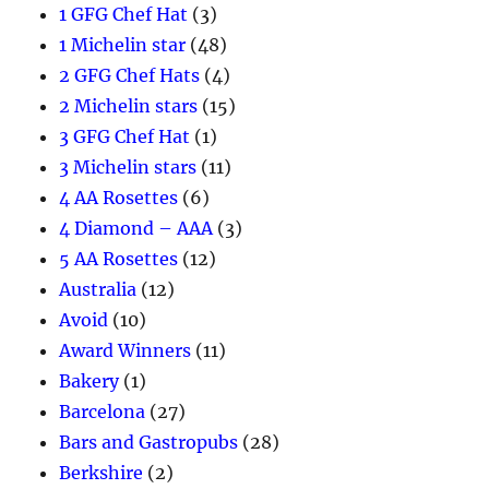
1 GFG Chef Hat
(3)
1 Michelin star
(48)
2 GFG Chef Hats
(4)
2 Michelin stars
(15)
3 GFG Chef Hat
(1)
3 Michelin stars
(11)
4 AA Rosettes
(6)
4 Diamond – AAA
(3)
5 AA Rosettes
(12)
Australia
(12)
Avoid
(10)
Award Winners
(11)
Bakery
(1)
Barcelona
(27)
Bars and Gastropubs
(28)
Berkshire
(2)