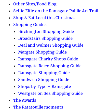
Other Sites/Food Blog
Selfie Elfie on the Ramsgate Public Art Trail
Shop & Eat Local this Christmas
Shopping Guides
Birchington Shopping Guide
Broadstairs Shopping Guide
Deal and Walmer Shopping Guide
Margate Shopping Guide
Ramsgate Charity Shops Guide
Ramsgate Retro Shopping Guide
Ramsgate Shopping Guide
Sandwich Shopping Guide
Shops by Type – Ramsgate
Westgate on Sea Shopping Guide
The Awards
The Ratatouille moments