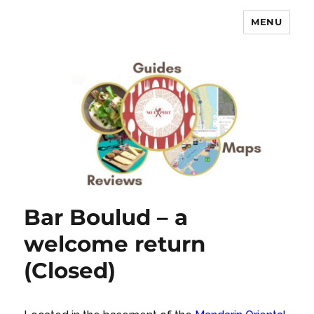
MENU
No Expert …but I know what I like
– Food Blog, Restaurant reviews
Bar Boulud – a
welcome return
(Closed)