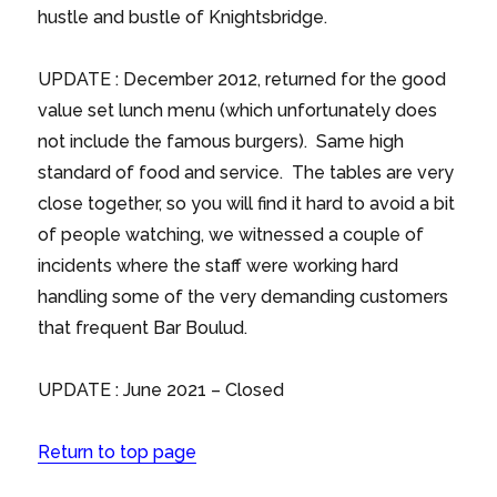
hustle and bustle of Knightsbridge.
UPDATE : December 2012, returned for the good
value set lunch menu (which unfortunately does
not include the famous burgers). Same high
standard of food and service. The tables are very
close together, so you will find it hard to avoid a bit
of people watching, we witnessed a couple of
incidents where the staff were working hard
handling some of the very demanding customers
that frequent Bar Boulud.
UPDATE : June 2021 – Closed
Return to top page