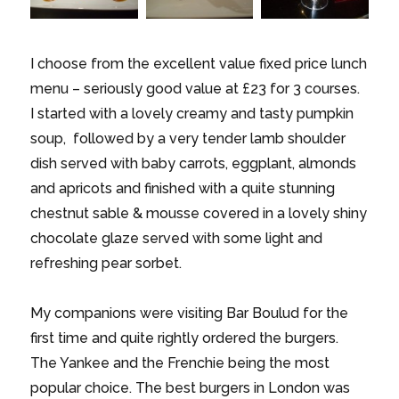
I choose from the excellent value fixed price lunch
menu – seriously good value at £23 for 3 courses.
I started with a lovely creamy and tasty pumpkin
soup, followed by a very tender lamb shoulder
dish served with baby carrots, eggplant, almonds
and apricots and finished with a quite stunning
chestnut sable & mousse covered in a lovely shiny
chocolate glaze served with some light and
refreshing pear sorbet.
My companions were visiting Bar Boulud for the
first time and quite rightly ordered the burgers.
The Yankee and the Frenchie being the most
popular choice. The best burgers in London was