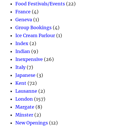
Food Festivals/Events
(22)
France
(4)
Geneva
(1)
Group Bookings
(4)
Ice Cream Parlour
(1)
Index
(2)
Indian
(9)
Inexpensive
(26)
Italy
(7)
Japanese
(3)
Kent
(72)
Lausanne
(2)
London
(157)
Margate
(8)
Minster
(2)
New Openings
(12)