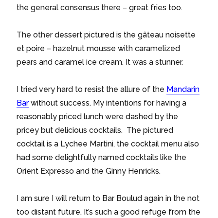
the general consensus there – great fries too.
The other dessert pictured is the gâteau noisette
et poire – hazelnut mousse with caramelized
pears and caramel ice cream. It was a stunner.
I tried very hard to resist the allure of the
Mandarin
Bar
without success. My intentions for having a
reasonably priced lunch were dashed by the
pricey but delicious cocktails. The pictured
cocktail is a Lychee Martini, the cocktail menu also
had some delightfully named cocktails like the
Orient Expresso and the Ginny Henricks.
I am sure I will return to Bar Boulud again in the not
too distant future. It’s such a good refuge from the