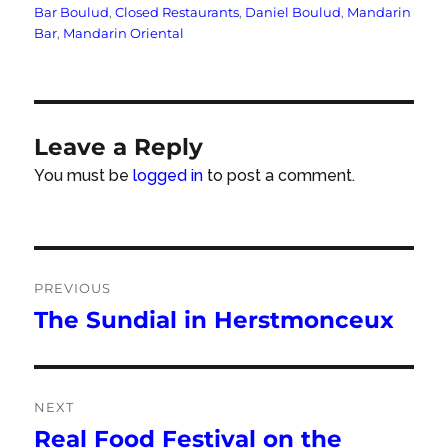
Tags
Bar Boulud
,
Closed Restaurants
,
Daniel Boulud
,
Mandarin
Bar
,
Mandarin Oriental
Leave a Reply
You must be
logged in
to post a comment.
Post
PREVIOUS
navigation
The Sundial in Herstmonceux
Previous
post:
NEXT
Real Food Festival on the
Next