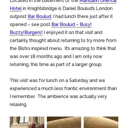
Located in the basement of the
Mandarin Oriental
Hotel
in Knightsbridge is Daniel Boulud’s London
outpost
Bar Boulud
. I had lunch there just after it
opened – see post
Bar Boulud – Busy!
Buzzy!Burgers!
I enjoyed it on that visit and
certainly thought about returning to try more from
the Bistro inspired menu. It’s amazing to think that
was over 18 months ago and I am only now
returning, this time as part of a larger group.
This visit was for lunch on a Saturday and we
experienced a much less frantic environment than
I remember. The ambience was actually very
relaxing.