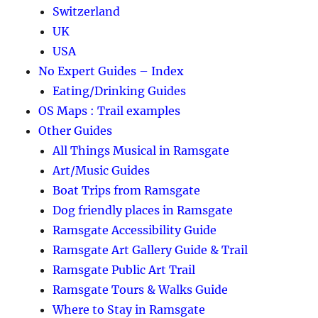
Switzerland
UK
USA
No Expert Guides – Index
Eating/Drinking Guides
OS Maps : Trail examples
Other Guides
All Things Musical in Ramsgate
Art/Music Guides
Boat Trips from Ramsgate
Dog friendly places in Ramsgate
Ramsgate Accessibility Guide
Ramsgate Art Gallery Guide & Trail
Ramsgate Public Art Trail
Ramsgate Tours & Walks Guide
Where to Stay in Ramsgate