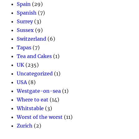
Spain
(29)
Spanish
(7)
Surrey
(3)
Sussex
(9)
Switzerland
(6)
Tapas
(7)
Tea and Cakes
(1)
UK
(235)
Uncategorized
(1)
USA
(8)
Westgate-on-sea
(1)
Where to eat
(14)
Whitstable
(3)
Worst of the worst
(11)
Zurich
(2)