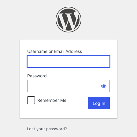
Log
In
Username or Email Address
Password
Remember Me
Lost your password?