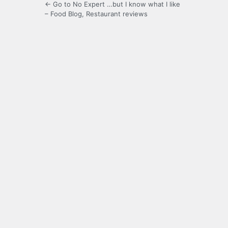
← Go to No Expert …but I know what I like
– Food Blog, Restaurant reviews