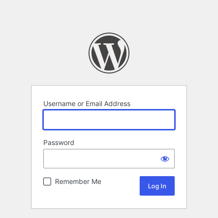
Username or Email Address
Password
Remember Me