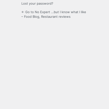
Lost your password?
← Go to No Expert …but I know what I like
– Food Blog, Restaurant reviews