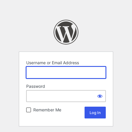
Username or Email Address
Password
Remember Me