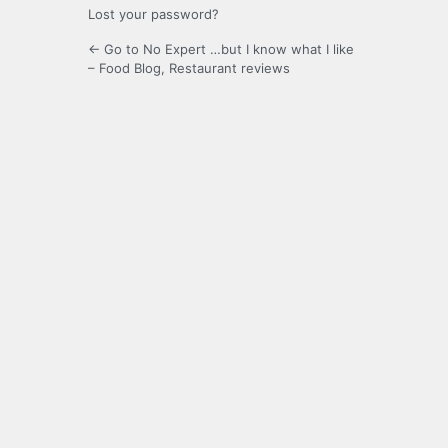
Lost your password?
← Go to No Expert …but I know what I like
– Food Blog, Restaurant reviews