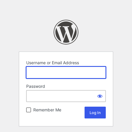
Username or Email Address
Password
Remember Me