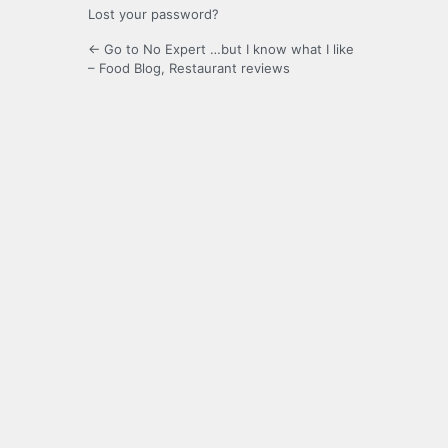
Lost your password?
← Go to No Expert …but I know what I like
– Food Blog, Restaurant reviews